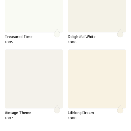
Treasured Time
Delightful White
1085
1086
Vintage Theme
Lifelong Dream
1087
1088