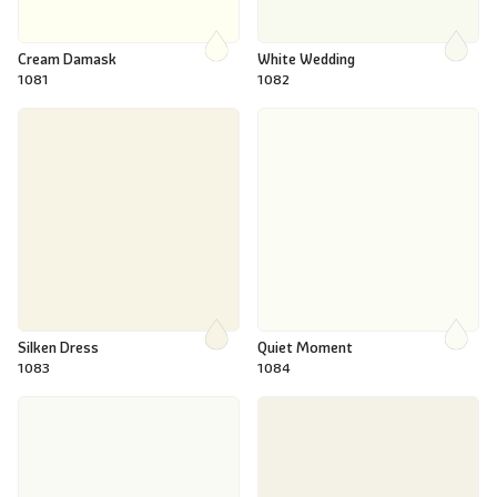
Cream Damask
White Wedding
1081
1082
Silken Dress
Quiet Moment
1083
1084