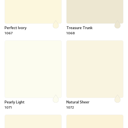
Perfect Ivory
Treasure Trunk
1067
1068
Pearly Light
Natural Sheer
1071
1072