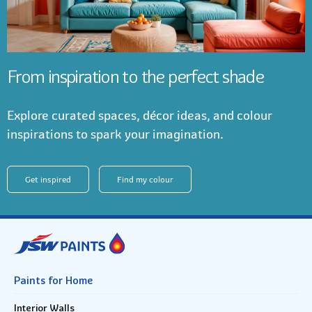
From inspiration to the perfect shade
Explore curated spaces, décor ideas, and colour
inspirations to spark your imagination.
Get inspired
Find my colour
Paints for Home
Interior Walls