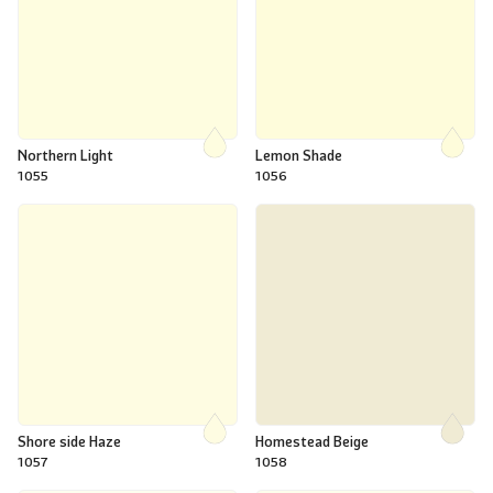
Northern Light
Lemon Shade
1055
1056
Shore side Haze
Homestead Beige
1057
1058