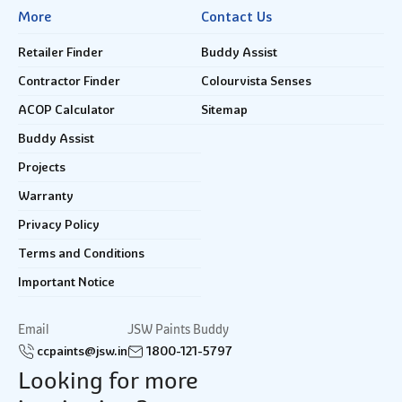
More
Contact Us
Retailer Finder
Buddy Assist
Contractor Finder
Colourvista Senses
ACOP Calculator
Sitemap
Buddy Assist
Projects
Warranty
Privacy Policy
Terms and Conditions
Important Notice
Email
JSW Paints Buddy
ccpaints@jsw.in
1800-121-5797
Looking for more