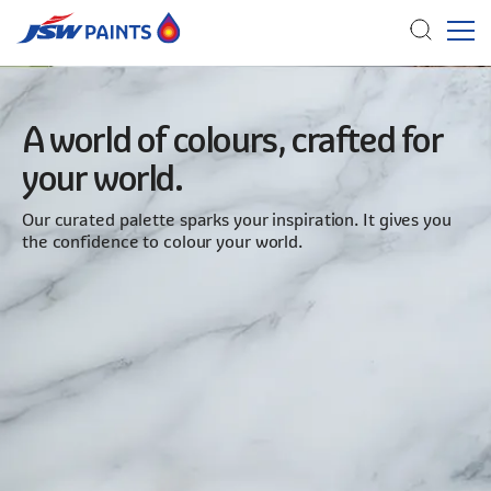
Skip
to
A world of colours, crafted for
main
your world.
content
Our curated palette sparks your inspiration. It gives you
the confidence to colour your world.