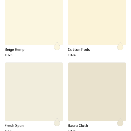
Beige Hemp
Cotton Pods
1073
1074
Fresh Spun
Basra Cloth
1075
1076