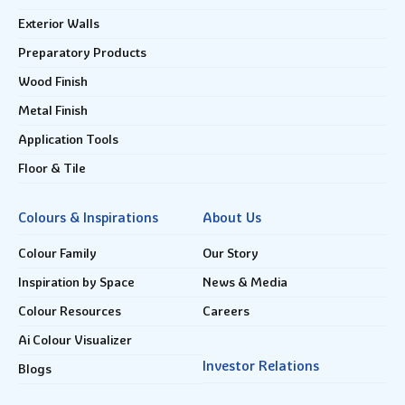
Exterior Walls
Preparatory Products
Wood Finish
Metal Finish
Application Tools
Floor & Tile
Colours & Inspirations
About Us
Colour Family
Our Story
Inspiration by Space
News & Media
Colour Resources
Careers
Ai Colour Visualizer
Investor Relations
Blogs