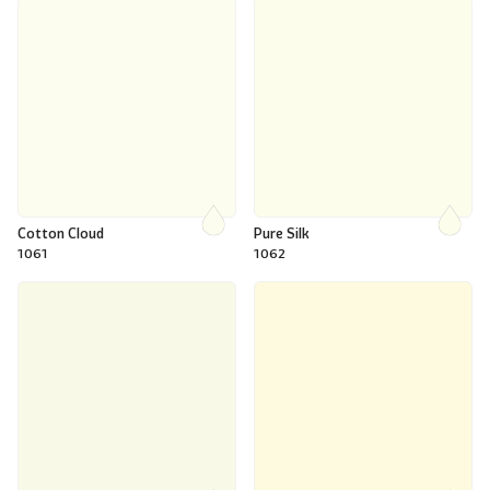
Cotton Cloud
Pure Silk
1061
1062