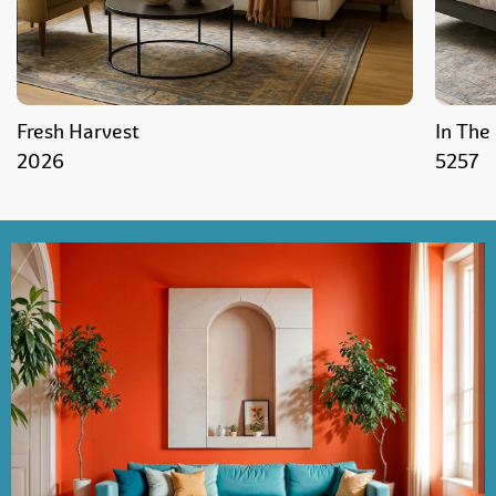
Fresh Harvest
In The
2026
5257