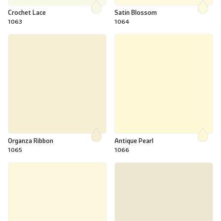
Crochet Lace
Satin Blossom
1063
1064
Organza Ribbon
Antique Pearl
1065
1066