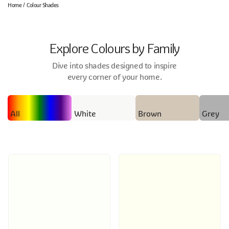
Home
Colour Shades
Explore Colours by Family
Dive into shades designed to inspire
every corner of your home.
All
White
Brown
Grey