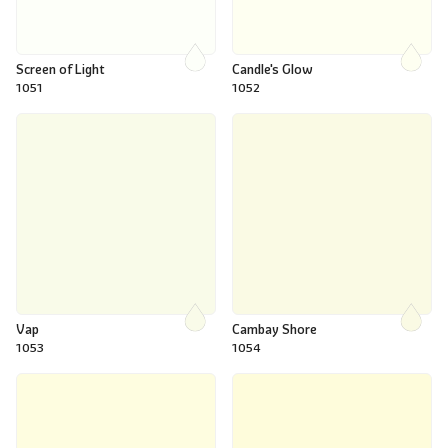
Screen of Light
Candle's Glow
1051
1052
Vap
Cambay Shore
1053
1054