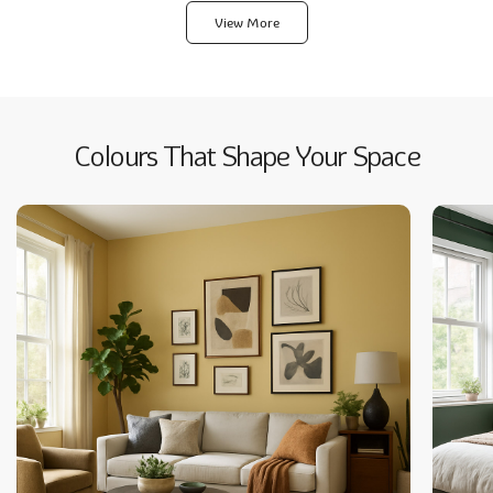
Pagination
View More
Colours That Shape Your Space