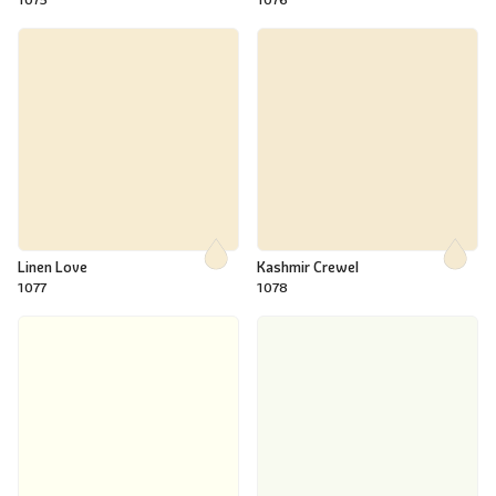
Linen Love
Kashmir Crewel
1077
1078