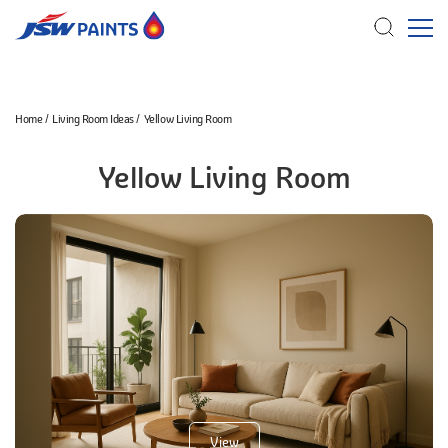
Skip
Home
Living Room Ideas
Yellow Living Room
to
main
Yellow Living Room
content
View