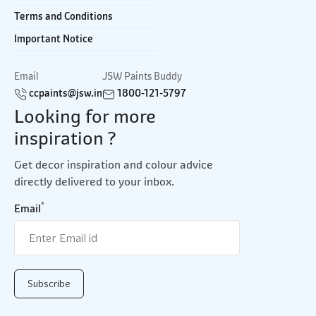
Terms and Conditions
Important Notice
Email
JSW Paints Buddy
ccpaints@jsw.in
1800-121-5797
Looking for more
inspiration ?
Get decor inspiration and colour advice
directly delivered to your inbox.
*
Email