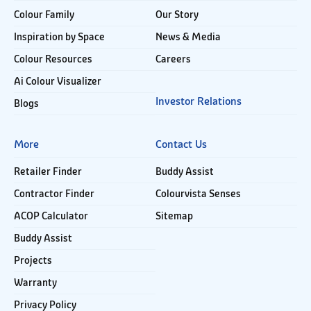
Colour Family
Our Story
Inspiration by Space
News & Media
Colour Resources
Careers
Ai Colour Visualizer
Investor Relations
Blogs
More
Contact Us
Retailer Finder
Buddy Assist
Contractor Finder
Colourvista Senses
ACOP Calculator
Sitemap
Buddy Assist
Projects
Warranty
Privacy Policy