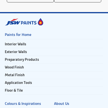
Paints for Home
Interior Walls
Exterior Walls
Preparatory Products
Wood Finish
Metal Finish
Application Tools
Floor & Tile
Colours & Inspirations
About Us