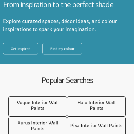
From inspiration to the perfect shade
Explore curated spaces, décor ideas, and colour
inspirations to spark your imagination.
Get inspired
Find my colour
Popular Searches
Vogue Interior Wall
Halo Interior Wall
Paints
Paints
Aurus Interior Wall
Pixa Interior Wall Paints
Paints