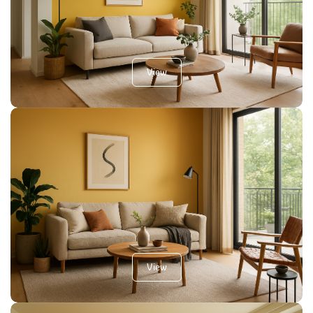
View
View