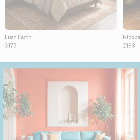
Lush Earth
Nicoba
3175
2138