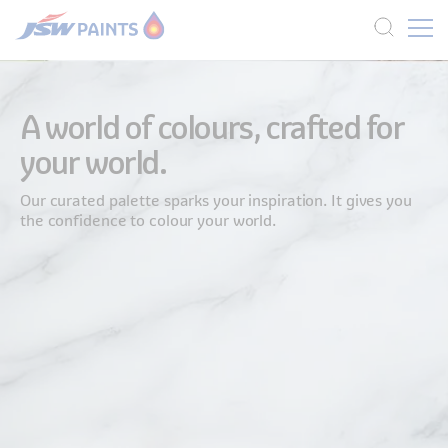
Skip
to
A world of colours, crafted for
main
your world.
content
Our curated palette sparks your inspiration. It gives you
the confidence to colour your world.