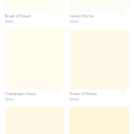
Break of Dawn
Sweet Nectar
2041
2042
Champagne Glass
Drops of Honey
2043
2044