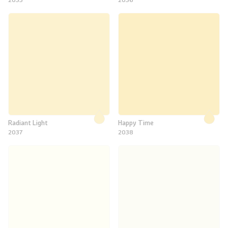
Radiant Light
Happy Time
2037
2038