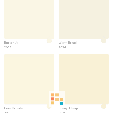
Butter Up
Warm Bread
2033
2034
Corn Kernels
Sunny Things
2035
2036