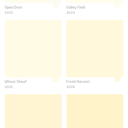
Open Door
Valley Field
2023
2024
Wheat Sheaf
Fresh Harvest
2025
2026