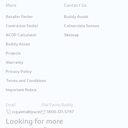
More
Contact Us
Retailer Finder
Buddy Assist
Contractor Finder
Colourvista Senses
ACOP Calculator
Sitemap
Buddy Assist
Projects
Warranty
Privacy Policy
Terms and Conditions
Important Notice
Email
JSW Paints Buddy
ccpaints@jsw.in
1800-121-5797
Looking for more