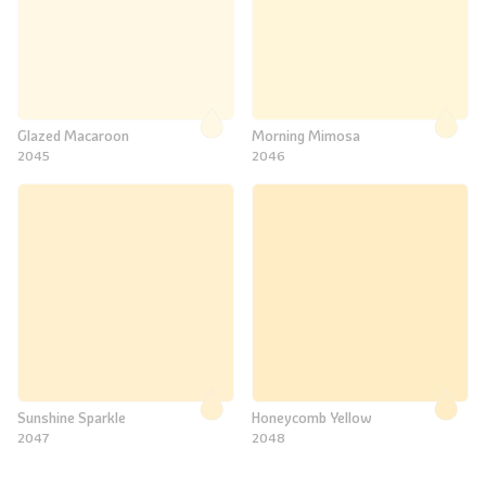
Glazed Macaroon
Morning Mimosa
2045
2046
Sunshine Sparkle
Honeycomb Yellow
2047
2048