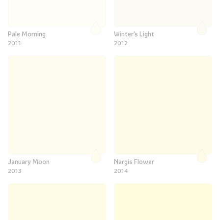
Pale Morning
Winter's Light
2011
2012
January Moon
Nargis Flower
2013
2014