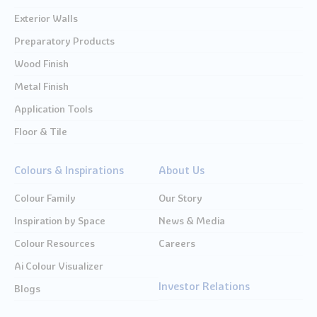
Exterior Walls
Preparatory Products
Wood Finish
Metal Finish
Application Tools
Floor & Tile
Colours & Inspirations
About Us
Colour Family
Our Story
Inspiration by Space
News & Media
Colour Resources
Careers
Ai Colour Visualizer
Investor Relations
Blogs