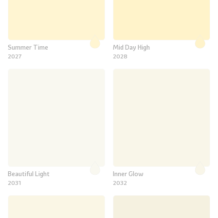
Summer Time
Mid Day High
2027
2028
Beautiful Light
Inner Glow
2031
2032