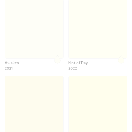
Awaken
Hint of Day
2021
2022