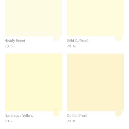
Heady Scent
Wild Daffodil
2015
2016
Narcissus Yellow
Golden Pool
2017
2018