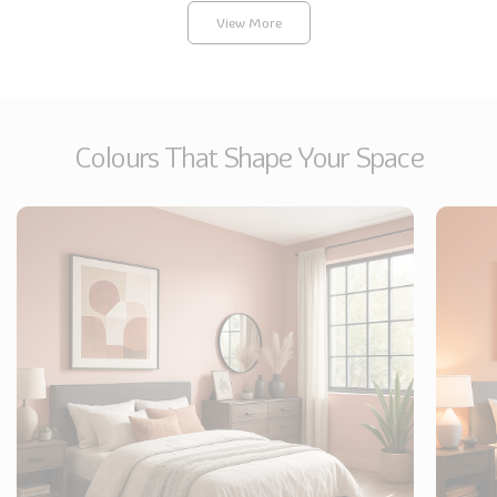
Pagination
View More
Colours That Shape Your Space