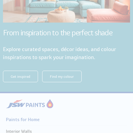
From inspiration to the perfect shade
Explore curated spaces, décor ideas, and colour
inspirations to spark your imagination.
Get inspired
Find my colour
Paints for Home
Interior Walls