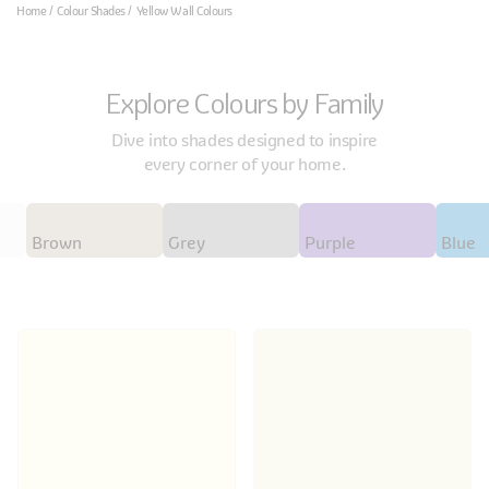
Home
Colour Shades
Yellow Wall Colours
Explore Colours by Family
Dive into shades designed to inspire
every corner of your home.
Brown
Grey
Purple
Blue