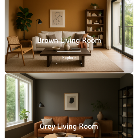
Brown Living Room
Explore
Grey Living Room