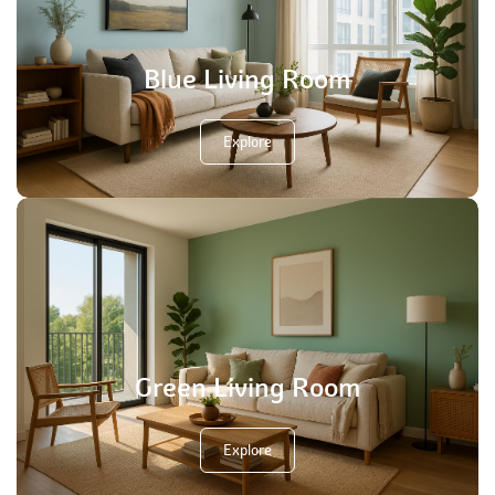
Blue Living Room
Explore
Green Living Room
Explore