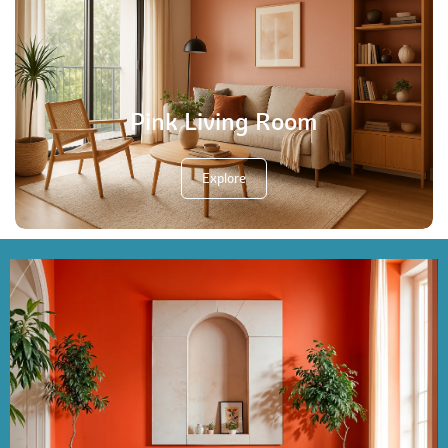
Pink Living Room
Explore