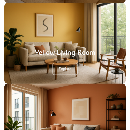
Yellow Living Room
Explore