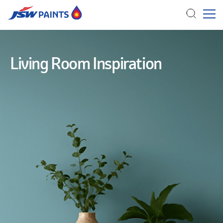
Skip
to
Living Room Inspiration
main
content