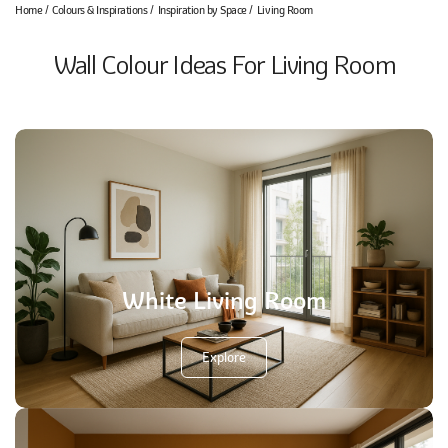
Home
Colours & Inspirations
Inspiration by Space
Living Room
Wall Colour Ideas For Living Room
White Living Room
Explore