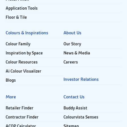
Application Tools
Floor & Tile
Colours & Inspirations
About Us
Colour Family
Our Story
Inspiration by Space
News & Media
Colour Resources
Careers
Ai Colour Visualizer
Investor Relations
Blogs
More
Contact Us
Retailer Finder
Buddy Assist
Contractor Finder
Colourvista Senses
ACOP Calculator
Sitemap