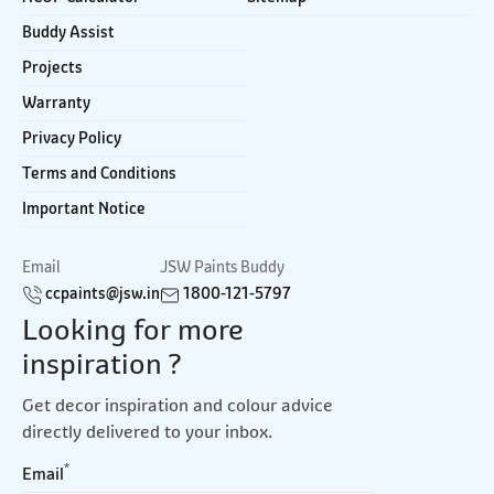
Buddy Assist
Projects
Warranty
Privacy Policy
Terms and Conditions
Important Notice
Email
JSW Paints Buddy
ccpaints@jsw.in
1800-121-5797
Looking for more
inspiration ?
Get decor inspiration and colour advice
directly delivered to your inbox.
*
Email