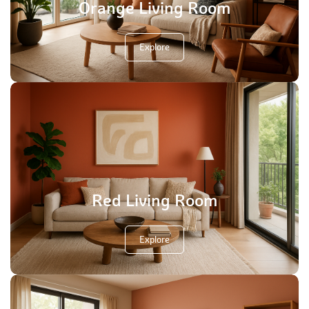
Orange Living Room
Explore
Red Living Room
Explore