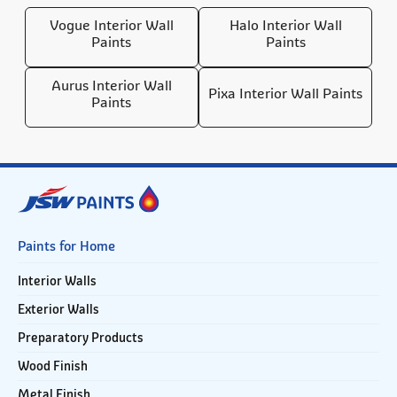
Vogue Interior Wall
Halo Interior Wall
Paints
Paints
Aurus Interior Wall
Pixa Interior Wall Paints
Paints
Paints for Home
Interior Walls
Exterior Walls
Preparatory Products
Wood Finish
Metal Finish