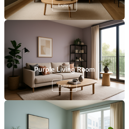
Explore
Purple Living Room
Explore