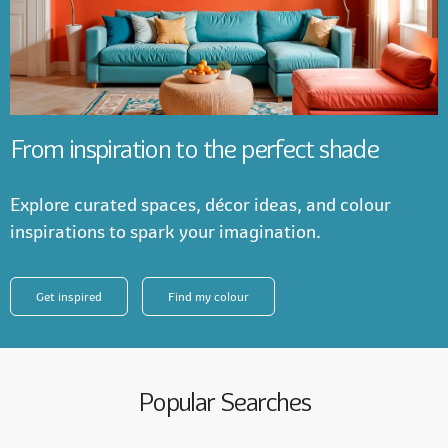
From inspiration to the perfect shade
Explore curated spaces, décor ideas, and colour
inspirations to spark your imagination.
Get inspired
Find my colour
Popular Searches