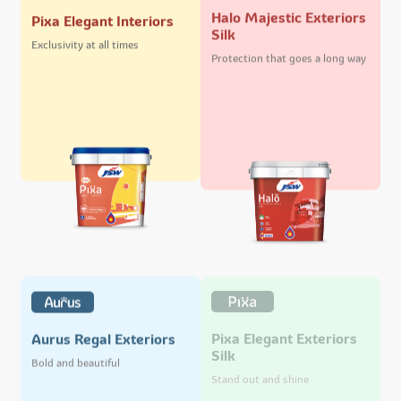
Halo Majestic Exteriors
Pixa Elegant Interiors
Silk
Exclusivity at all times
Protection that goes a long way
Pixa Elegant Exteriors
Aurus Regal Exteriors
Silk
Bold and beautiful
Stand out and shine