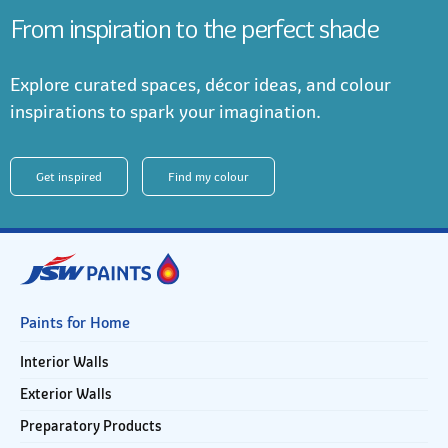
From inspiration to the perfect shade
Explore curated spaces, décor ideas, and colour
inspirations to spark your imagination.
Get inspired
Find my colour
Paints for Home
Interior Walls
Exterior Walls
Preparatory Products