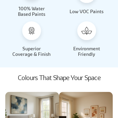
100% Water
Beautiful Light
Almond Milk
Low VOC Paints
Based Paints
2031
2062
Beautiful Light
Almond Milk
2031
2062
Superior
Environment
Coverage & Finish
Friendly
Colours That Shape Your Space