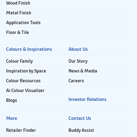
Wood Finish
Metal Finish
Application Tools
Floor & Tile
Colours & Inspirations
About Us
Colour Family
Our Story
Inspiration by Space
News & Media
Colour Resources
Careers
Ai Colour Visualizer
Investor Relations
Blogs
More
Contact Us
Retailer Finder
Buddy Assist