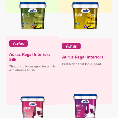
Aurus Regal Interiors
Aurus Regal Interiors
Silk
Protection that looks good
Thoughtfully designed for a rich
and durable finish