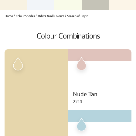
Home
Colour Shades
White Wall Colours
Screen of Light
Colour Combinations
Nude Tan
2214