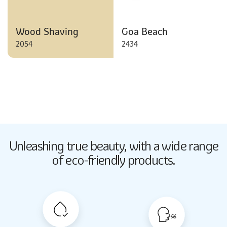
Wood Shaving
Goa Beach
2054
2434
Butter Up
Unleashing true beauty,
with a wide range
2033
of eco-friendly products.
Butter Up
2033