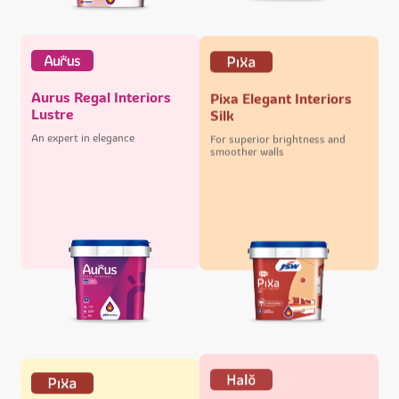
Aurus Regal Interiors
Pixa Elegant Interiors
Lustre
Silk
An expert in elegance
For superior brightness and
smoother walls