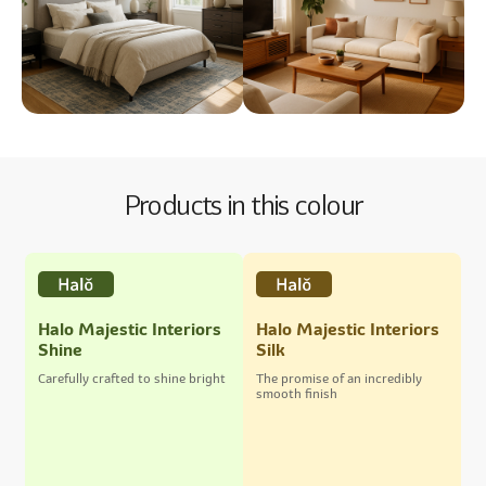
Products in this colour
Halo Majestic Interiors
Halo Majestic Interiors
Shine
Silk
Carefully crafted to shine bright
The promise of an incredibly
smooth finish