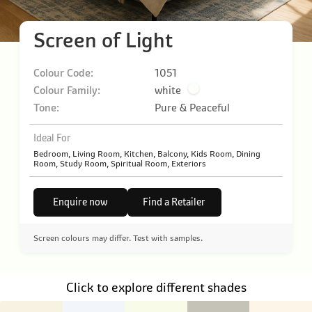
Screen of Light
Colour Code:
1051
Colour Family:
white
Tone:
Pure & Peaceful
Ideal For
Bedroom, Living Room, Kitchen, Balcony, Kids Room, Dining
Room, Study Room, Spiritual Room, Exteriors
Enquire now
Find a Retailer
Screen colours may differ. Test with samples.
Click to explore different shades