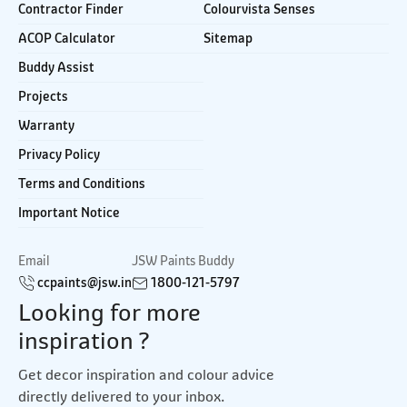
Contractor Finder
Colourvista Senses
ACOP Calculator
Sitemap
Buddy Assist
Projects
Warranty
Privacy Policy
Terms and Conditions
Important Notice
Email
JSW Paints Buddy
ccpaints@jsw.in
1800-121-5797
Looking for more
inspiration ?
Get decor inspiration and colour advice
directly delivered to your inbox.