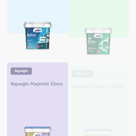
Aquaglo Majestic Gloss
Aquaglo Majestic Satin