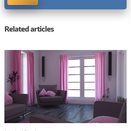
Related articles