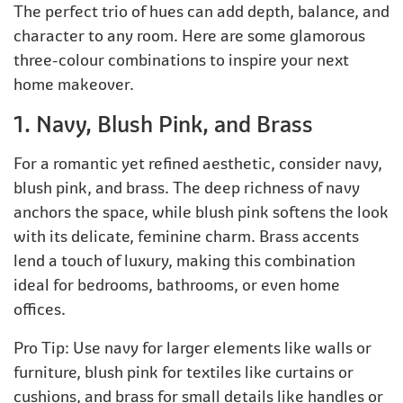
The perfect trio of hues can add depth, balance, and
character to any room. Here are some glamorous
three-colour combinations to inspire your next
home makeover.
1. Navy, Blush Pink, and Brass
For a romantic yet refined aesthetic, consider navy,
blush pink, and brass. The deep richness of navy
anchors the space, while blush pink softens the look
with its delicate, feminine charm. Brass accents
lend a touch of luxury, making this combination
ideal for bedrooms, bathrooms, or even home
offices.
Pro Tip: Use navy for larger elements like walls or
furniture, blush pink for textiles like curtains or
cushions, and brass for small details like handles or