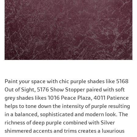
Paint your space with chic purple shades like 5168
Out of Sight, 5176 Show Stopper paired with soft
grey shades likes 1016 Peace Plaza, 4011 Patience
helps to tone down the intensity of purple resulting
in a balanced, sophisticated and modern look. The
richness of deep purple combined with Silver
shimmered accents and trims creates a luxurious