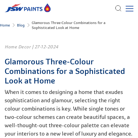
Skip
Glamorous Three-Colour Combinations for a
Home
Blog
Sophisticated Look at Home
to
main
content
Home Decor
|
27-12-2024
Glamorous Three-Colour
Combinations for a Sophisticated
Look at Home
When it comes to designing a home that exudes
sophistication and glamour, selecting the right
colour combinations is key. While single tones or
two-colour schemes can create beautiful spaces, a
well-thought-out three-colour palette can elevate
your interiors to a new level of luxury and elegance.