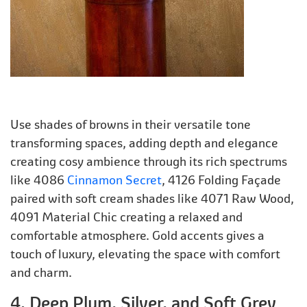
Use shades of browns in their versatile tone
transforming spaces, adding depth and elegance
creating cosy ambience through its rich spectrums
like 4086
Cinnamon Secret
, 4126 Folding Façade
paired with soft cream shades like 4071 Raw Wood,
4091 Material Chic creating a relaxed and
comfortable atmosphere. Gold accents gives a
touch of luxury, elevating the space with comfort
and charm.
4. Deep Plum, Silver, and Soft Grey