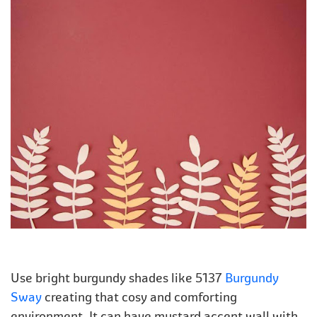
Use bright burgundy shades like 5137
Burgundy
Sway
creating that cosy and comforting
environment. It can have mustard accent wall with