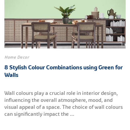
Home Decor
8 Stylish Colour Combinations using Green for
Walls
Wall colours play a crucial role in interior design,
influencing the overall atmosphere, mood, and
visual appeal of a space. The choice of wall colours
can significantly impact the ...