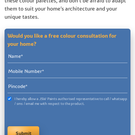
these colour palettes, and don’t be afraid to adapt
them to suit your home’s architecture and your
unique tastes.
Would you like a free colour consultation for
your home?
I hereby allow a JSW Paints authorised representative to call / whatsapp
/ sms / email me with respect to the product.