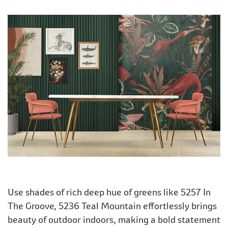
Use shades of rich deep hue of greens like 5257 In
The Groove, 5236 Teal Mountain effortlessly brings
beauty of outdoor indoors, making a bold statement