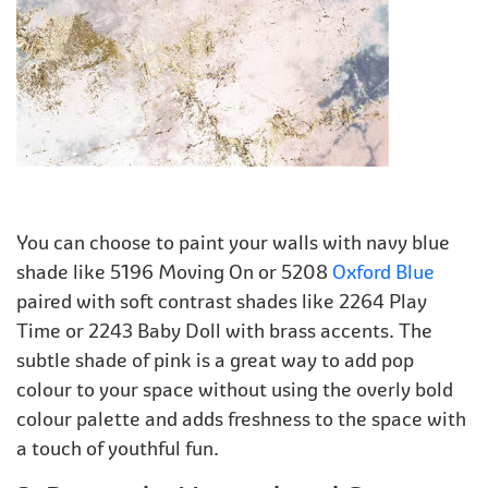
You can choose to paint your walls with navy blue
shade like 5196 Moving On or 5208
Oxford Blue
paired with soft contrast shades like 2264 Play
Time or 2243 Baby Doll with brass accents. The
subtle shade of pink is a great way to add pop
colour to your space without using the overly bold
colour palette and adds freshness to the space with
a touch of youthful fun.