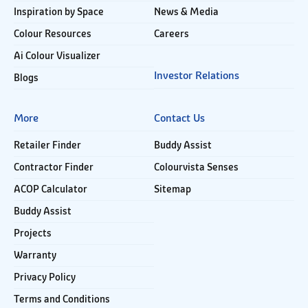
Inspiration by Space
News & Media
Colour Resources
Careers
Ai Colour Visualizer
Investor Relations
Blogs
More
Contact Us
Retailer Finder
Buddy Assist
Contractor Finder
Colourvista Senses
ACOP Calculator
Sitemap
Buddy Assist
Projects
Warranty
Privacy Policy
Terms and Conditions