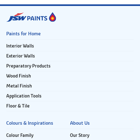
Paints for Home
Interior Walls
Exterior Walls
Preparatory Products
Wood Finish
Metal Finish
Application Tools
Floor & Tile
Colours & Inspirations
About Us
Colour Family
Our Story