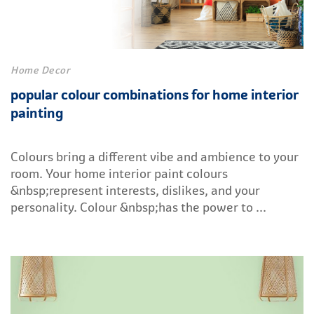
Home Decor
popular colour combinations for home interior
painting
Colours bring a different vibe and ambience to your
room. Your home interior paint colours
&nbsp;represent interests, dislikes, and your
personality. Colour &nbsp;has the power to ...