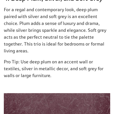
For a regal and contemporary look, deep plum
paired with silver and soft grey is an excellent
choice. Plum adds a sense of luxury and drama,
while silver brings sparkle and elegance. Soft grey
acts as the perfect neutral to tie the palette
together. This trio is ideal for bedrooms or formal
living areas.
Pro Tip: Use deep plum on an accent wall or
textiles, silver in metallic decor, and soft grey for
walls or large furniture.