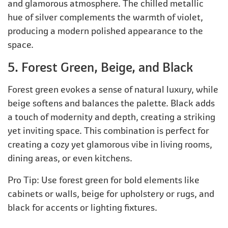
and glamorous atmosphere. The chilled metallic
hue of silver complements the warmth of violet,
producing a modern polished appearance to the
space.
5. Forest Green, Beige, and Black
Forest green evokes a sense of natural luxury, while
beige softens and balances the palette. Black adds
a touch of modernity and depth, creating a striking
yet inviting space. This combination is perfect for
creating a cozy yet glamorous vibe in living rooms,
dining areas, or even kitchens.
Pro Tip: Use forest green for bold elements like
cabinets or walls, beige for upholstery or rugs, and
black for accents or lighting fixtures.