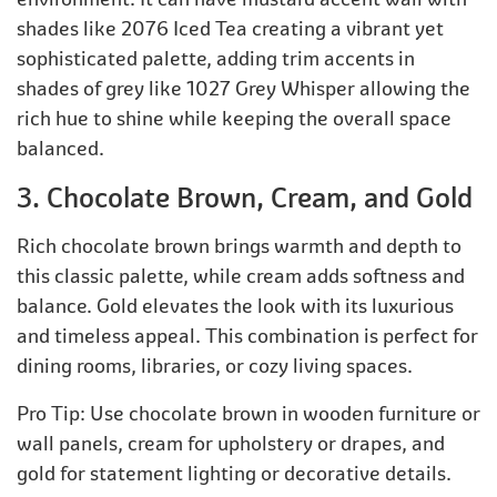
shades like 2076 Iced Tea creating a vibrant yet
sophisticated palette, adding trim accents in
shades of grey like 1027 Grey Whisper allowing the
rich hue to shine while keeping the overall space
balanced.
3. Chocolate Brown, Cream, and Gold
Rich chocolate brown brings warmth and depth to
this classic palette, while cream adds softness and
balance. Gold elevates the look with its luxurious
and timeless appeal. This combination is perfect for
dining rooms, libraries, or cozy living spaces.
Pro Tip: Use chocolate brown in wooden furniture or
wall panels, cream for upholstery or drapes, and
gold for statement lighting or decorative details.