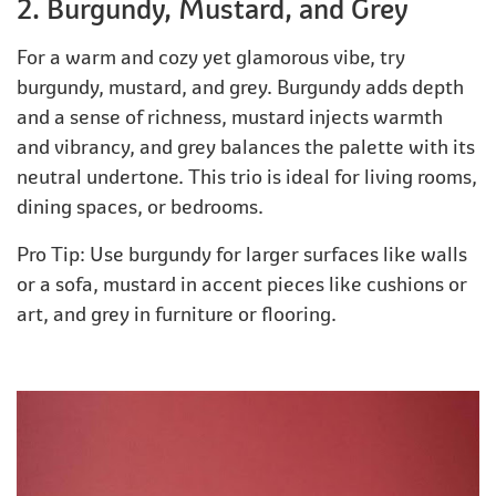
2. Burgundy, Mustard, and Grey
For a warm and cozy yet glamorous vibe, try
burgundy, mustard, and grey. Burgundy adds depth
and a sense of richness, mustard injects warmth
and vibrancy, and grey balances the palette with its
neutral undertone. This trio is ideal for living rooms,
dining spaces, or bedrooms.
Pro Tip: Use burgundy for larger surfaces like walls
or a sofa, mustard in accent pieces like cushions or
art, and grey in furniture or flooring.