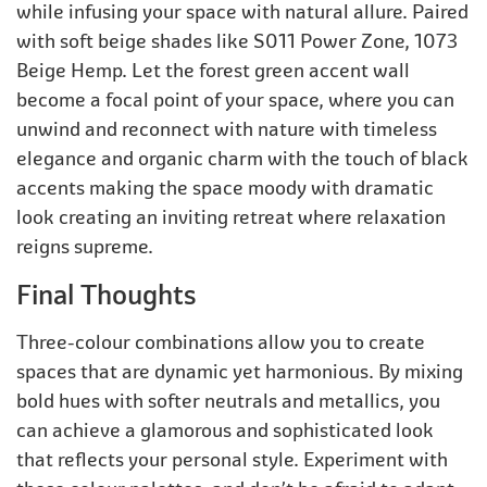
while infusing your space with natural allure. Paired
with soft beige shades like S011 Power Zone, 1073
Beige Hemp. Let the forest green accent wall
become a focal point of your space, where you can
unwind and reconnect with nature with timeless
elegance and organic charm with the touch of black
accents making the space moody with dramatic
look creating an inviting retreat where relaxation
reigns supreme.
Final Thoughts
Three-colour combinations allow you to create
spaces that are dynamic yet harmonious. By mixing
bold hues with softer neutrals and metallics, you
can achieve a glamorous and sophisticated look
that reflects your personal style. Experiment with