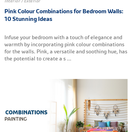
Interior / Exterior
Pink Colour Combinations for Bedroom Walls:
10 Stunning Ideas
Infuse your bedroom with a touch of elegance and
warmth by incorporating pink colour combinations
for the walls. Pink, a versatile and soothing hue, has
the potential to create a s ...