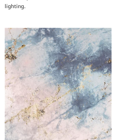
lighting.