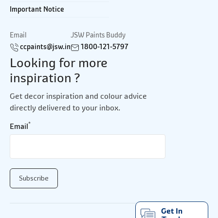
Important Notice
Email
JSW Paints Buddy
ccpaints@jsw.in
1800-121-5797
Looking for more
inspiration ?
Get decor inspiration and colour advice
directly delivered to your inbox.
*
Email
Get In