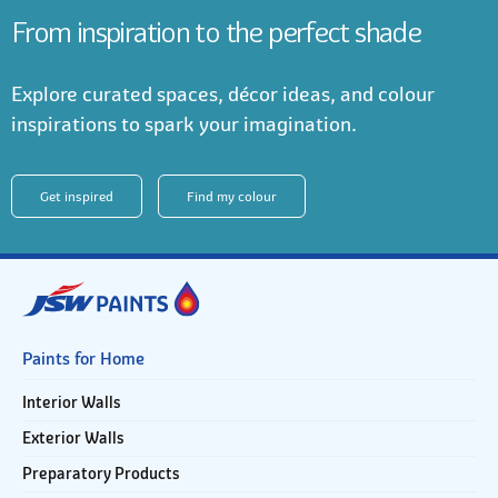
From inspiration to the perfect shade
Explore curated spaces, décor ideas, and colour
inspirations to spark your imagination.
Get inspired
Find my colour
Paints for Home
Interior Walls
Exterior Walls
Preparatory Products