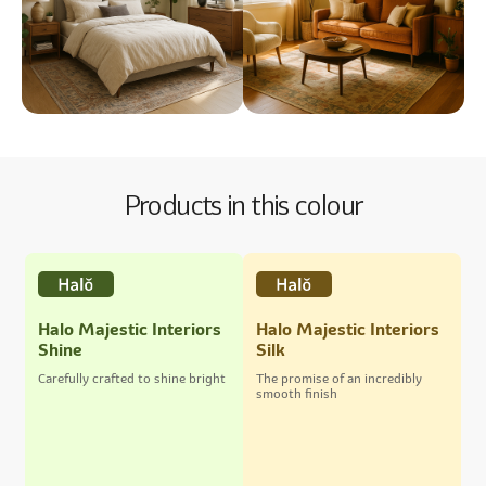
Products in this colour
Halo Majestic Interiors
Halo Majestic Interiors
Shine
Silk
Carefully crafted to shine bright
The promise of an incredibly
smooth finish