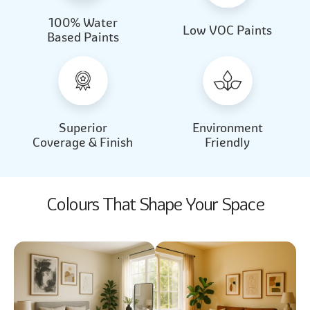
100% Water
Beautiful Light
Almond Milk
Low VOC Paints
Based Paints
2031
2062
Beautiful Light
Almond Milk
2031
2062
Superior
Environment
Coverage & Finish
Friendly
Colours That Shape Your Space