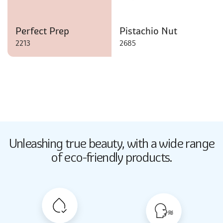
Perfect Prep
Pistachio Nut
2213
2685
Butter Up
Unleashing true beauty,
with a wide range
2033
of eco-friendly products.
Butter Up
2033