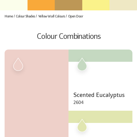
Home
Colour Shades
Yellow Wall Colours
Open Door
Colour Combinations
Scented Eucalyptus
2604