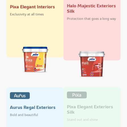
Halo Majestic Exteriors
Pixa Elegant Interiors
Silk
Exclusivity at all times
Protection that goes a long way
Pixa Elegant Exteriors
Aurus Regal Exteriors
Silk
Bold and beautiful
Stand out and shine