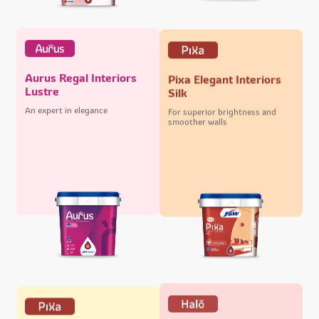
Aurus Regal Interiors
Pixa Elegant Interiors
Lustre
Silk
An expert in elegance
For superior brightness and
smoother walls