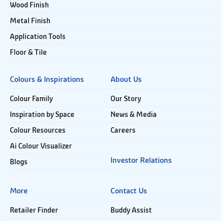
Wood Finish
Metal Finish
Application Tools
Floor & Tile
Colours & Inspirations
About Us
Colour Family
Our Story
Inspiration by Space
News & Media
Colour Resources
Careers
Ai Colour Visualizer
Investor Relations
Blogs
More
Contact Us
Retailer Finder
Buddy Assist