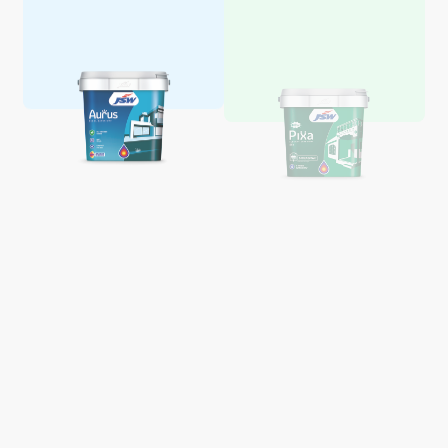
Aquaglo Majestic Gloss
Aquaglo Majestic Satin