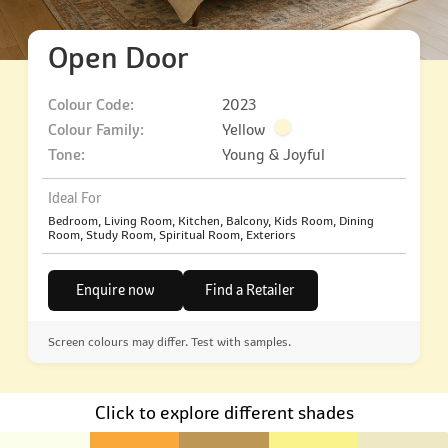
Open Door
Colour Code:
2023
Colour Family:
Yellow
Tone:
Young & Joyful
Ideal For
Bedroom, Living Room, Kitchen, Balcony, Kids Room, Dining
Room, Study Room, Spiritual Room, Exteriors
Enquire now
Find a Retailer
Screen colours may differ. Test with samples.
Click to explore different shades