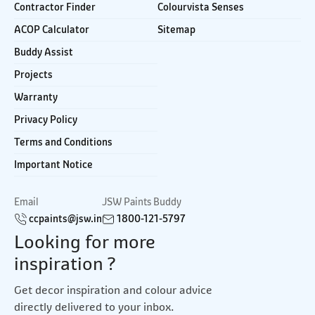
Contractor Finder
Colourvista Senses
ACOP Calculator
Sitemap
Buddy Assist
Projects
Warranty
Privacy Policy
Terms and Conditions
Important Notice
Email
JSW Paints Buddy
ccpaints@jsw.in
1800-121-5797
Looking for more
inspiration ?
Get decor inspiration and colour advice
directly delivered to your inbox.