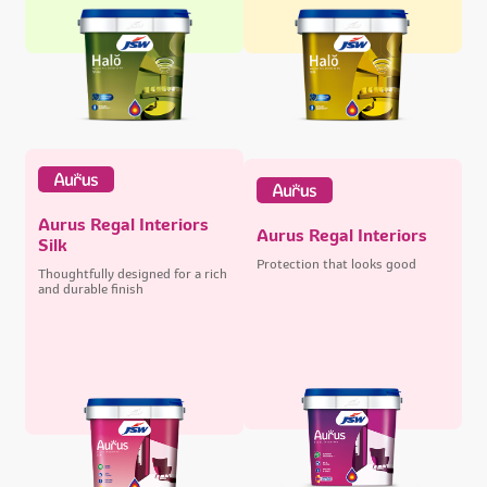
Aurus Regal Interiors
Aurus Regal Interiors
Silk
Protection that looks good
Thoughtfully designed for a rich
and durable finish