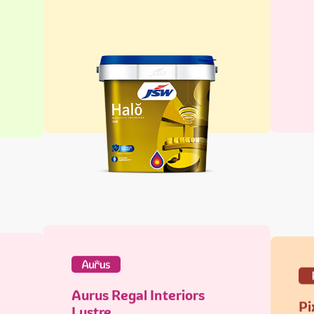
Aurus Regal Interiors
Pi
Lustre