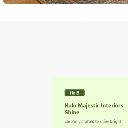
Halo Majestic Interiors
Shine
Carefully crafted to shine bright