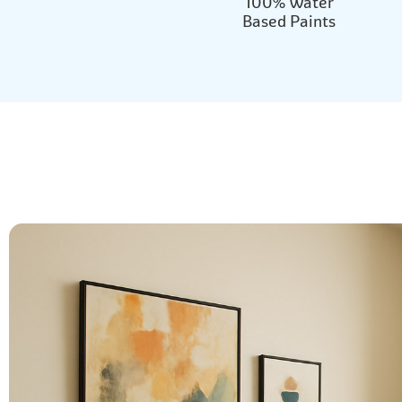
100% Water
Based Paints