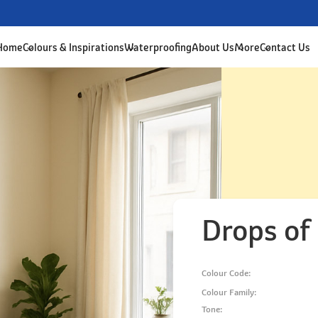
 Home
Colours & Inspirations
Waterproofing
About Us
More
Contact Us
Drops of
Colour Code:
Colour Family:
Tone: