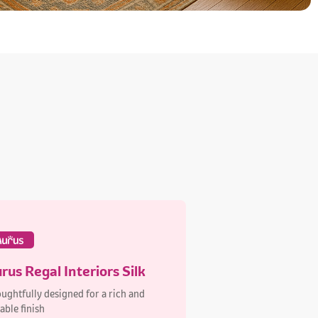
rus Regal Interiors Silk
ughtfully designed for a rich and
able finish