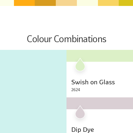
Colour Combinations
Swish on Glass
2624
Dip Dye