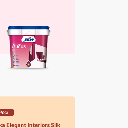
xa Elegant Interiors Silk