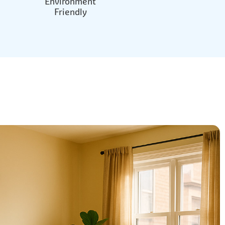
Environment
Friendly