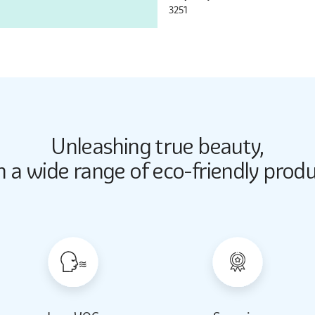
3251
Unleashing true beauty,
Butter Up
Butter Up
h a wide range of eco-friendly produ
2033
2033
Almond Milk
Almond Milk
2062
2062