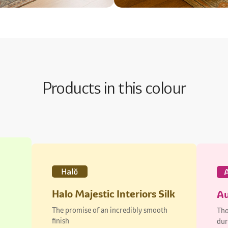
Products in this colour
Halo Majestic Interiors Silk
Au
The promise of an incredibly smooth
Tho
finish
dur