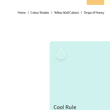
Home
Colour Shades
Yellow Wall Colours
Drops of Honey
Cool Rule