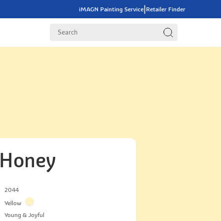
|
iMAGN Painting Service
Retailer Finder
 Honey
2044
Yellow
Young & Joyful