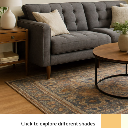
Click to explore different shades