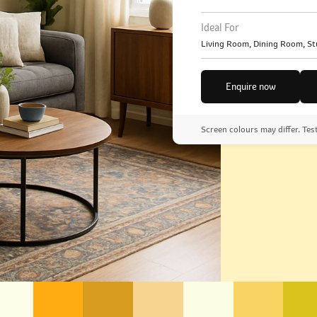
Ideal For
Living Room, Dining Room, St
Enquire now
Screen colours may differ. Tes