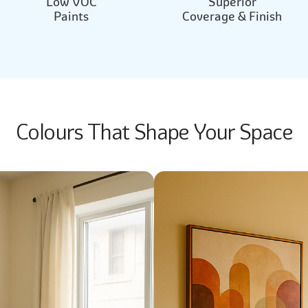
Low VOC
Superior
Paints
Coverage & Finish
Colours That Shape Your Space