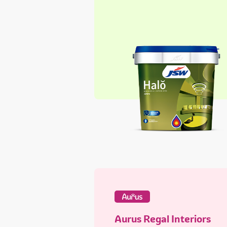
Aurus Regal Interiors