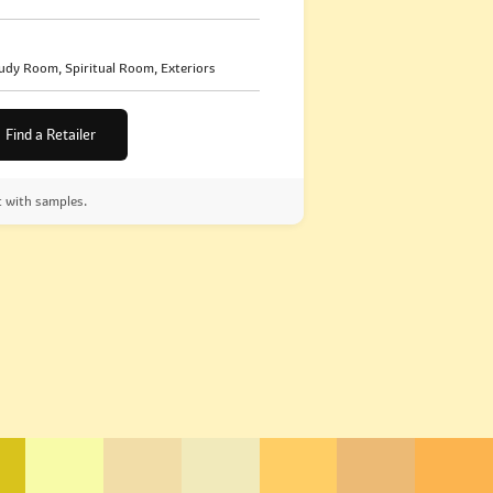
udy Room, Spiritual Room, Exteriors
Find a Retailer
t with samples.