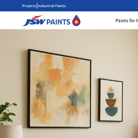
|
Projects
Industrial Paints
Paints for
Skip
to
main
content