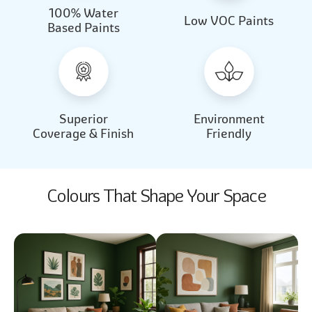
100% Water
Beautiful Light
Almond Milk
Low VOC Paints
Based Paints
2031
2062
Beautiful Light
Almond Milk
2031
2062
Superior
Environment
Coverage & Finish
Friendly
Colours That Shape Your Space