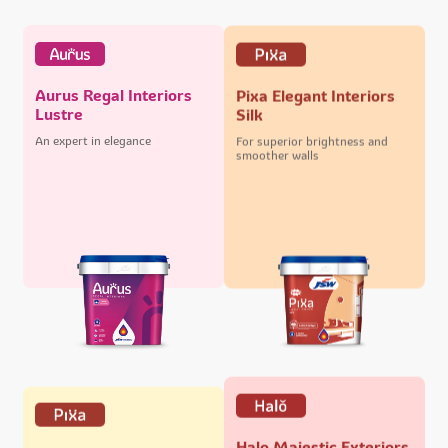
Aurus Regal Interiors
Pixa Elegant Interiors
Lustre
Silk
An expert in elegance
For superior brightness and
smoother walls
Halo Majestic Exteriors