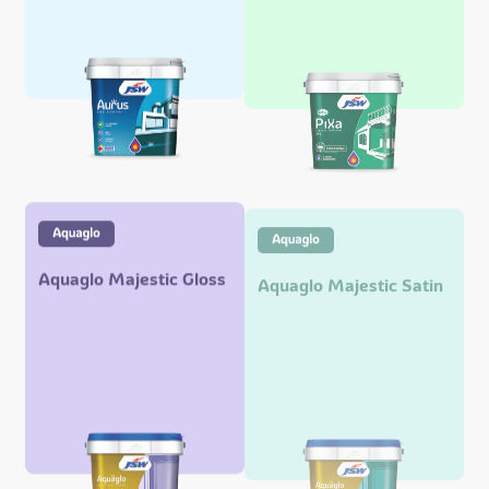
Aquaglo Majestic Gloss
Aquaglo Majestic Satin