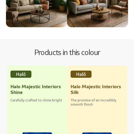
Products in this colour
Halo Majestic Interiors
Halo Majestic Interiors
Shine
Silk
Carefully crafted to shine bright
The promise of an incredibly
smooth finish