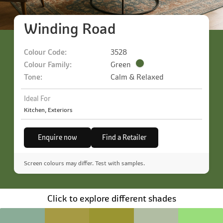
Winding Road
Colour Code:
3528
Colour Family:
Green
Tone:
Calm & Relaxed
Ideal For
Kitchen, Exteriors
Enquire now
Find a Retailer
Screen colours may differ. Test with samples.
Click to explore different shades