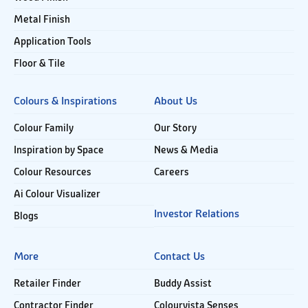
Metal Finish
Application Tools
Floor & Tile
Colours & Inspirations
About Us
Colour Family
Our Story
Inspiration by Space
News & Media
Colour Resources
Careers
Ai Colour Visualizer
Investor Relations
Blogs
More
Contact Us
Retailer Finder
Buddy Assist
Contractor Finder
Colourvista Senses