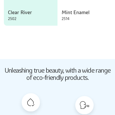
Clear River
Mint Enamel
2502
2514
Butter Up
Unleashing true beauty,
with a wide range
2033
of eco-friendly products.
Butter Up
2033