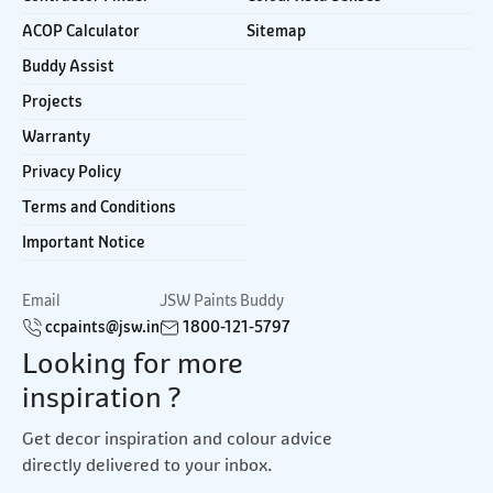
ACOP Calculator
Sitemap
Buddy Assist
Projects
Warranty
Privacy Policy
Terms and Conditions
Important Notice
Email
JSW Paints Buddy
ccpaints@jsw.in
1800-121-5797
Looking for more
inspiration ?
Get decor inspiration and colour advice
directly delivered to your inbox.