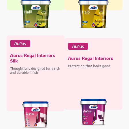
Aurus Regal Interiors
Aurus Regal Interiors
Silk
Protection that looks good
Thoughtfully designed for a rich
and durable finish