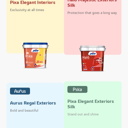
Pixa Elegant Interiors
Silk
Exclusivity at all times
Protection that goes a long way
Pixa Elegant Exteriors
Aurus Regal Exteriors
Silk
Bold and beautiful
Stand out and shine