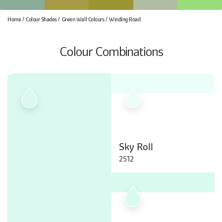
Home
Colour Shades
Green Wall Colours
Winding Road
Colour Combinations
Sky Roll
2512