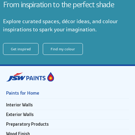
From inspiration to the perfect shade
Explore curated spaces, décor ideas, and colour
inspirations to spark your imagination.
Get inspired
Find my colour
Paints for Home
Interior Walls
Exterior Walls
Preparatory Products
Wood Finish