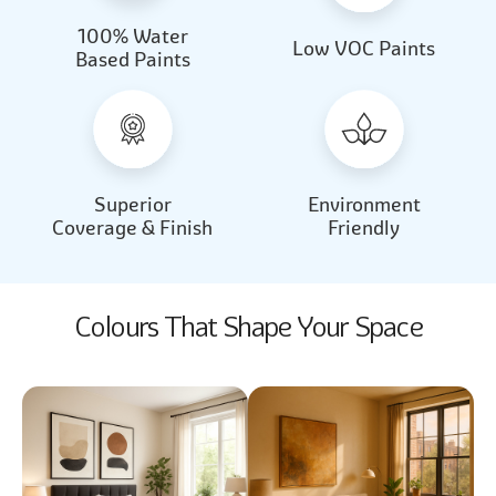
100% Water
Beautiful Light
Almond Milk
Low VOC Paints
Based Paints
2031
2062
Beautiful Light
Almond Milk
2031
2062
Superior
Environment
Coverage & Finish
Friendly
Colours That Shape Your Space