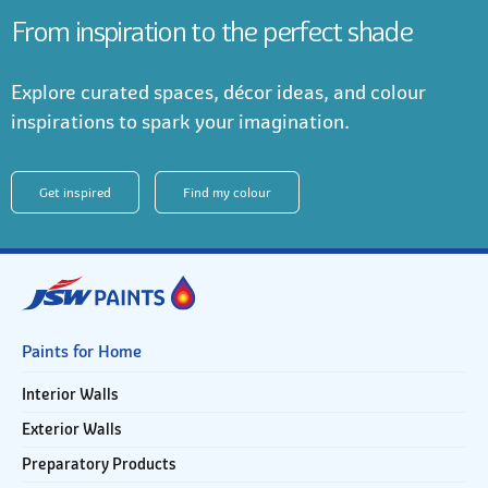
From inspiration to the perfect shade
Explore curated spaces, décor ideas, and colour
inspirations to spark your imagination.
Get inspired
Find my colour
Paints for Home
Interior Walls
Exterior Walls
Preparatory Products