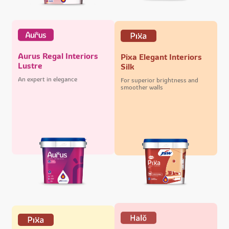
Aurus Regal Interiors
Pixa Elegant Interiors
Lustre
Silk
An expert in elegance
For superior brightness and
smoother walls