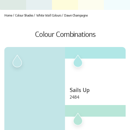
Home
Colour Shades
White Wall Colours
Dawn Champagne
Colour Combinations
Sails Up
2484