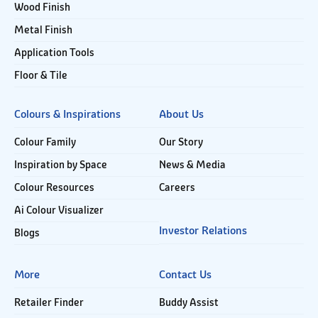
Wood Finish
Metal Finish
Application Tools
Floor & Tile
Colours & Inspirations
About Us
Colour Family
Our Story
Inspiration by Space
News & Media
Colour Resources
Careers
Ai Colour Visualizer
Investor Relations
Blogs
More
Contact Us
Retailer Finder
Buddy Assist