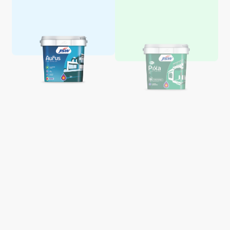
Aquaglo Majestic Gloss
Aquaglo Majestic Satin