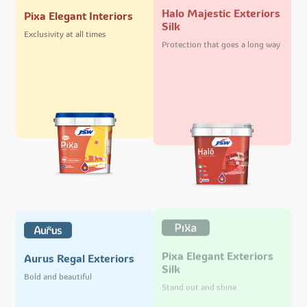
Halo Majestic Exteriors
Pixa Elegant Interiors
Silk
Exclusivity at all times
Protection that goes a long way
Pixa Elegant Exteriors
Aurus Regal Exteriors
Silk
Bold and beautiful
Stand out and shine