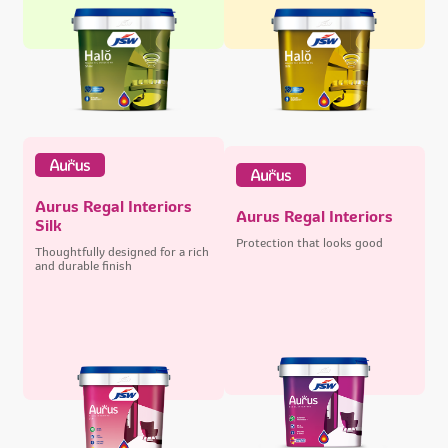
Aurus Regal Interiors
Aurus Regal Interiors
Silk
Protection that looks good
Thoughtfully designed for a rich
and durable finish