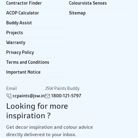
Contractor Finder
Colourvista Senses
ACOP Calculator
Sitemap
Buddy Assist
Projects
Warranty
Privacy Policy
Terms and Conditions
Important Notice
Email
JSW Paints Buddy
ccpaints@jsw.in
1800-121-5797
Looking for more
inspiration ?
Get decor inspiration and colour advice
directly delivered to your inbox.