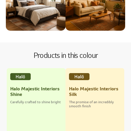
Products in this colour
Halo Majestic Interiors
Halo Majestic Interiors
Shine
Silk
Carefully crafted to shine bright
The promise of an incredibly
smooth finish