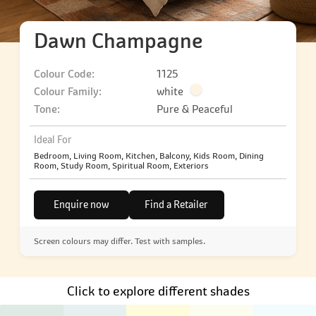
Dawn Champagne
Colour Code:
1125
Colour Family:
white
Tone:
Pure & Peaceful
Ideal For
Bedroom, Living Room, Kitchen, Balcony, Kids Room, Dining
Room, Study Room, Spiritual Room, Exteriors
Enquire now
Find a Retailer
Screen colours may differ. Test with samples.
Click to explore different shades