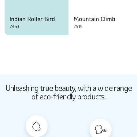
Indian Roller Bird
Mountain Climb
2463
2515
Butter Up
Unleashing true beauty,
with a wide range
2033
of eco-friendly products.
Butter Up
2033