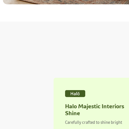
Halo Majestic Interiors
Shine
Carefully crafted to shine bright