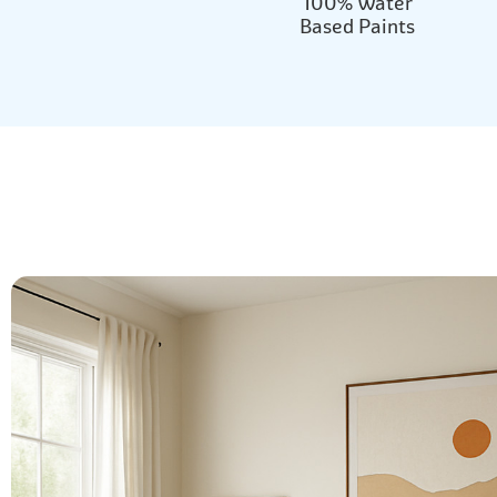
100% Water
Based Paints