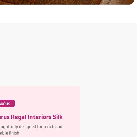
rus Regal Interiors Silk
ughtfully designed for a rich and
able finish