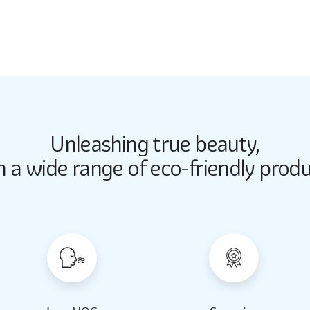
3173
Unleashing true beauty,
Butter Up
Butter Up
h a wide range of eco-friendly produ
2033
2033
Almond Milk
Almond Milk
2062
2062