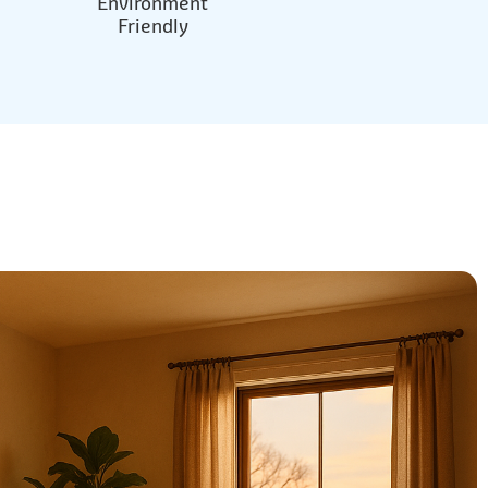
Environment
Friendly