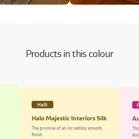
Products in this colour
Halo Majestic Interiors Silk
Au
The promise of an incredibly smooth
Tho
finish
dur