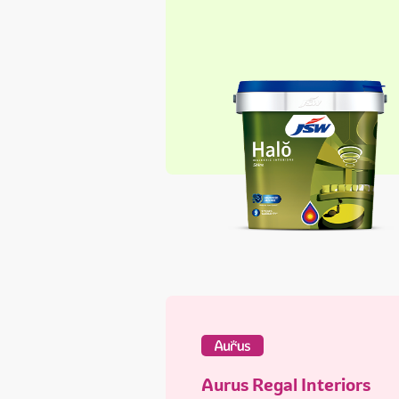
Aurus Regal Interiors