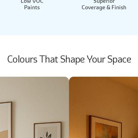
Low VOC
Superior
Paints
Coverage & Finish
Colours That Shape Your Space