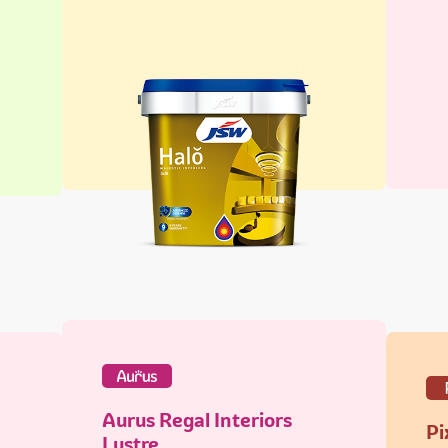
Aurus Regal Interiors
Pi
Lustre