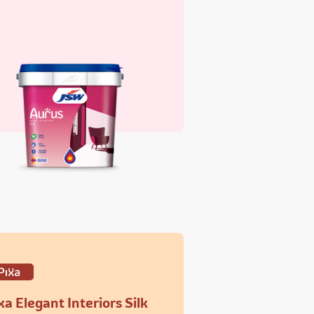
xa Elegant Interiors Silk