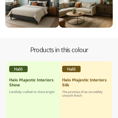
Products in this colour
Halo Majestic Interiors
Halo Majestic Interiors
Shine
Silk
Carefully crafted to shine bright
The promise of an incredibly
smooth finish