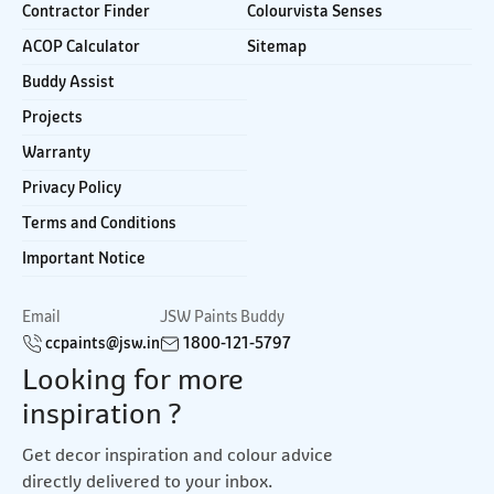
Contractor Finder
Colourvista Senses
ACOP Calculator
Sitemap
Buddy Assist
Projects
Warranty
Privacy Policy
Terms and Conditions
Important Notice
Email
JSW Paints Buddy
ccpaints@jsw.in
1800-121-5797
Looking for more
inspiration ?
Get decor inspiration and colour advice
directly delivered to your inbox.