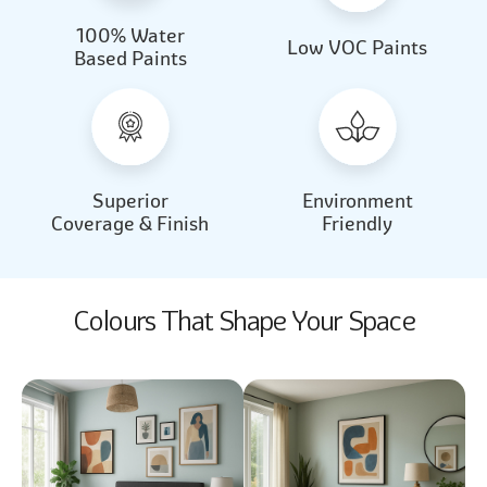
100% Water
Beautiful Light
Almond Milk
Low VOC Paints
Based Paints
2031
2062
Beautiful Light
Almond Milk
2031
2062
Superior
Environment
Coverage & Finish
Friendly
Colours That Shape Your Space