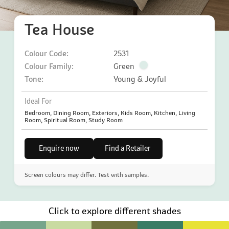
Tea House
Colour Code:
2531
Colour Family:
Green
Tone:
Young & Joyful
Ideal For
Bedroom, Dining Room, Exteriors, Kids Room, Kitchen, Living
Room, Spiritual Room, Study Room
Enquire now
Find a Retailer
Screen colours may differ. Test with samples.
Click to explore different shades