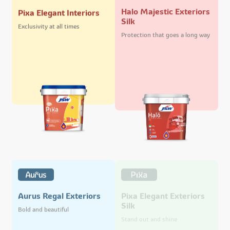
Halo Majestic Exteriors
Pixa Elegant Interiors
Silk
Exclusivity at all times
Protection that goes a long way
Pixa Elegant Exteriors
Aurus Regal Exteriors
Silk
Bold and beautiful
Stand out and shine