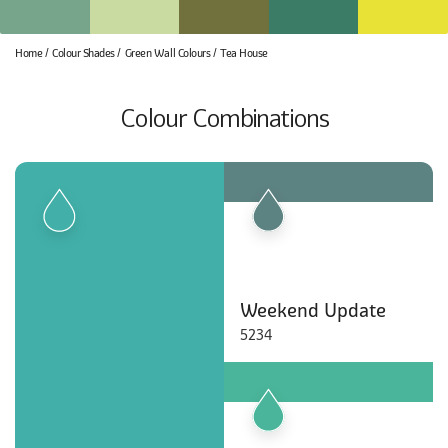
Home
Colour Shades
Green Wall Colours
Tea House
Colour Combinations
Weekend Update
5234