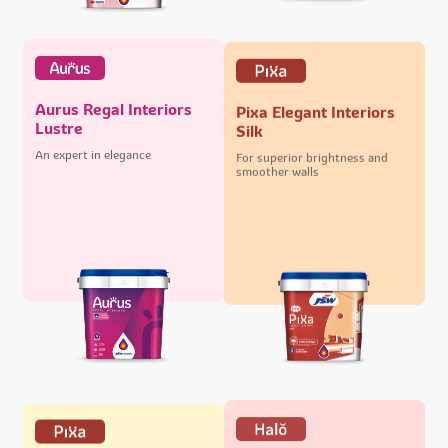
Aurus Regal Interiors
Pixa Elegant Interiors
Lustre
Silk
An expert in elegance
For superior brightness and
smoother walls