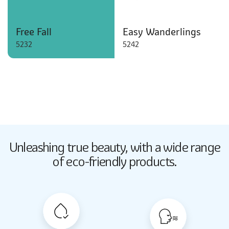
Free Fall
Easy Wanderlings
5232
5242
Butter Up
Unleashing true beauty,
with a wide range
2033
of eco-friendly products.
Butter Up
2033