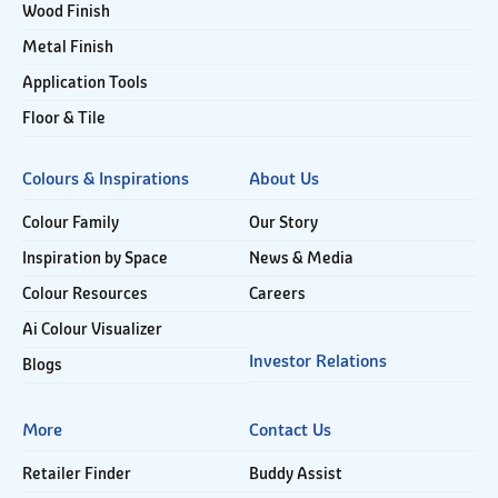
Wood Finish
Metal Finish
Application Tools
Floor & Tile
Colours & Inspirations
About Us
Colour Family
Our Story
Inspiration by Space
News & Media
Colour Resources
Careers
Ai Colour Visualizer
Investor Relations
Blogs
More
Contact Us
Retailer Finder
Buddy Assist