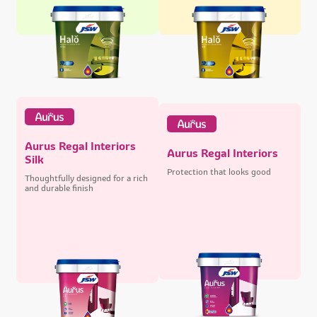
Aurus Regal Interiors
Aurus Regal Interiors
Silk
Protection that looks good
Thoughtfully designed for a rich
and durable finish