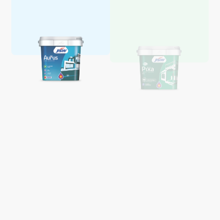
Aquaglo Majestic Gloss
Aquaglo Majestic Satin