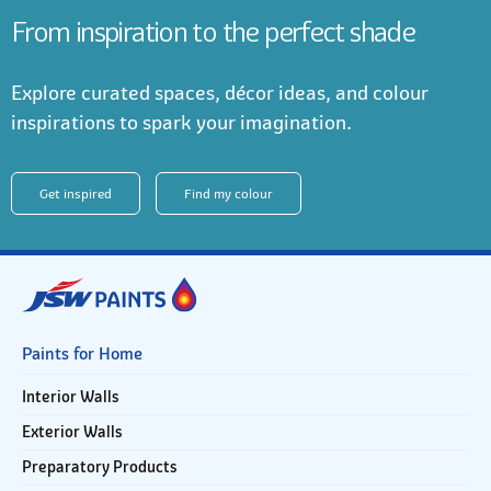
From inspiration to the perfect shade
Explore curated spaces, décor ideas, and colour
inspirations to spark your imagination.
Get inspired
Find my colour
Paints for Home
Interior Walls
Exterior Walls
Preparatory Products