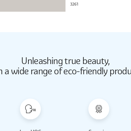
3261
Unleashing true beauty,
Butter Up
Butter Up
h a wide range of eco-friendly produ
2033
2033
Almond Milk
Almond Milk
2062
2062