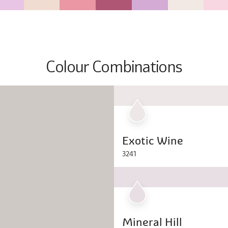
Colour Combinations
Exotic Wine
3241
Mineral Hill