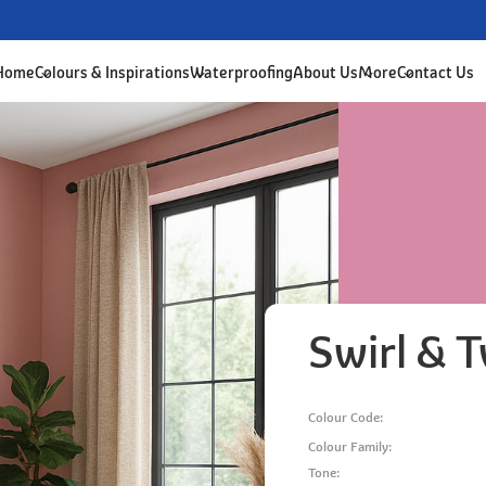
 Home
Colours & Inspirations
Waterproofing
About Us
More
Contact Us
Swirl & T
Colour Code:
Colour Family:
Tone: