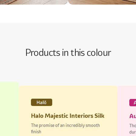
Products in this colour
Halo Majestic Interiors Silk
Au
The promise of an incredibly smooth
Tho
finish
dur