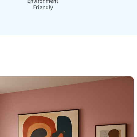
Environment
Friendly