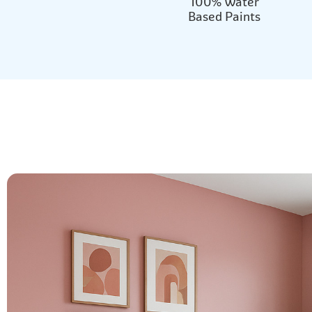
100% Water
Based Paints