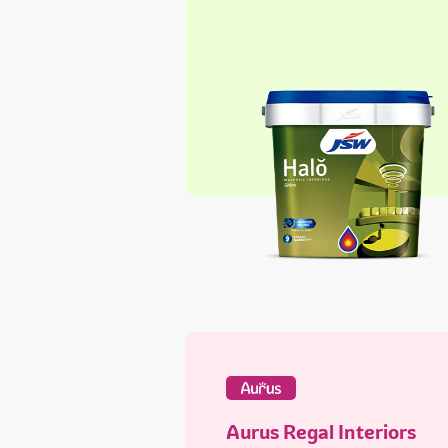
Aurus Regal Interiors