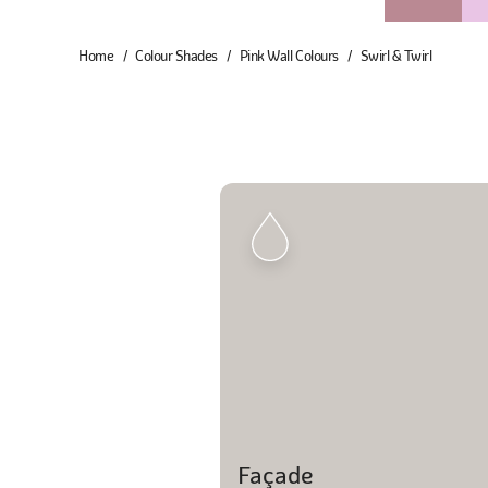
Home
Colour Shades
Pink Wall Colours
Swirl & Twirl
Façade