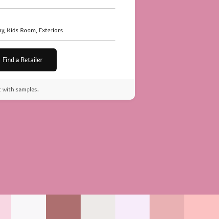
y, Kids Room, Exteriors
Find a Retailer
t with samples.