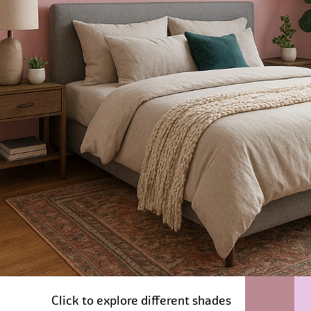
Click to explore different shades