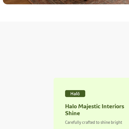
Halo Majestic Interiors
Shine
Carefully crafted to shine bright