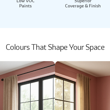
Low VOC
Superior
Paints
Coverage & Finish
Colours That Shape Your Space