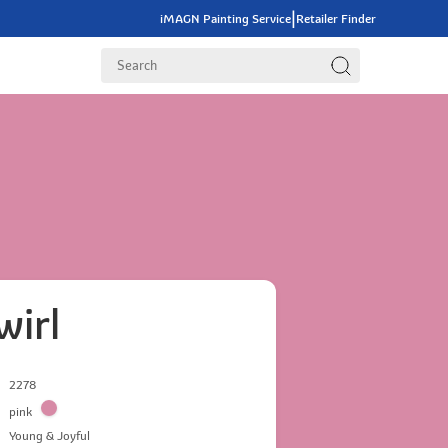
|
iMAGN Painting Service
Retailer Finder
wirl
2278
pink
Young & Joyful