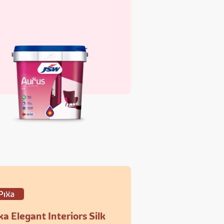
xa Elegant Interiors Silk