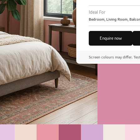
Ideal For
Bedroom, Living Room, Balcon
Enquire now
Screen colours may differ. Tes