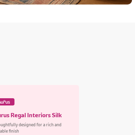
rus Regal Interiors Silk
ughtfully designed for a rich and
able finish