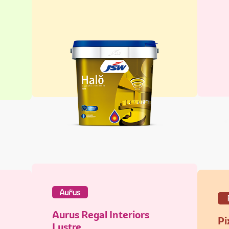
Aurus Regal Interiors
Pi
Lustre