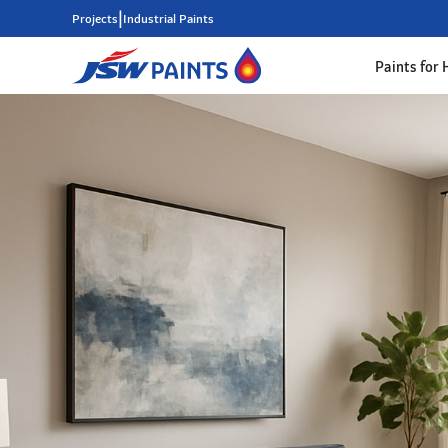
|
Projects
Industrial Paints
Paints for
Skip
to
main
content