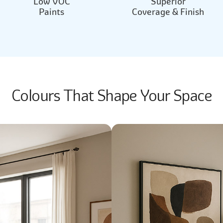
Low VOC
Superior
Paints
Coverage & Finish
Colours That Shape Your Space