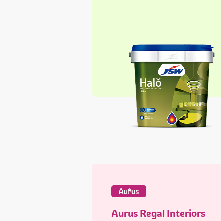
Aurus Regal Interiors