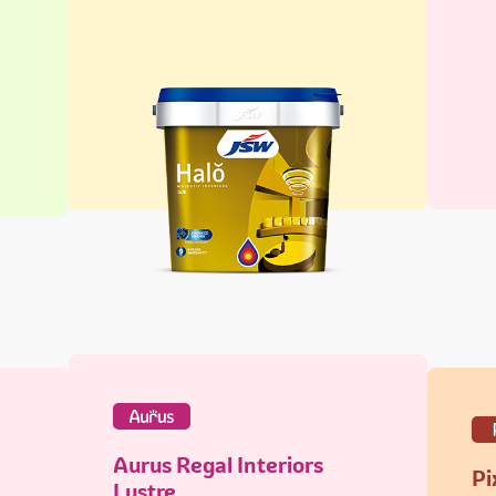
Aurus Regal Interiors
Pi
Lustre