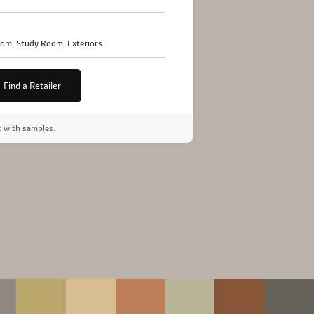
oom, Study Room, Exteriors
Find a Retailer
t with samples.