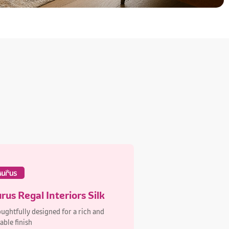
rus Regal Interiors Silk
ughtfully designed for a rich and
able finish