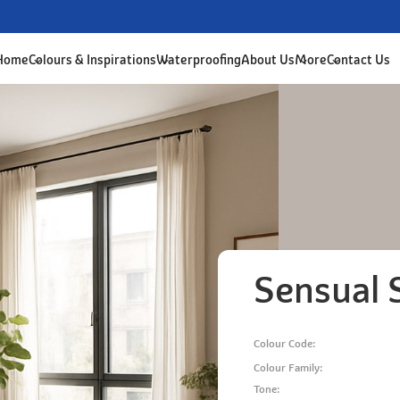
 Home
Colours & Inspirations
Waterproofing
About Us
More
Contact Us
Sensual 
Colour Code:
Colour Family:
Tone: