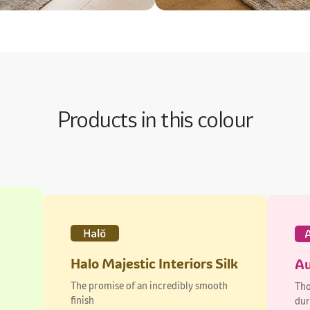
Products in this colour
Halo Majestic Interiors Silk
Au
The promise of an incredibly smooth
Tho
finish
dur