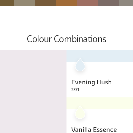
Colour Combinations
Evening Hush
2371
Vanilla Essence