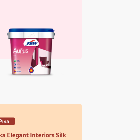
xa Elegant Interiors Silk