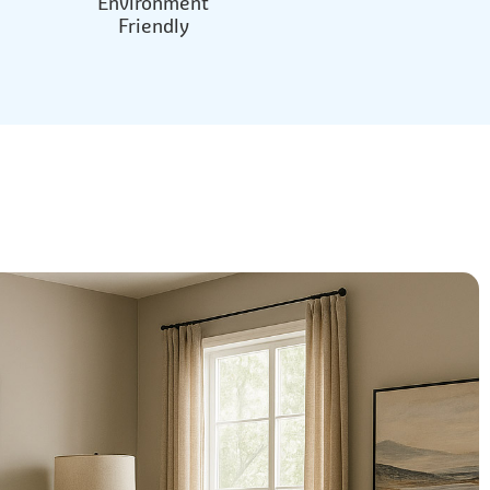
Environment
Friendly