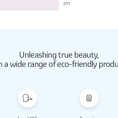
2711
Unleashing true beauty,
Butter Up
Butter Up
h a wide range of eco-friendly produ
2033
2033
Almond Milk
Almond Milk
2062
2062