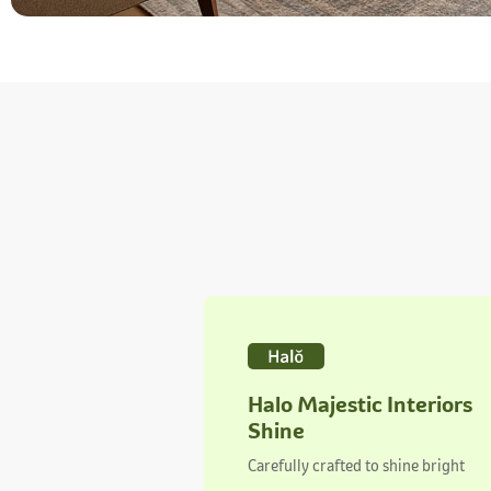
Halo Majestic Interiors
Shine
Carefully crafted to shine bright