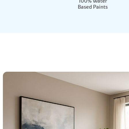
100% Water
Based Paints