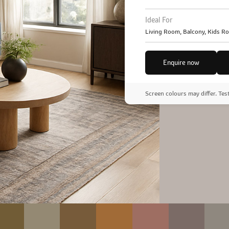
Ideal For
Living Room, Balcony, Kids R
Enquire now
Screen colours may differ. Tes