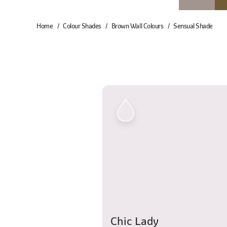
Home
Colour Shades
Brown Wall Colours
Sensual Shade
Chic Lady