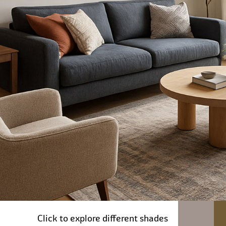
Click to explore different shades