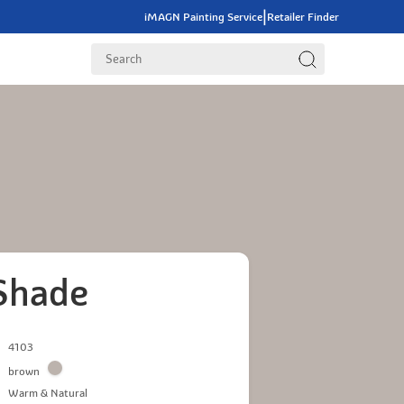
|
iMAGN Painting Service
Retailer Finder
Shade
4103
brown
Warm & Natural