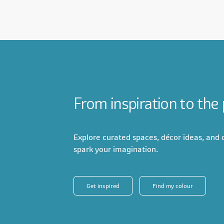
From inspiration to the
Explore curated spaces, décor ideas, and c
spark your imagination.
Get inspired
Find my colour