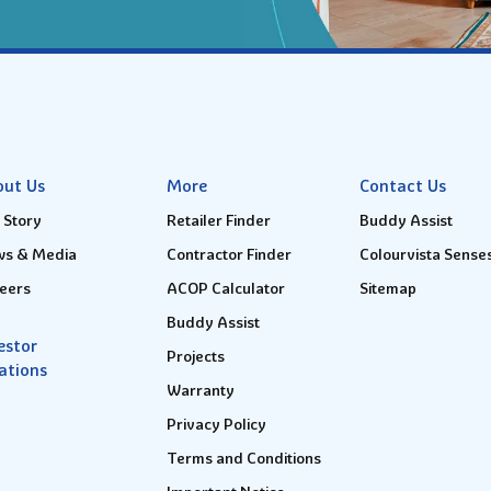
out Us
More
Contact Us
 Story
Retailer Finder
Buddy Assist
s & Media
Contractor Finder
Colourvista Sense
eers
ACOP Calculator
Sitemap
Buddy Assist
estor
Projects
ations
Warranty
Privacy Policy
Terms and Conditions