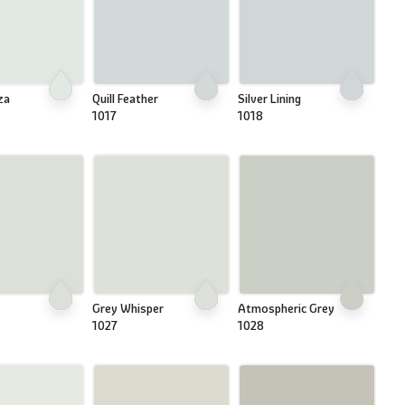
za
Quill Feather
Silver Lining
1017
1018
Grey Whisper
Atmospheric Grey
1027
1028