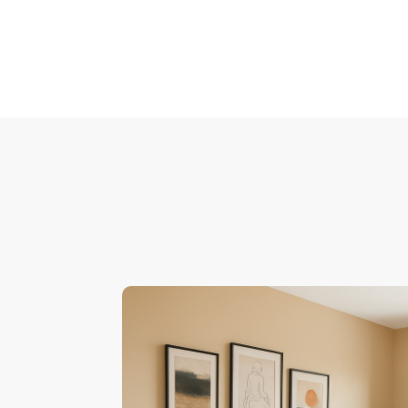
Pagination