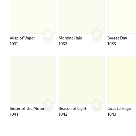
Wisp of Vapor
Morning Halo
Sweet Day
1031
1032
1033
Sister of the Moon
Beacon of Light
Coastal Edge
1041
1042
1043