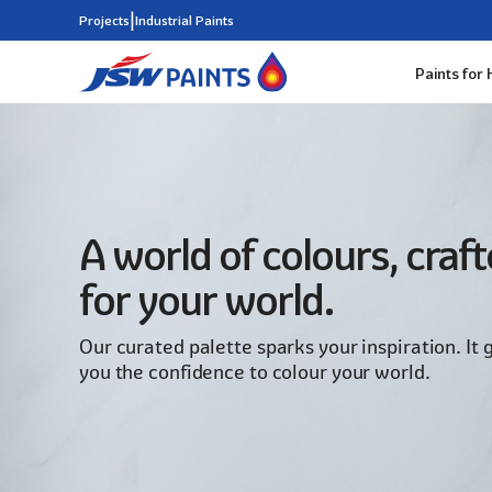
|
Projects
Industrial Paints
Paints for
Skip
to
main
content
A world of colours, craf
for your world.
Our curated palette sparks your inspiration. It 
you the confidence to colour your world.