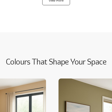
View More
Colours That Shape Your Space