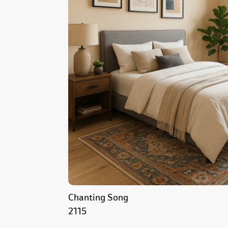
Chanting Song
2115