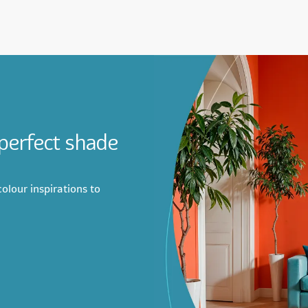
 perfect shade
olour inspirations to