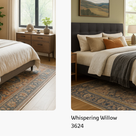
Whispering Willow
3624