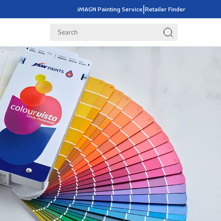
|
iMAGN Painting Service
Retailer Finder