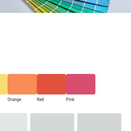
Orange
Red
Pink