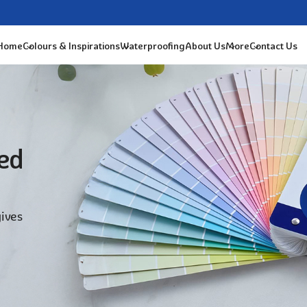
 Home
Colours & Inspirations
Waterproofing
About Us
More
Contact Us
ted
gives