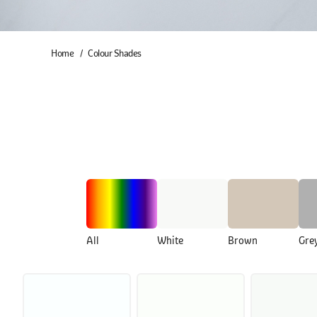
Home
Colour Shades
All
White
Brown
Gre