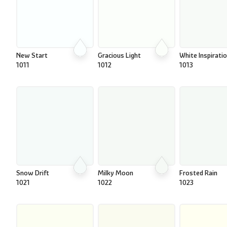
New Start
Gracious Light
White Inspirati
1011
1012
1013
Snow Drift
Milky Moon
Frosted Rain
1021
1022
1023