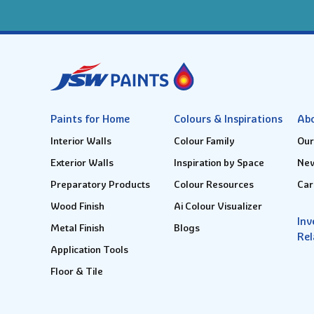
Paints for Home
Colours & Inspirations
Ab
Interior Walls
Colour Family
Our
Exterior Walls
Inspiration by Space
New
Preparatory Products
Colour Resources
Car
Wood Finish
Ai Colour Visualizer
Inv
Metal Finish
Blogs
Rel
Application Tools
Floor & Tile