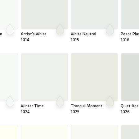
on
Artist's White
White Neutral
Peace Pla
1014
1015
1016
Winter Time
Tranquil Moment
Quiet Age
1024
1025
1026