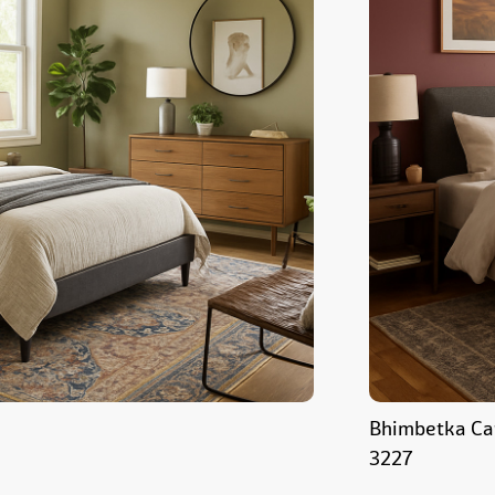
Bhimbetka Ca
3227