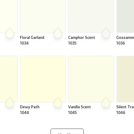
Floral Garland
Camphor Scent
Gossame
1034
1035
1036
Dewy Path
Vanilla Scent
Silent Trai
1044
1045
1046