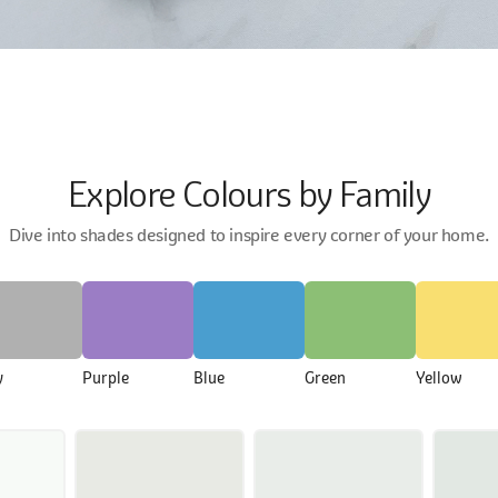
Explore Colours by Family
Dive into shades designed to inspire every corner of your home.
y
Purple
Blue
Green
Yellow