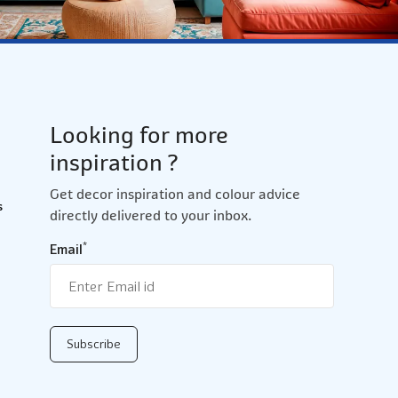
Looking for more
inspiration ?
Get decor inspiration and colour advice
s
directly delivered to your inbox.
*
Email