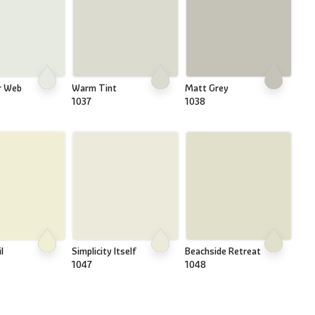
r Web
Warm Tint
Matt Grey
1037
1038
l
Simplicity Itself
Beachside Retreat
1047
1048