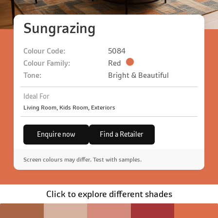
Sungrazing
Colour Code:
5084
Colour Family:
Red
Tone:
Bright & Beautiful
Ideal For
Living Room, Kids Room, Exteriors
Enquire now
Find a Retailer
Screen colours may differ. Test with samples.
Click to explore different shades