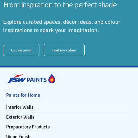
From inspiration to the perfect shade
Explore curated spaces, décor ideas, and colour
inspirations to spark your imagination.
Get inspired
Find my colour
Paints for Home
Interior Walls
Exterior Walls
Preparatory Products
Wood Finish