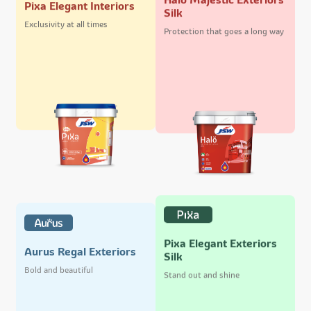
Pixa Elegant Interiors
Silk
Exclusivity at all times
Protection that goes a long way
Pixa Elegant Exteriors
Aurus Regal Exteriors
Silk
Bold and beautiful
Stand out and shine