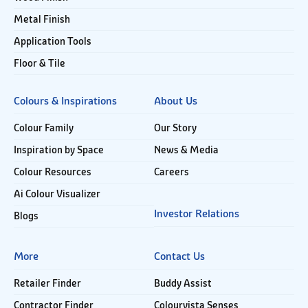
Metal Finish
Application Tools
Floor & Tile
Colours & Inspirations
About Us
Colour Family
Our Story
Inspiration by Space
News & Media
Colour Resources
Careers
Ai Colour Visualizer
Investor Relations
Blogs
More
Contact Us
Retailer Finder
Buddy Assist
Contractor Finder
Colourvista Senses