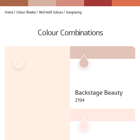
Home
Colour Shades
Red Wall Colours
Sungrazing
Colour Combinations
Backstage Beauty
2194