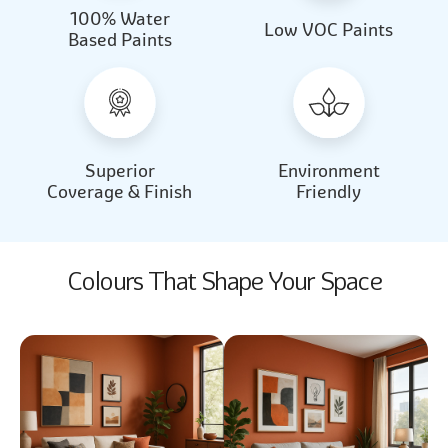
100% Water
Beautiful Light
Almond Milk
Low VOC Paints
Based Paints
2031
2062
Beautiful Light
Almond Milk
2031
2062
Superior
Environment
Coverage & Finish
Friendly
Colours That Shape Your Space