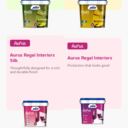
Aurus Regal Interiors
Aurus Regal Interiors
Silk
Protection that looks good
Thoughtfully designed for a rich
and durable finish