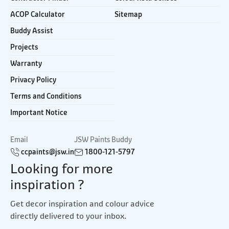
ACOP Calculator
Sitemap
Buddy Assist
Projects
Warranty
Privacy Policy
Terms and Conditions
Important Notice
Email
JSW Paints Buddy
ccpaints@jsw.in
1800-121-5797
Looking for more
inspiration ?
Get decor inspiration and colour advice
directly delivered to your inbox.