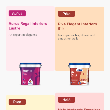
Aurus Regal Interiors
Pixa Elegant Interiors
Lustre
Silk
An expert in elegance
For superior brightness and
smoother walls
Halo Majestic Exteriors