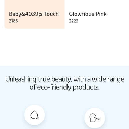
Baby&#039;s Touch
Glowrious Pink
2183
2223
Butter Up
Unleashing true beauty,
with a wide range
2033
of eco-friendly products.
Butter Up
2033