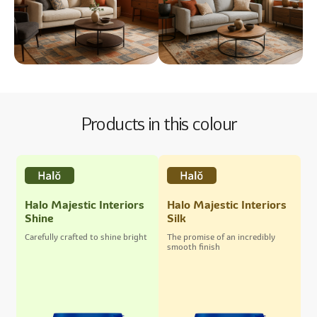
Products in this colour
Halo Majestic Interiors
Halo Majestic Interiors
Shine
Silk
Carefully crafted to shine bright
The promise of an incredibly
smooth finish