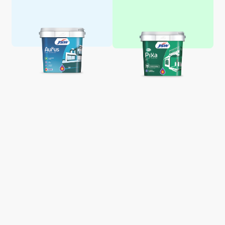
Aquaglo Majestic Gloss