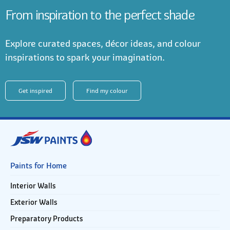
From inspiration to the perfect shade
Explore curated spaces, décor ideas, and colour
inspirations to spark your imagination.
Get inspired
Find my colour
Paints for Home
Interior Walls
Exterior Walls
Preparatory Products