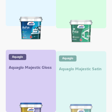
Aquaglo Majestic Gloss
Aquaglo Majestic Satin