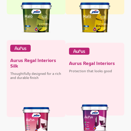
Aurus Regal Interiors
Aurus Regal Interiors
Silk
Protection that looks good
Thoughtfully designed for a rich
and durable finish