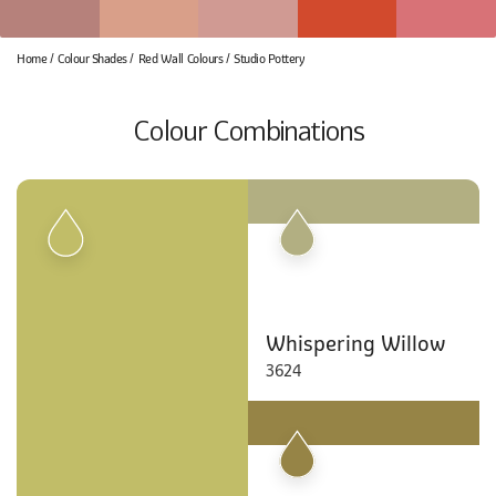
Home
Colour Shades
Red Wall Colours
Studio Pottery
Colour Combinations
Whispering Willow
3624