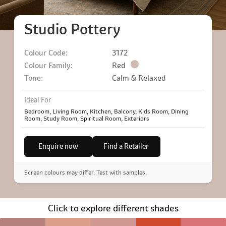
Studio Pottery
Colour Code:
3172
Colour Family:
Red
Tone:
Calm & Relaxed
Ideal For
Bedroom, Living Room, Kitchen, Balcony, Kids Room, Dining
Room, Study Room, Spiritual Room, Exteriors
Enquire now
Find a Retailer
Screen colours may differ. Test with samples.
Click to explore different shades