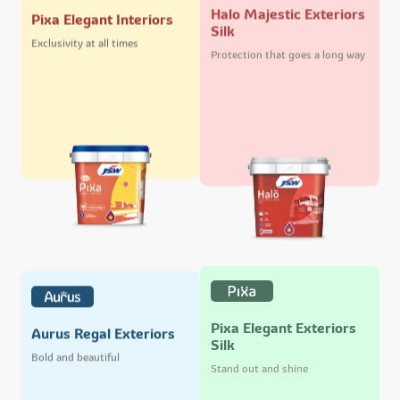
Halo Majestic Exteriors
Pixa Elegant Interiors
Silk
Exclusivity at all times
Protection that goes a long way
Pixa Elegant Exteriors
Aurus Regal Exteriors
Silk
Bold and beautiful
Stand out and shine