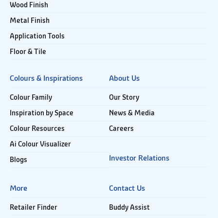
Wood Finish
Metal Finish
Application Tools
Floor & Tile
Colours & Inspirations
About Us
Colour Family
Our Story
Inspiration by Space
News & Media
Colour Resources
Careers
Ai Colour Visualizer
Investor Relations
Blogs
More
Contact Us
Retailer Finder
Buddy Assist