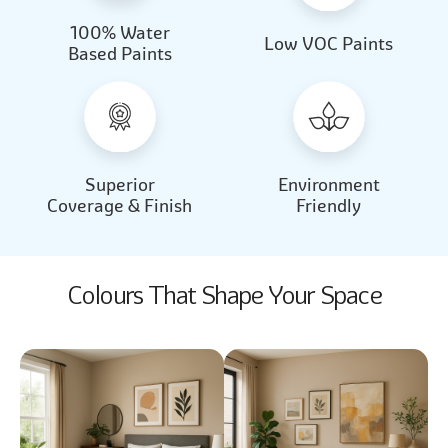
100% Water
Beautiful Light
Almond Milk
Low VOC Paints
Based Paints
2031
2062
Beautiful Light
Almond Milk
2031
2062
Superior
Environment
Coverage & Finish
Friendly
Colours That Shape Your Space