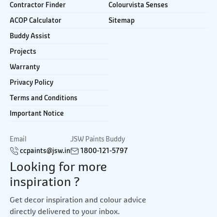
Contractor Finder
Colourvista Senses
ACOP Calculator
Sitemap
Buddy Assist
Projects
Warranty
Privacy Policy
Terms and Conditions
Important Notice
Email
JSW Paints Buddy
ccpaints@jsw.in
1800-121-5797
Looking for more
inspiration ?
Get decor inspiration and colour advice
directly delivered to your inbox.