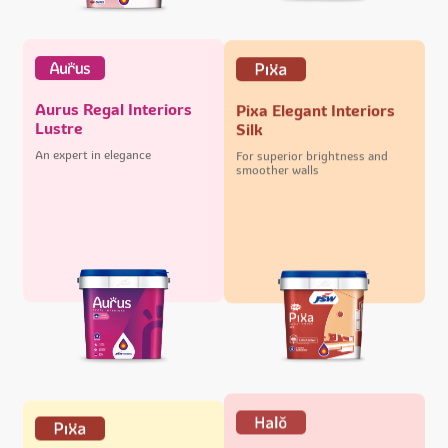
Aurus Regal Interiors
Pixa Elegant Interiors
Lustre
Silk
An expert in elegance
For superior brightness and
smoother walls