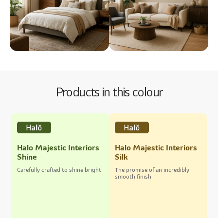
Products in this colour
Halo Majestic Interiors
Halo Majestic Interiors
Shine
Silk
Carefully crafted to shine bright
The promise of an incredibly
smooth finish