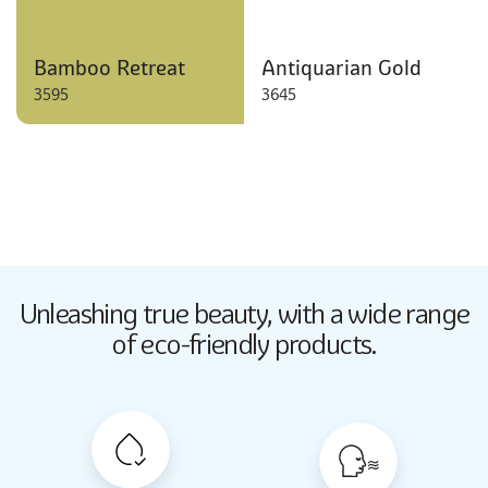
Bamboo Retreat
Antiquarian Gold
3595
3645
Butter Up
Unleashing true beauty,
with a wide range
2033
of eco-friendly products.
Butter Up
2033