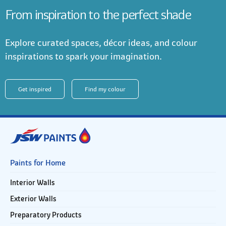
From inspiration to the perfect shade
Explore curated spaces, décor ideas, and colour
inspirations to spark your imagination.
Get inspired
Find my colour
Paints for Home
Interior Walls
Exterior Walls
Preparatory Products