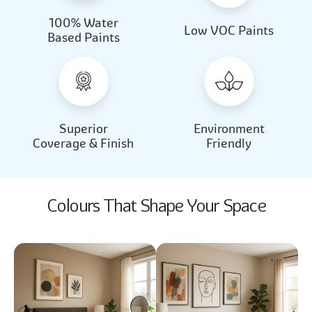
100% Water
Beautiful Light
Almond Milk
Low VOC Paints
Based Paints
2031
2062
Beautiful Light
Almond Milk
2031
2062
Superior
Environment
Coverage & Finish
Friendly
Colours That Shape Your Space