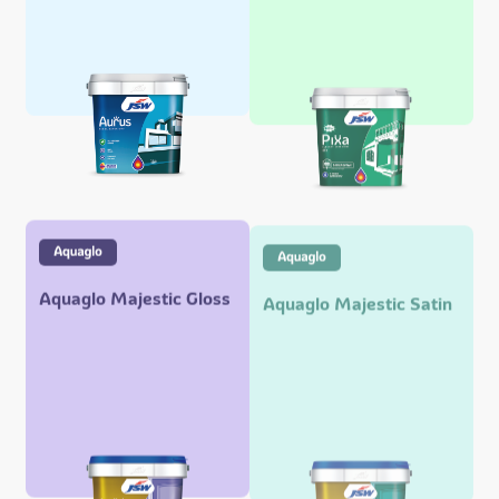
Aquaglo Majestic Gloss
Aquaglo Majestic Satin