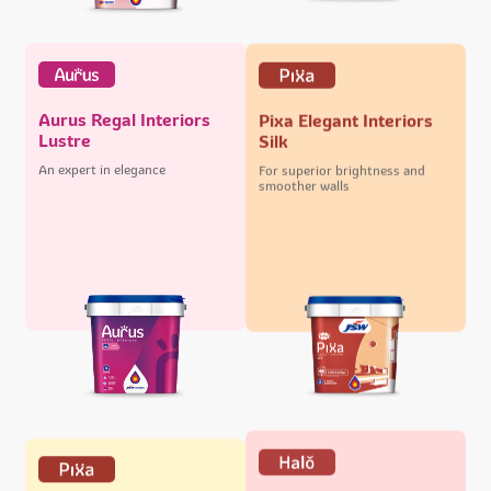
Aurus Regal Interiors
Pixa Elegant Interiors
Lustre
Silk
An expert in elegance
For superior brightness and
smoother walls