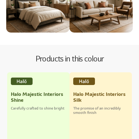
Products in this colour
Halo Majestic Interiors
Halo Majestic Interiors
Shine
Silk
Carefully crafted to shine bright
The promise of an incredibly
smooth finish