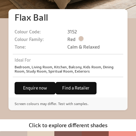
Flax Ball
Colour Code:
3152
Colour Family:
Red
Tone:
Calm & Relaxed
Ideal For
Bedroom, Living Room, Kitchen, Balcony, Kids Room, Dining
Room, Study Room, Spiritual Room, Exteriors
Enquire now
Find a Retailer
Screen colours may differ. Test with samples.
Click to explore different shades