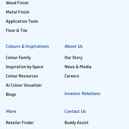
Wood Finish
Metal Finish
Application Tools
Floor & Tile
Colours & Inspirations
About Us
Colour Family
Our Story
Inspiration by Space
News & Media
Colour Resources
Careers
Ai Colour Visualizer
Investor Relations
Blogs
More
Contact Us
Retailer Finder
Buddy Assist