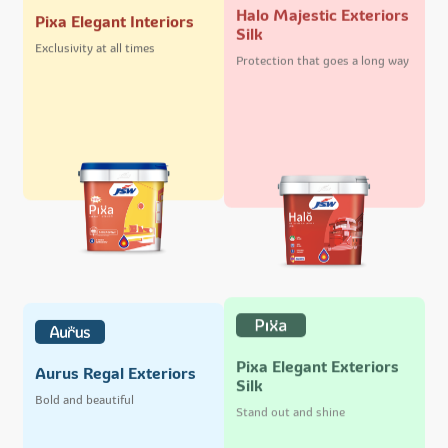
Halo Majestic Exteriors
Pixa Elegant Interiors
Silk
Exclusivity at all times
Protection that goes a long way
Pixa Elegant Exteriors
Aurus Regal Exteriors
Silk
Bold and beautiful
Stand out and shine