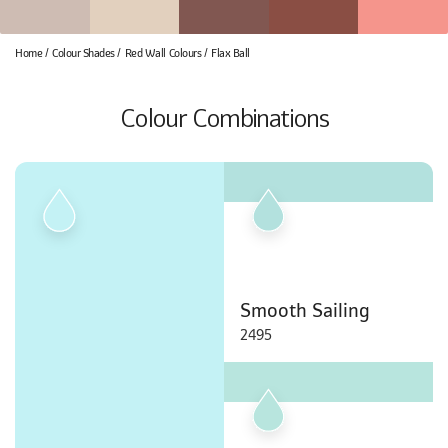
Home
Colour Shades
Red Wall Colours
Flax Ball
Colour Combinations
Smooth Sailing
2495