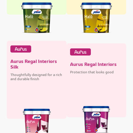
Aurus Regal Interiors
Aurus Regal Interiors
Silk
Protection that looks good
Thoughtfully designed for a rich
and durable finish