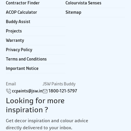
Contractor Finder
Colourvista Senses
ACOP Calculator
Sitemap
Buddy Assist
Projects
Warranty
Privacy Policy
Terms and Conditions
Important Notice
Email
JSW Paints Buddy
ccpaints@jsw.in
1800-121-5797
Looking for more
inspiration ?
Get decor inspiration and colour advice
directly delivered to your inbox.