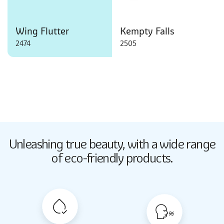
Wing Flutter
Kempty Falls
2474
2505
Butter Up
Unleashing true beauty,
with a wide range
2033
of eco-friendly products.
Butter Up
2033