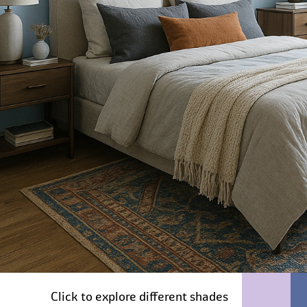
Click to explore different shades