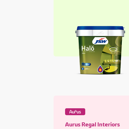
Aurus Regal Interiors