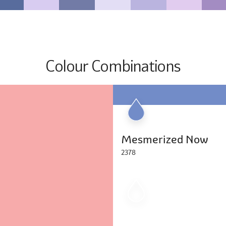
Colour Combinations
Mesmerized Now
2378