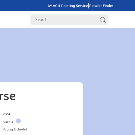
|
iMAGN Painting Service
Retailer Finder
rse
2356
purple
Young & Joyful