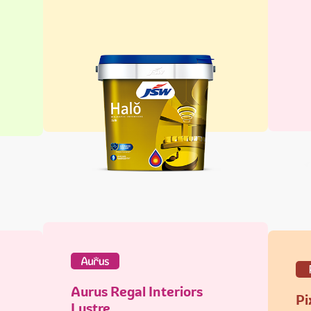
Aurus Regal Interiors
Pi
Lustre