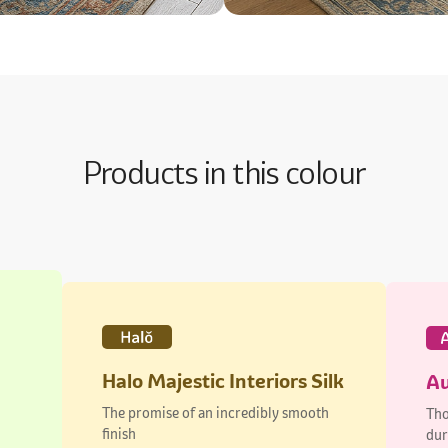
Products in this colour
Halo Majestic Interiors Silk
Au
The promise of an incredibly smooth
Tho
finish
dur