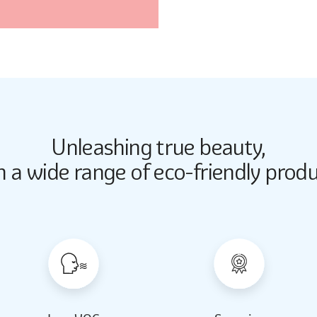
Unleashing true beauty,
Butter Up
Butter Up
h a wide range of eco-friendly produ
2033
2033
Almond Milk
Almond Milk
2062
2062