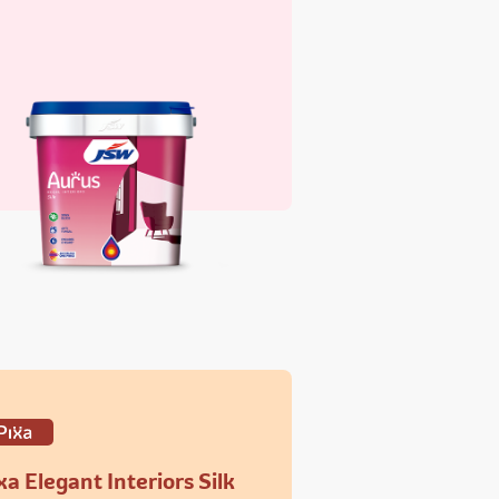
xa Elegant Interiors Silk