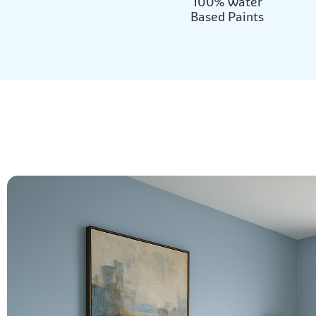
100% Water
Based Paints