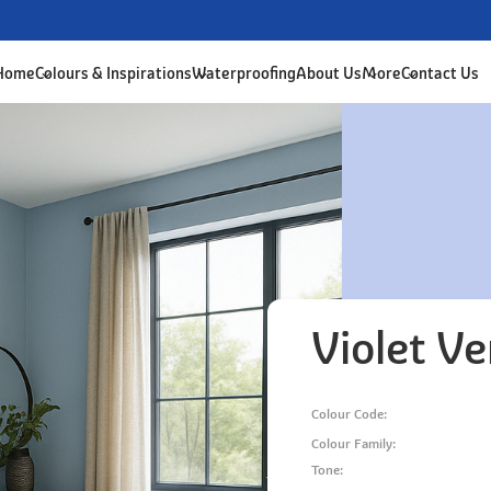
 Home
Colours & Inspirations
Waterproofing
About Us
More
Contact Us
Violet Ve
Colour Code:
Colour Family:
Tone: