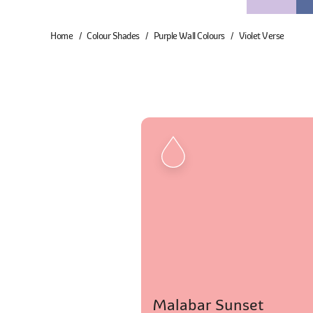
Home
Colour Shades
Purple Wall Colours
Violet Verse
Malabar Sunset