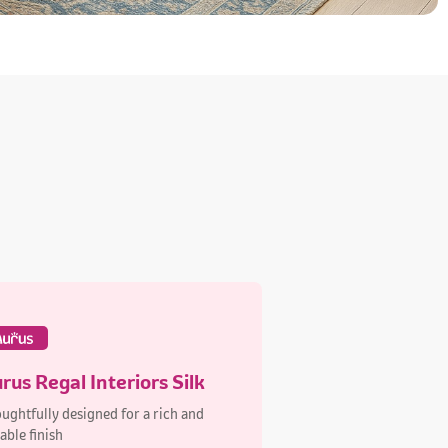
rus Regal Interiors Silk
ughtfully designed for a rich and
able finish