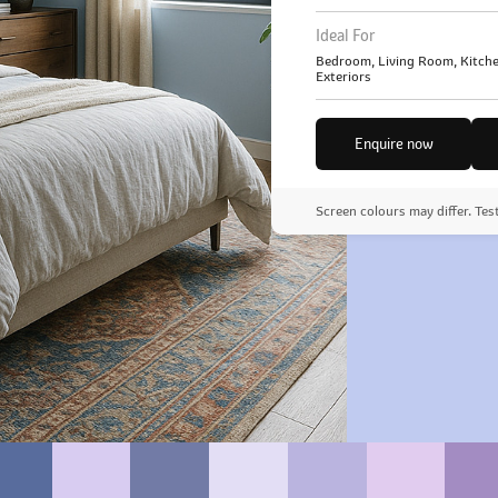
Ideal For
Bedroom, Living Room, Kitche
Exteriors
Enquire now
Screen colours may differ. Tes