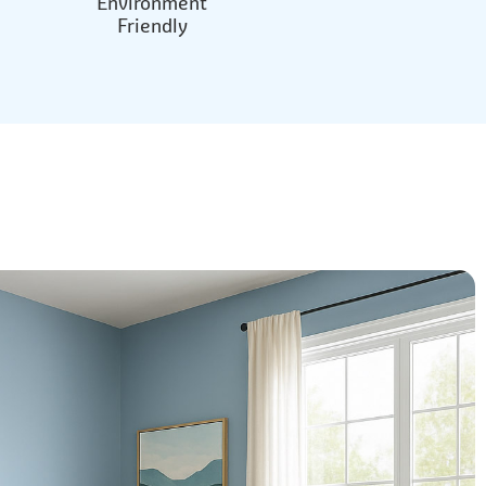
Environment
Friendly