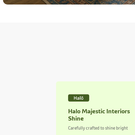
Halo Majestic Interiors
Shine
Carefully crafted to shine bright