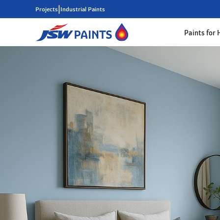
|
Projects
Industrial Paints
Paints for
Skip
to
main
content