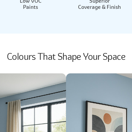
Low VOC
Superior
Paints
Coverage & Finish
Colours That Shape Your Space