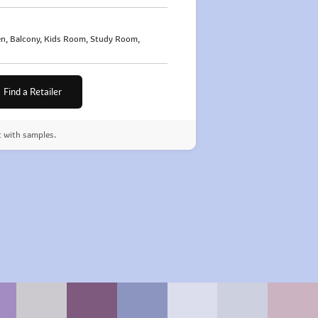
n, Balcony, Kids Room, Study Room,
Find a Retailer
t with samples.