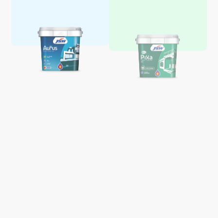
Aquaglo Majestic Gloss
Aquaglo Majestic Satin