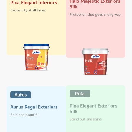
Pixa Elegant Interiors
Silk
Exclusivity at all times
Protection that goes a long way
Pixa Elegant Exteriors
Aurus Regal Exteriors
Silk
Bold and beautiful
Stand out and shine