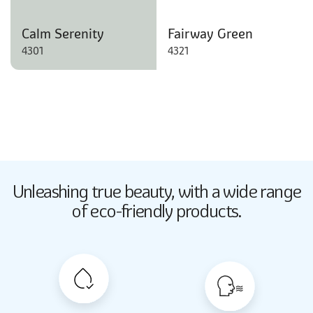
Calm Serenity
Fairway Green
4301
4321
Butter Up
Unleashing true beauty,
with a wide range
2033
of eco-friendly products.
Butter Up
2033