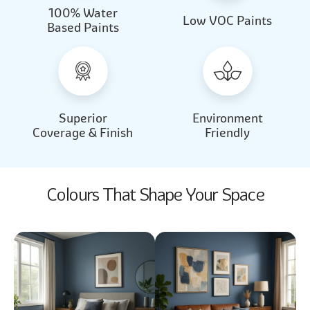
100% Water
Beautiful Light
Almond Milk
Low VOC Paints
Based Paints
2031
2062
Beautiful Light
Almond Milk
2031
2062
Superior
Environment
Coverage & Finish
Friendly
Colours That Shape Your Space