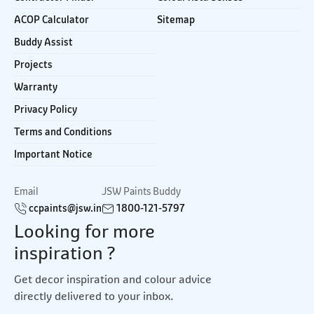
ACOP Calculator
Sitemap
Buddy Assist
Projects
Warranty
Privacy Policy
Terms and Conditions
Important Notice
Email
JSW Paints Buddy
ccpaints@jsw.in
1800-121-5797
Looking for more
inspiration ?
Get decor inspiration and colour advice
directly delivered to your inbox.