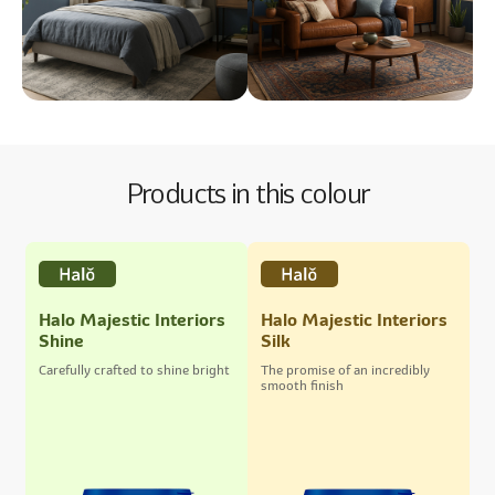
Products in this colour
Halo Majestic Interiors
Halo Majestic Interiors
Shine
Silk
Carefully crafted to shine bright
The promise of an incredibly
smooth finish