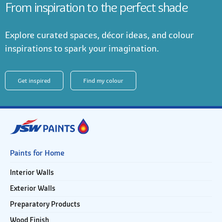
From inspiration to the perfect shade
Explore curated spaces, décor ideas, and colour
inspirations to spark your imagination.
Get inspired
Find my colour
Paints for Home
Interior Walls
Exterior Walls
Preparatory Products
Wood Finish