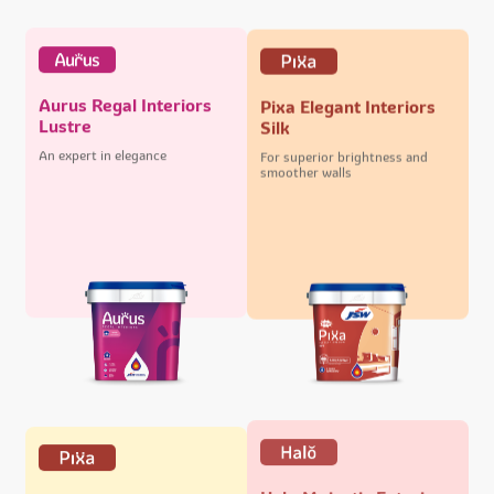
Aurus Regal Interiors
Pixa Elegant Interiors
Lustre
Silk
An expert in elegance
For superior brightness and
smoother walls
Halo Majestic Exteriors