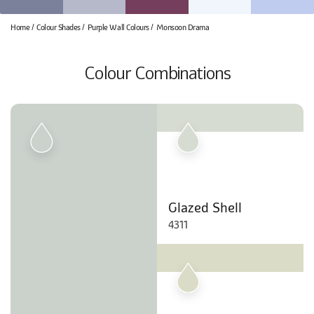
Home
Colour Shades
Purple Wall Colours
Monsoon Drama
Colour Combinations
Glazed Shell
4311