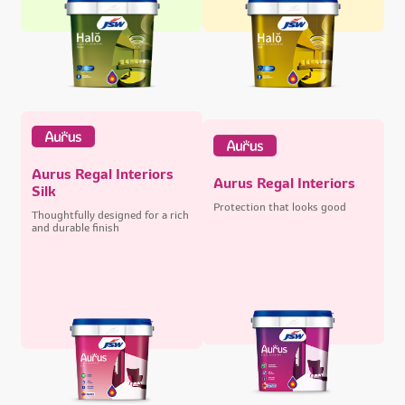
Aurus Regal Interiors
Aurus Regal Interiors
Silk
Protection that looks good
Thoughtfully designed for a rich
and durable finish