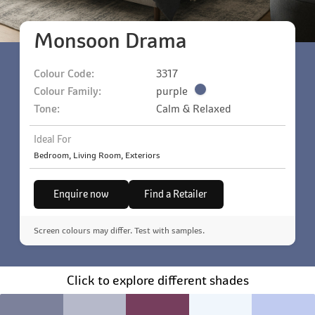
Monsoon Drama
Colour Code:
3317
Colour Family:
purple
Tone:
Calm & Relaxed
Ideal For
Bedroom, Living Room, Exteriors
Enquire now
Find a Retailer
Screen colours may differ. Test with samples.
Click to explore different shades