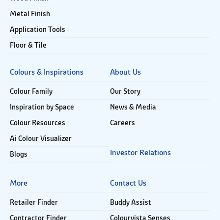
Metal Finish
Application Tools
Floor & Tile
Colours & Inspirations
About Us
Colour Family
Our Story
Inspiration by Space
News & Media
Colour Resources
Careers
Ai Colour Visualizer
Investor Relations
Blogs
More
Contact Us
Retailer Finder
Buddy Assist
Contractor Finder
Colourvista Senses