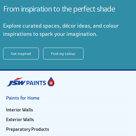
From inspiration to the perfect shade
Explore curated spaces, décor ideas, and colour
inspirations to spark your imagination.
Get inspired
Find my colour
Paints for Home
Interior Walls
Exterior Walls
Preparatory Products