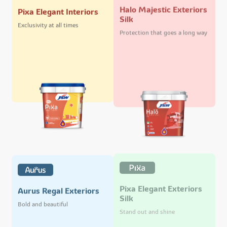
Halo Majestic Exteriors
Pixa Elegant Interiors
Silk
Exclusivity at all times
Protection that goes a long way
Pixa Elegant Exteriors
Aurus Regal Exteriors
Silk
Bold and beautiful
Stand out and shine