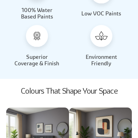
100% Water
Beautiful Light
Almond Milk
Low VOC Paints
Based Paints
2031
2062
Beautiful Light
Almond Milk
2031
2062
Superior
Environment
Coverage & Finish
Friendly
Colours That Shape Your Space