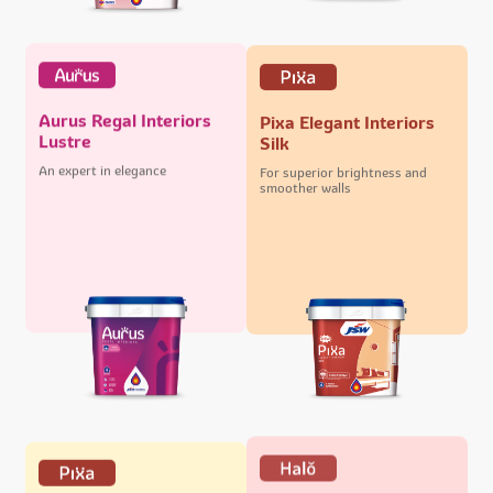
Aurus Regal Interiors
Pixa Elegant Interiors
Lustre
Silk
An expert in elegance
For superior brightness and
smoother walls