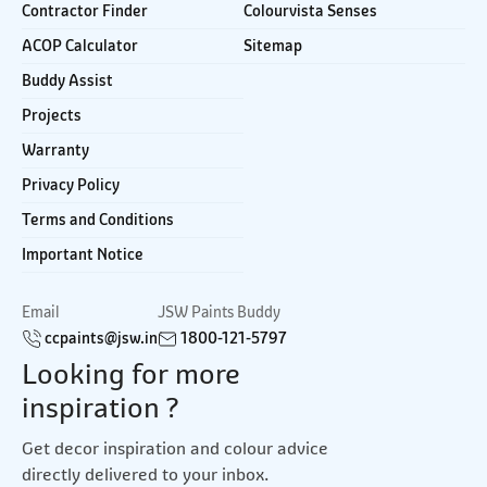
Contractor Finder
Colourvista Senses
ACOP Calculator
Sitemap
Buddy Assist
Projects
Warranty
Privacy Policy
Terms and Conditions
Important Notice
Email
JSW Paints Buddy
ccpaints@jsw.in
1800-121-5797
Looking for more
inspiration ?
Get decor inspiration and colour advice
directly delivered to your inbox.