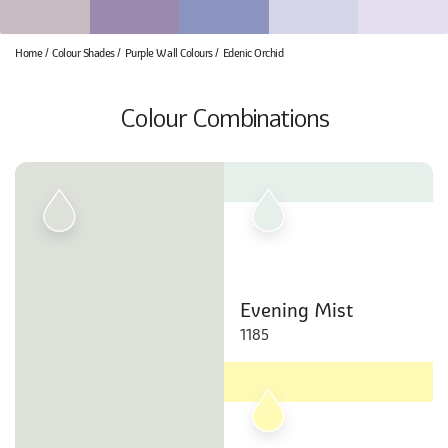
Home
Colour Shades
Purple Wall Colours
Edenic Orchid
Colour Combinations
Evening Mist
1185