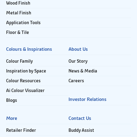
Wood Finish
Metal Finish
Application Tools
Floor & Tile
Colours & Inspirations
About Us
Colour Family
Our Story
Inspiration by Space
News & Media
Colour Resources
Careers
Ai Colour Visualizer
Investor Relations
Blogs
More
Contact Us
Retailer Finder
Buddy Assist