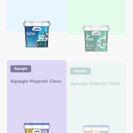
Aquaglo Majestic Gloss
Aquaglo Majestic Satin