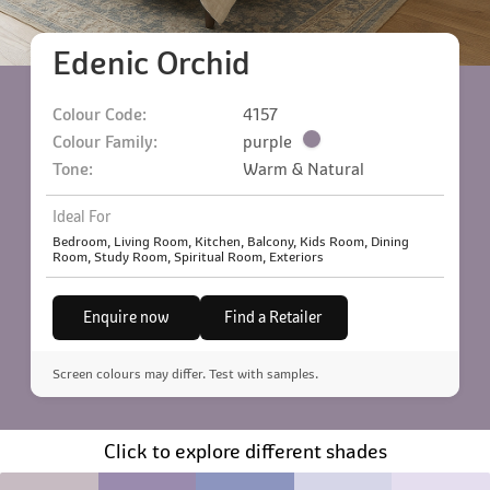
Edenic Orchid
Colour Code:
4157
Colour Family:
purple
Tone:
Warm & Natural
Ideal For
Bedroom, Living Room, Kitchen, Balcony, Kids Room, Dining
Room, Study Room, Spiritual Room, Exteriors
Enquire now
Find a Retailer
Screen colours may differ. Test with samples.
Click to explore different shades