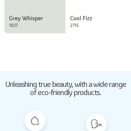
Grey Whisper
Cool Fizz
1027
2715
Butter Up
Unleashing true beauty,
with a wide range
2033
of eco-friendly products.
Butter Up
2033