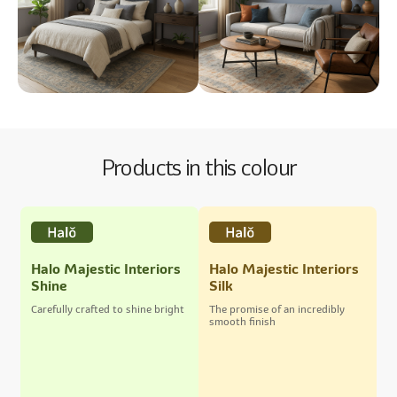
Products in this colour
Halo Majestic Interiors
Halo Majestic Interiors
Shine
Silk
Carefully crafted to shine bright
The promise of an incredibly
smooth finish