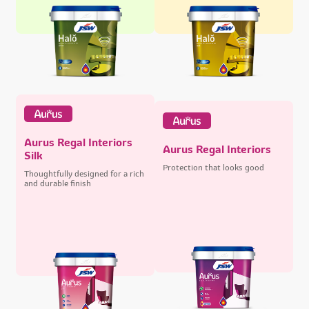
Aurus Regal Interiors
Aurus Regal Interiors
Silk
Protection that looks good
Thoughtfully designed for a rich
and durable finish