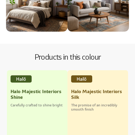
Products in this colour
Halo Majestic Interiors
Halo Majestic Interiors
Shine
Silk
Carefully crafted to shine bright
The promise of an incredibly
smooth finish