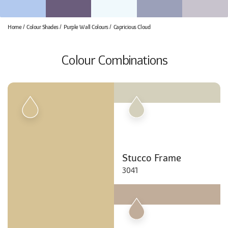
Home
Colour Shades
Purple Wall Colours
Capricious Cloud
Colour Combinations
Stucco Frame
3041