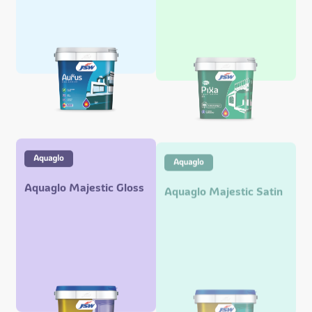
Aquaglo Majestic Gloss
Aquaglo Majestic Satin