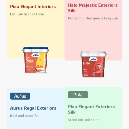
Halo Majestic Exteriors
Pixa Elegant Interiors
Silk
Exclusivity at all times
Protection that goes a long way
Pixa Elegant Exteriors
Aurus Regal Exteriors
Silk
Bold and beautiful
Stand out and shine