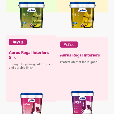
Aurus Regal Interiors
Aurus Regal Interiors
Silk
Protection that looks good
Thoughtfully designed for a rich
and durable finish