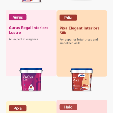
Aurus Regal Interiors
Pixa Elegant Interiors
Lustre
Silk
An expert in elegance
For superior brightness and
smoother walls