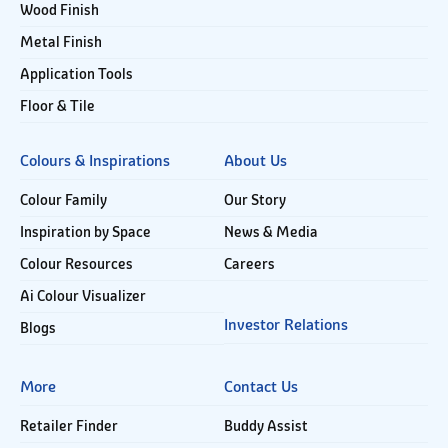
Wood Finish
Metal Finish
Application Tools
Floor & Tile
Colours & Inspirations
About Us
Colour Family
Our Story
Inspiration by Space
News & Media
Colour Resources
Careers
Ai Colour Visualizer
Investor Relations
Blogs
More
Contact Us
Retailer Finder
Buddy Assist