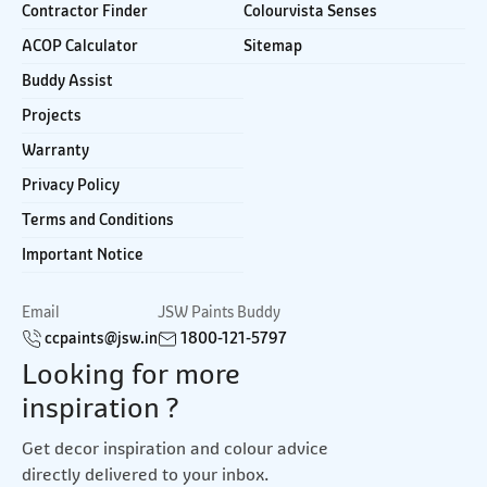
Contractor Finder
Colourvista Senses
ACOP Calculator
Sitemap
Buddy Assist
Projects
Warranty
Privacy Policy
Terms and Conditions
Important Notice
Email
JSW Paints Buddy
ccpaints@jsw.in
1800-121-5797
Looking for more
inspiration ?
Get decor inspiration and colour advice
directly delivered to your inbox.