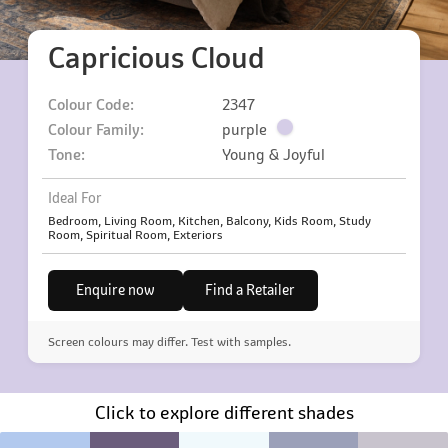
Capricious Cloud
Colour Code:
2347
Colour Family:
purple
Tone:
Young & Joyful
Ideal For
Bedroom, Living Room, Kitchen, Balcony, Kids Room, Study
Room, Spiritual Room, Exteriors
Enquire now
Find a Retailer
Screen colours may differ. Test with samples.
Click to explore different shades