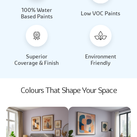
100% Water
Beautiful Light
Almond Milk
Low VOC Paints
Based Paints
2031
2062
Beautiful Light
Almond Milk
2031
2062
Superior
Environment
Coverage & Finish
Friendly
Colours That Shape Your Space