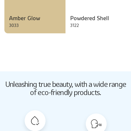
Amber Glow
Powdered Shell
3033
3122
Butter Up
Unleashing true beauty,
with a wide range
2033
of eco-friendly products.
Butter Up
2033