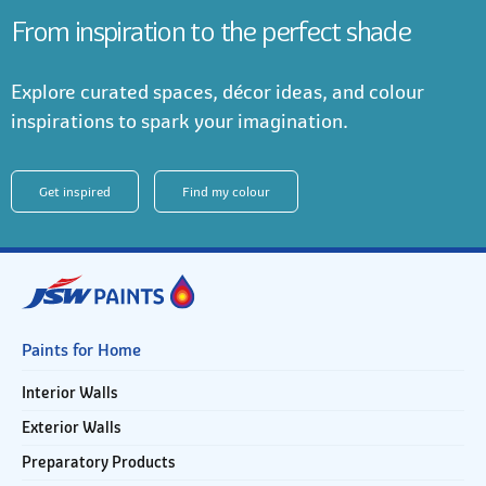
From inspiration to the perfect shade
Explore curated spaces, décor ideas, and colour
inspirations to spark your imagination.
Get inspired
Find my colour
Paints for Home
Interior Walls
Exterior Walls
Preparatory Products