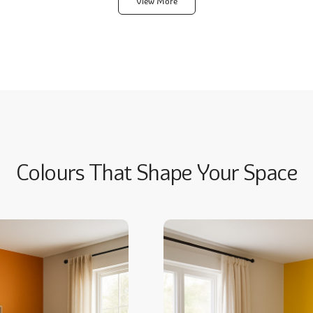
View More
Colours That Shape Your Space