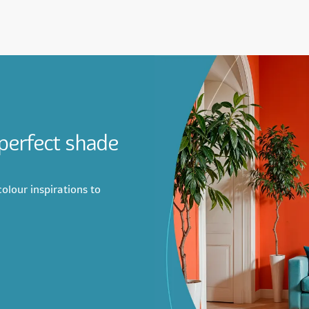
 perfect shade
olour inspirations to