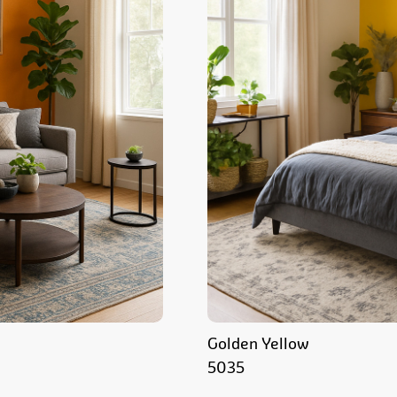
Golden Yellow
5035