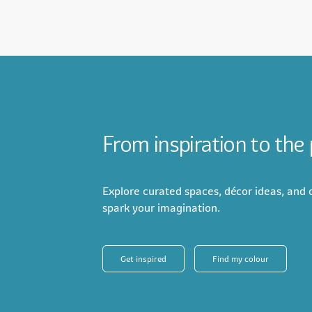
From inspiration to the
Explore curated spaces, décor ideas, and c
spark your imagination.
Get inspired
Find my colour