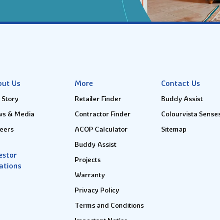
out Us
More
Contact Us
 Story
Retailer Finder
Buddy Assist
s & Media
Contractor Finder
Colourvista Sense
eers
ACOP Calculator
Sitemap
Buddy Assist
estor
Projects
ations
Warranty
Privacy Policy
Terms and Conditions