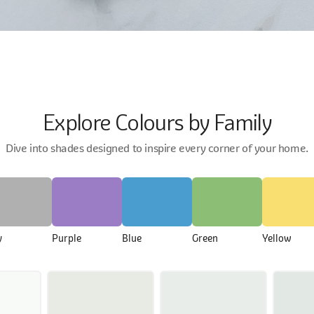
Explore Colours by Family
Dive into shades designed to inspire every corner of your home.
y
Purple
Blue
Green
Yellow