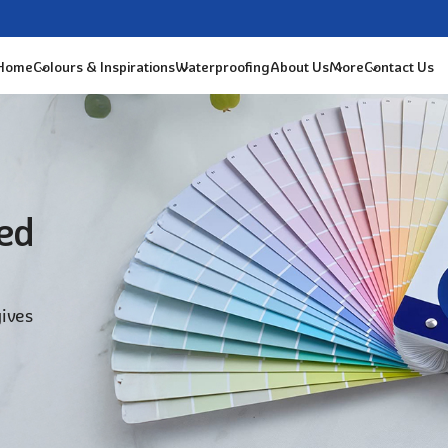
 Home
Colours & Inspirations
Waterproofing
About Us
More
Contact Us
ted
gives