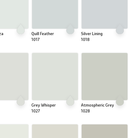
za
Quill Feather
Silver Lining
1017
1018
Grey Whisper
Atmospheric Grey
1027
1028