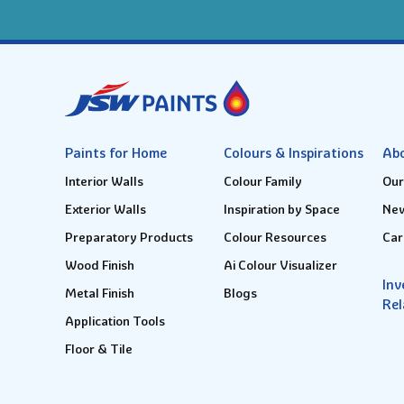
Paints for Home
Colours & Inspirations
Ab
Interior Walls
Colour Family
Our
Exterior Walls
Inspiration by Space
New
Preparatory Products
Colour Resources
Car
Wood Finish
Ai Colour Visualizer
Inv
Metal Finish
Blogs
Rel
Application Tools
Floor & Tile