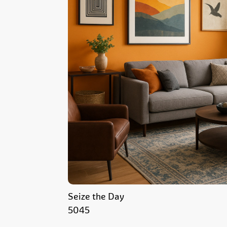
Seize the Day
5045