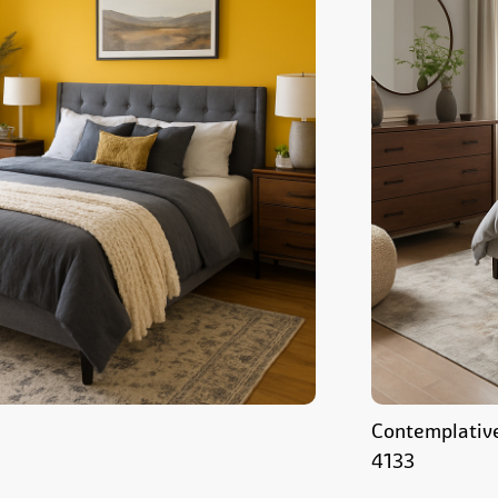
Contemplativ
4133