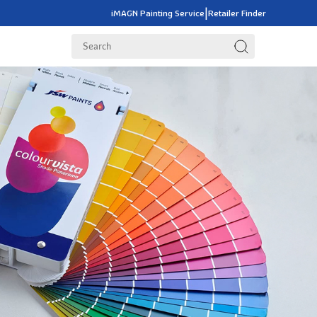
|
iMAGN Painting Service
Retailer Finder