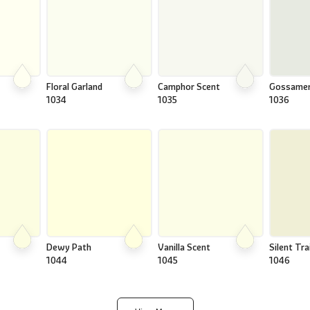
Floral Garland
Camphor Scent
Gossame
1034
1035
1036
Dewy Path
Vanilla Scent
Silent Trai
1044
1045
1046