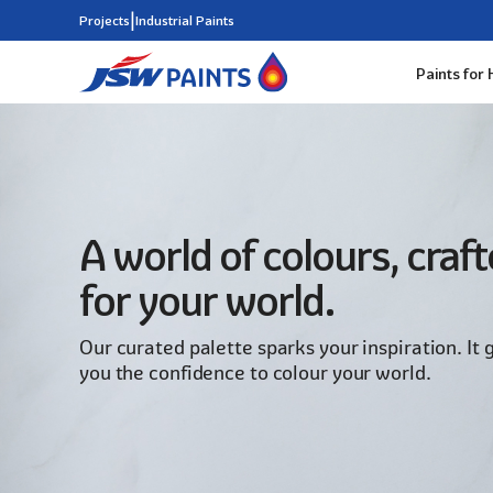
|
Projects
Industrial Paints
Paints for
Skip
to
main
content
A world of colours, craf
for your world.
Our curated palette sparks your inspiration. It 
you the confidence to colour your world.