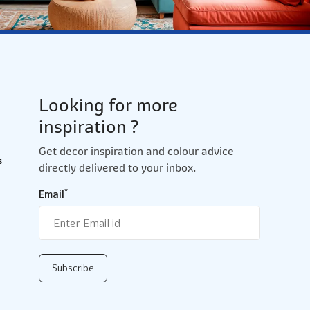
Looking for more
inspiration ?
Get decor inspiration and colour advice
s
directly delivered to your inbox.
*
Email