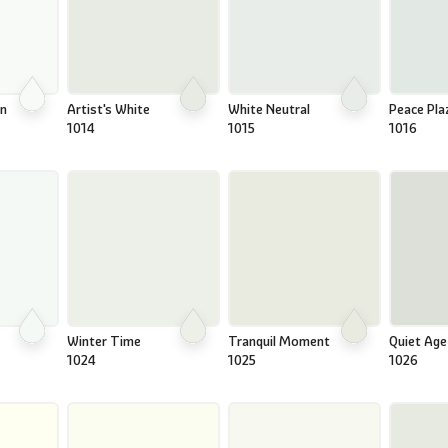
on
Artist's White
White Neutral
Peace Pla
1014
1015
1016
Winter Time
Tranquil Moment
Quiet Age
1024
1025
1026