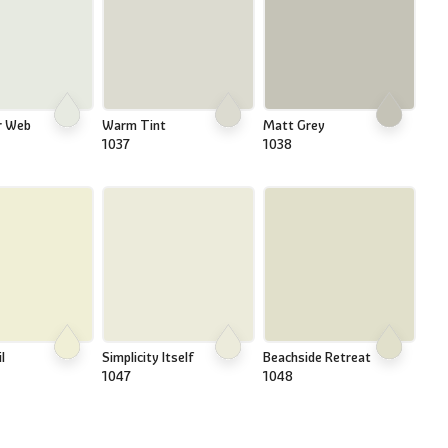
r Web
Warm Tint
Matt Grey
1037
1038
l
Simplicity Itself
Beachside Retreat
1047
1048