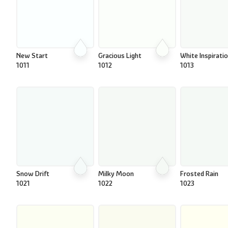
New Start
Gracious Light
White Inspirati
1011
1012
1013
Snow Drift
Milky Moon
Frosted Rain
1021
1022
1023