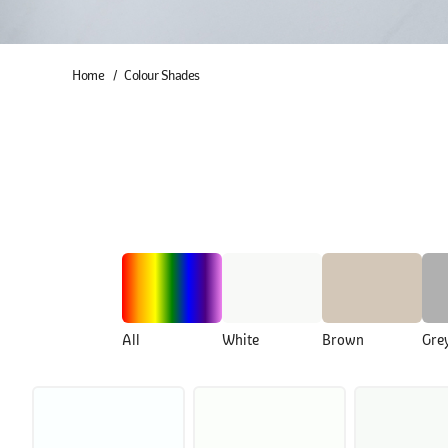
Home
Colour Shades
All
White
Brown
Gre