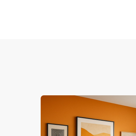
Pagination