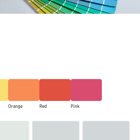
Orange
Red
Pink