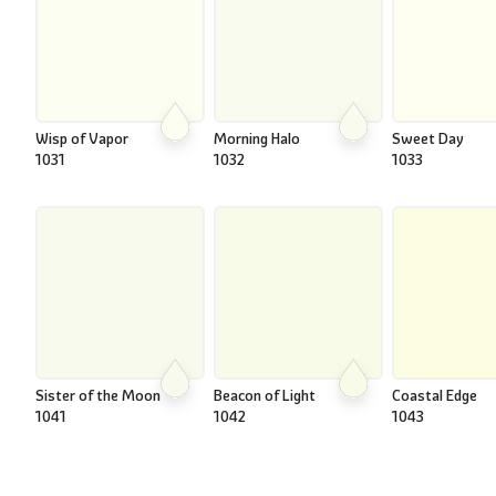
Wisp of Vapor
Morning Halo
Sweet Day
1031
1032
1033
Sister of the Moon
Beacon of Light
Coastal Edge
1041
1042
1043