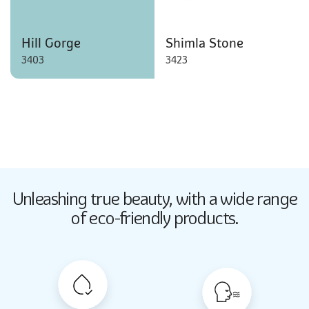
Hill Gorge
Shimla Stone
3403
3423
Butter Up
Unleashing true beauty,
with a wide range
2033
of eco-friendly products.
Butter Up
2033