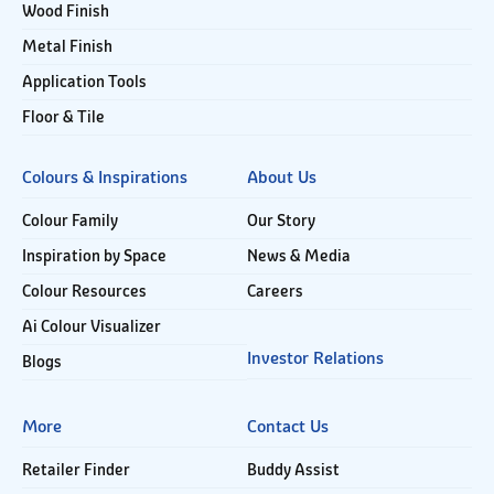
Wood Finish
Metal Finish
Application Tools
Floor & Tile
Colours & Inspirations
About Us
Colour Family
Our Story
Inspiration by Space
News & Media
Colour Resources
Careers
Ai Colour Visualizer
Investor Relations
Blogs
More
Contact Us
Retailer Finder
Buddy Assist