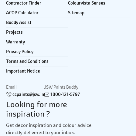
Contractor Finder
Colourvista Senses
ACOP Calculator
Sitemap
Buddy Assist
Projects
Warranty
Privacy Policy
Terms and Conditions
Important Notice
Email
JSW Paints Buddy
ccpaints@jsw.in
1800-121-5797
Looking for more
inspiration ?
Get decor inspiration and colour advice
directly delivered to your inbox.