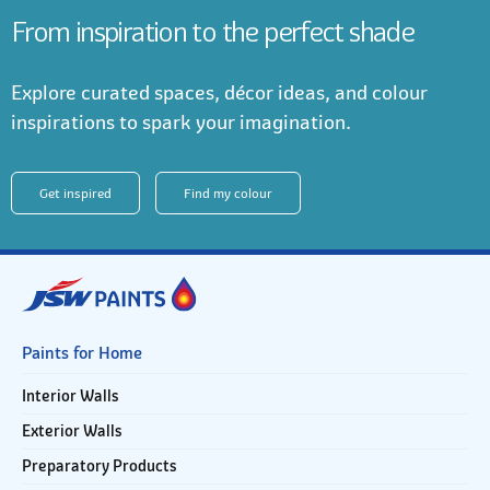
From inspiration to the perfect shade
Explore curated spaces, décor ideas, and colour
inspirations to spark your imagination.
Get inspired
Find my colour
Paints for Home
Interior Walls
Exterior Walls
Preparatory Products