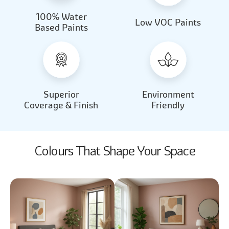
100% Water
Beautiful Light
Almond Milk
Low VOC Paints
Based Paints
2031
2062
Beautiful Light
Almond Milk
2031
2062
Superior
Environment
Coverage & Finish
Friendly
Colours That Shape Your Space