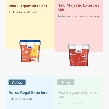
Halo Majestic Exteriors
Pixa Elegant Interiors
Silk
Exclusivity at all times
Protection that goes a long way
Pixa Elegant Exteriors
Aurus Regal Exteriors
Silk
Bold and beautiful
Stand out and shine