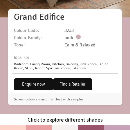
Grand Edifice
Colour Code:
3233
Colour Family:
pink
Tone:
Calm & Relaxed
Ideal For
Bedroom, Living Room, Kitchen, Balcony, Kids Room, Dining
Room, Study Room, Spiritual Room, Exteriors
Enquire now
Find a Retailer
Screen colours may differ. Test with samples.
Click to explore different shades