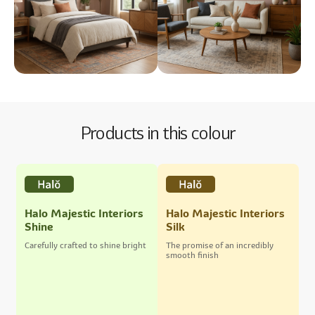
Products in this colour
Halo Majestic Interiors
Halo Majestic Interiors
Shine
Silk
Carefully crafted to shine bright
The promise of an incredibly
smooth finish