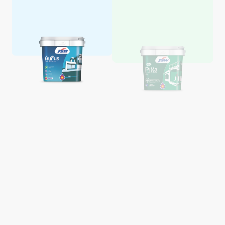
Aquaglo Majestic Gloss
Aquaglo Majestic Satin