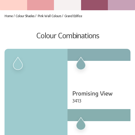
Home
Colour Shades
Pink Wall Colours
Grand Edifice
Colour Combinations
Promising View
3413