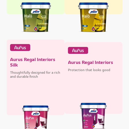
Aurus Regal Interiors
Aurus Regal Interiors
Silk
Protection that looks good
Thoughtfully designed for a rich
and durable finish