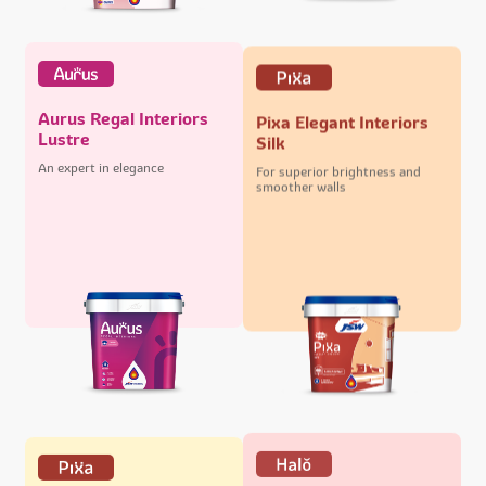
Aurus Regal Interiors
Pixa Elegant Interiors
Lustre
Silk
An expert in elegance
For superior brightness and
smoother walls