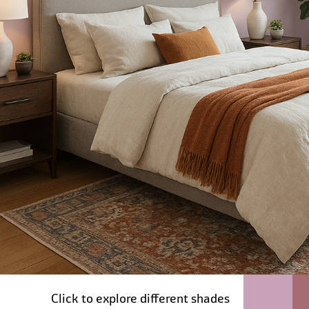
Click to explore different shades