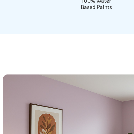
100% Water
Based Paints