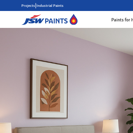
|
Projects
Industrial Paints
Paints for
Skip
to
main
content