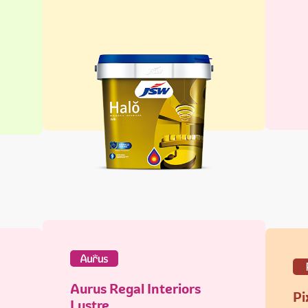
Aurus Regal Interiors
Pi
Lustre