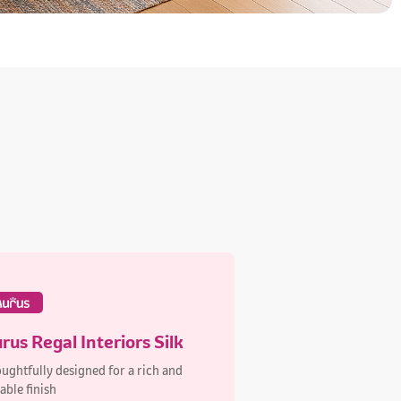
rus Regal Interiors Silk
ughtfully designed for a rich and
able finish