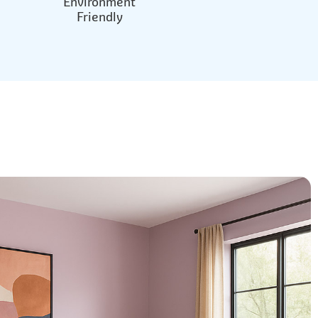
Environment
Friendly