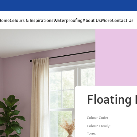
 Home
Colours & Inspirations
Waterproofing
About Us
More
Contact Us
Floating 
Colour Code:
Colour Family:
Tone: