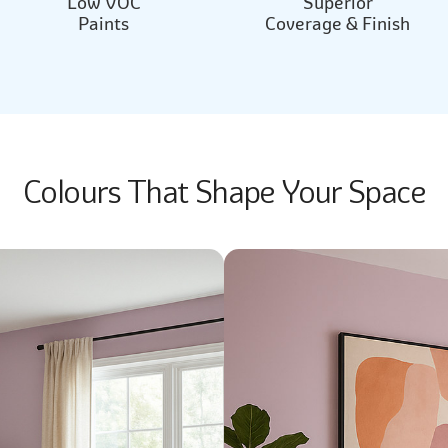
Low VOC
Superior
Paints
Coverage & Finish
Colours That Shape Your Space