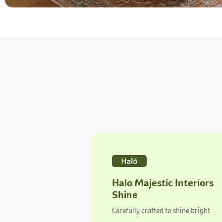
Halo Majestic Interiors
Shine
Carefully crafted to shine bright