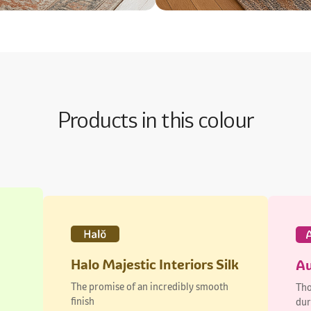
Products in this colour
Halo Majestic Interiors Silk
Au
The promise of an incredibly smooth
Tho
finish
dur