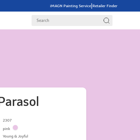
|
iMAGN Painting Service
Retailer Finder
Parasol
2307
pink
Young & Joyful