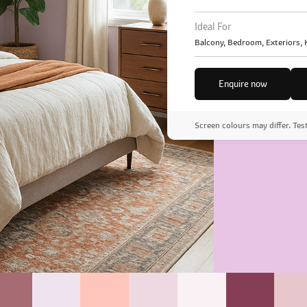
Ideal For
Balcony, Bedroom, Exteriors,
Enquire now
Screen colours may differ. Tes