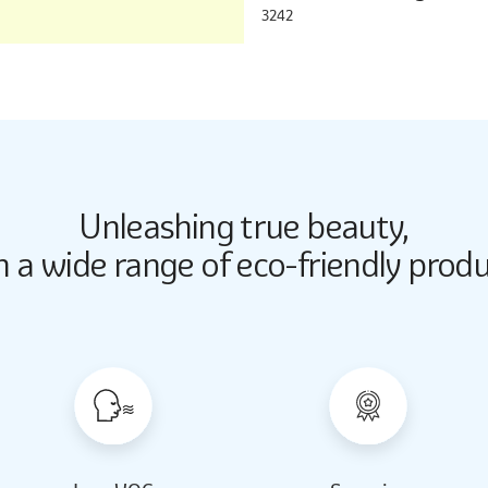
3242
Unleashing true beauty,
Butter Up
Butter Up
h a wide range of eco-friendly produ
2033
2033
Almond Milk
Almond Milk
2062
2062