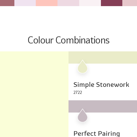
Colour Combinations
Simple Stonework
2722
Perfect Pairing