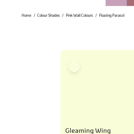
Home
Colour Shades
Pink Wall Colours
Floating Parasol
Gleaming Wing