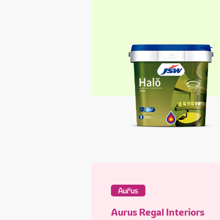
Aurus Regal Interiors