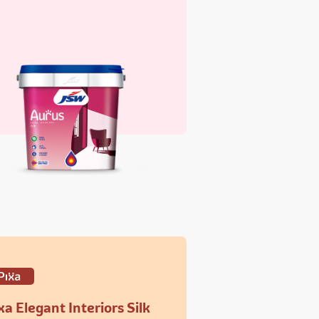
xa Elegant Interiors Silk