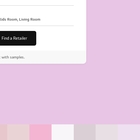
 Kids Room, Living Room
Find a Retailer
t with samples.