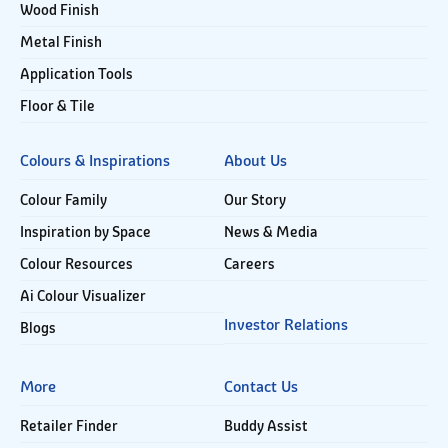
Wood Finish
Metal Finish
Application Tools
Floor & Tile
Colours & Inspirations
About Us
Colour Family
Our Story
Inspiration by Space
News & Media
Colour Resources
Careers
Ai Colour Visualizer
Investor Relations
Blogs
More
Contact Us
Retailer Finder
Buddy Assist