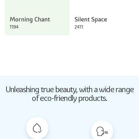
Morning Chant
Silent Space
1194
2411
Butter Up
Unleashing true beauty,
with a wide range
2033
of eco-friendly products.
Butter Up
2033