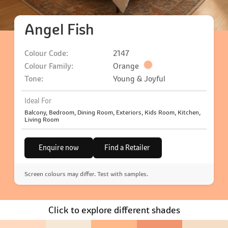
Angel Fish
Colour Code:
2147
Colour Family:
Orange
Tone:
Young & Joyful
Ideal For
Balcony, Bedroom, Dining Room, Exteriors, Kids Room, Kitchen,
Living Room
Enquire now
Find a Retailer
Screen colours may differ. Test with samples.
Click to explore different shades