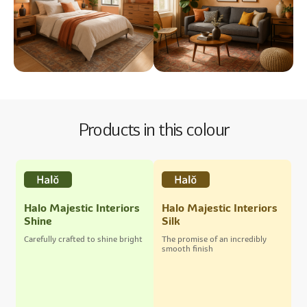
Products in this colour
Halo Majestic Interiors
Halo Majestic Interiors
Shine
Silk
Carefully crafted to shine bright
The promise of an incredibly
smooth finish