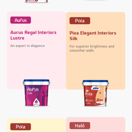
Aurus Regal Interiors
Pixa Elegant Interiors
Lustre
Silk
An expert in elegance
For superior brightness and
smoother walls