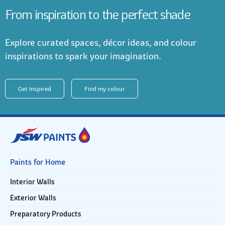
From inspiration to the perfect shade
Explore curated spaces, décor ideas, and colour
inspirations to spark your imagination.
Get inspired
Find my colour
Paints for Home
Interior Walls
Exterior Walls
Preparatory Products