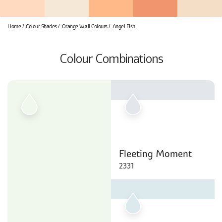
Home
Colour Shades
Orange Wall Colours
Angel Fish
Colour Combinations
Fleeting Moment
2331