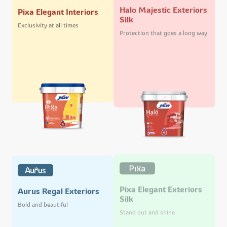
Halo Majestic Exteriors
Pixa Elegant Interiors
Silk
Exclusivity at all times
Protection that goes a long way
Pixa Elegant Exteriors
Aurus Regal Exteriors
Silk
Bold and beautiful
Stand out and shine