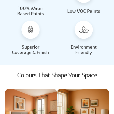
100% Water
Beautiful Light
Almond Milk
Low VOC Paints
Based Paints
2031
2062
Beautiful Light
Almond Milk
2031
2062
Superior
Environment
Coverage & Finish
Friendly
Colours That Shape Your Space