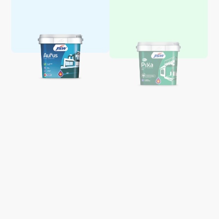
Aquaglo Majestic Gloss
Aquaglo Majestic Satin