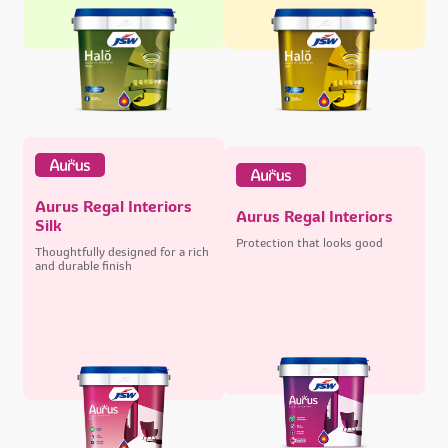
Aurus Regal Interiors
Aurus Regal Interiors
Silk
Protection that looks good
Thoughtfully designed for a rich
and durable finish