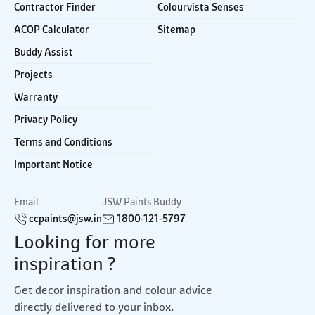
Contractor Finder
Colourvista Senses
ACOP Calculator
Sitemap
Buddy Assist
Projects
Warranty
Privacy Policy
Terms and Conditions
Important Notice
Email
JSW Paints Buddy
ccpaints@jsw.in
1800-121-5797
Looking for more
inspiration ?
Get decor inspiration and colour advice
directly delivered to your inbox.