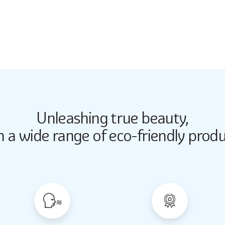
5272
Unleashing true beauty,
Butter Up
Butter Up
h a wide range of eco-friendly produ
2033
2033
Almond Milk
Almond Milk
2062
2062