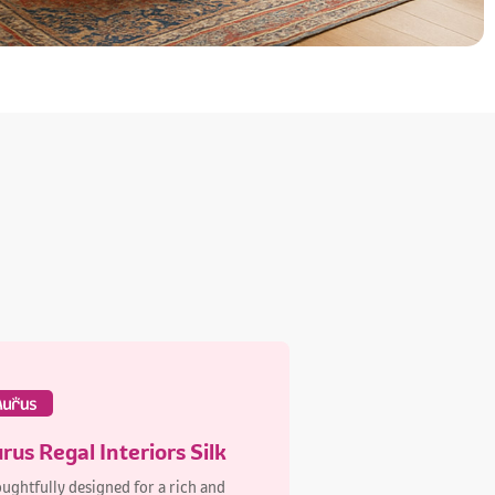
rus Regal Interiors Silk
ughtfully designed for a rich and
able finish