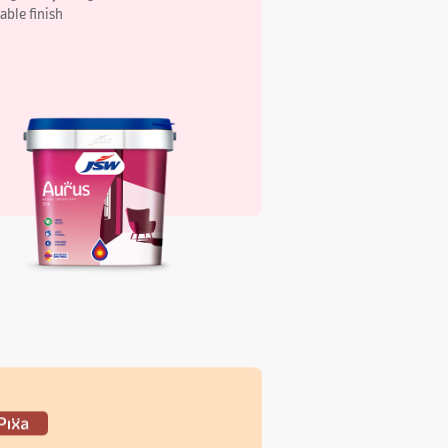
xa Elegant Interiors Silk