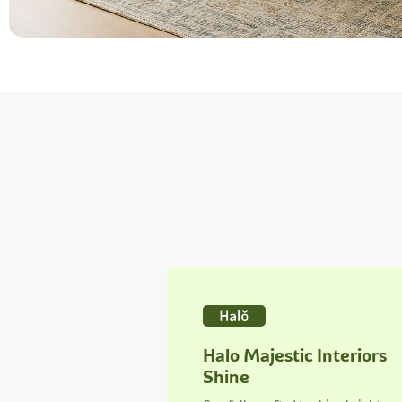
Halo Majestic Interiors
Shine
Carefully crafted to shine bright