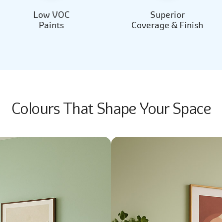
Low VOC
Superior
Paints
Coverage & Finish
Colours That Shape Your Space