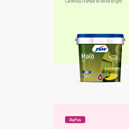
Aurus Regal Interiors