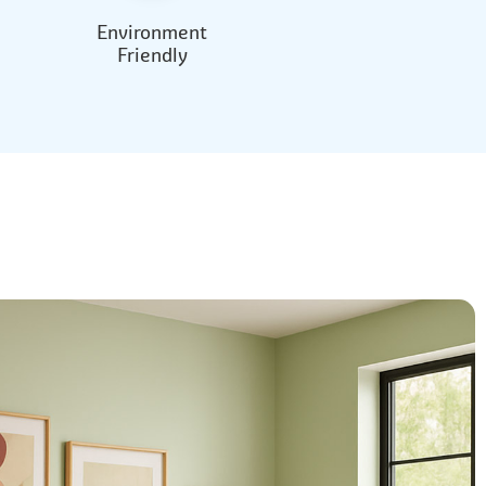
Environment
Friendly