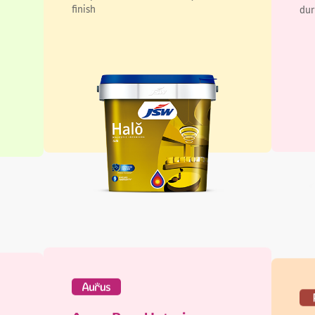
Aurus Regal Interiors
Pi
Lustre