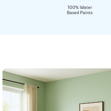
100% Water
Based Paints