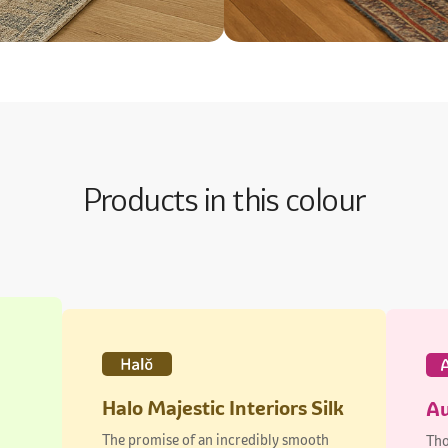
Products in this colour
Halo Majestic Interiors Silk
Au
The promise of an incredibly smooth
Tho
finish
dur