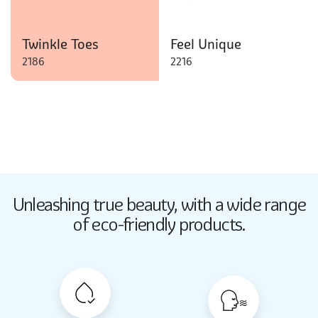
Twinkle Toes
Feel Unique
2186
2216
Butter Up
Unleashing true beauty,
with a wide range
2033
of eco-friendly products.
Butter Up
2033