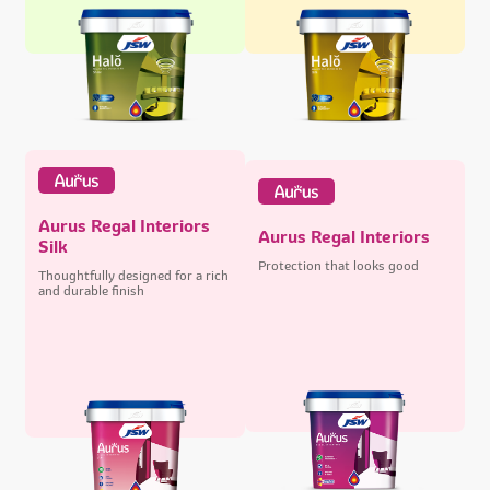
Aurus Regal Interiors
Aurus Regal Interiors
Silk
Protection that looks good
Thoughtfully designed for a rich
and durable finish