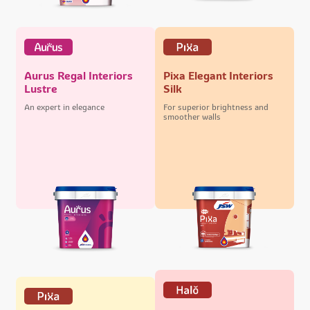
Aurus Regal Interiors
Pixa Elegant Interiors
Lustre
Silk
An expert in elegance
For superior brightness and
smoother walls