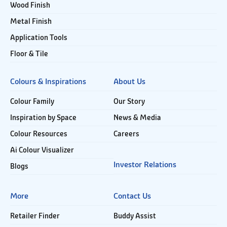
Wood Finish
Metal Finish
Application Tools
Floor & Tile
Colours & Inspirations
About Us
Colour Family
Our Story
Inspiration by Space
News & Media
Colour Resources
Careers
Ai Colour Visualizer
Investor Relations
Blogs
More
Contact Us
Retailer Finder
Buddy Assist