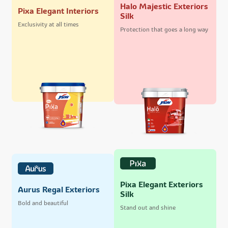
Halo Majestic Exteriors
Pixa Elegant Interiors
Silk
Exclusivity at all times
Protection that goes a long way
Pixa Elegant Exteriors
Aurus Regal Exteriors
Silk
Bold and beautiful
Stand out and shine