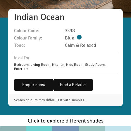
Indian Ocean
Colour Code:
3398
Colour Family:
Blue
Tone:
Calm & Relaxed
Ideal For
Bedroom, Living Room, Kitchen, Kids Room, Study Room,
Exteriors
Enquire now
Find a Retailer
Screen colours may differ. Test with samples.
Click to explore different shades