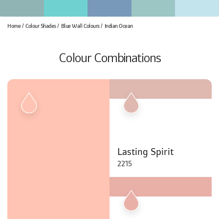
Home
Colour Shades
Blue Wall Colours
Indian Ocean
Colour Combinations
Lasting Spirit
2215