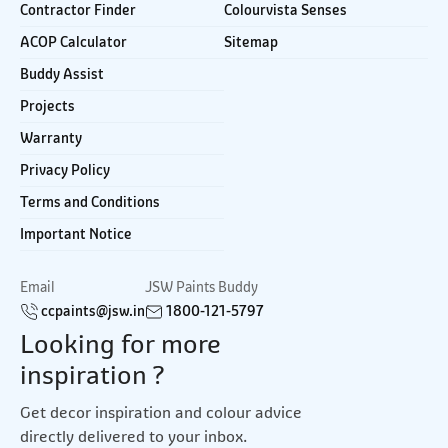
Contractor Finder
Colourvista Senses
ACOP Calculator
Sitemap
Buddy Assist
Projects
Warranty
Privacy Policy
Terms and Conditions
Important Notice
Email
JSW Paints Buddy
ccpaints@jsw.in
1800-121-5797
Looking for more
inspiration ?
Get decor inspiration and colour advice
directly delivered to your inbox.