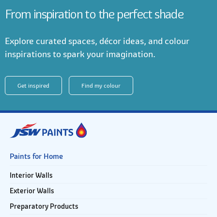
From inspiration to the perfect shade
Explore curated spaces, décor ideas, and colour
inspirations to spark your imagination.
Get inspired
Find my colour
Paints for Home
Interior Walls
Exterior Walls
Preparatory Products