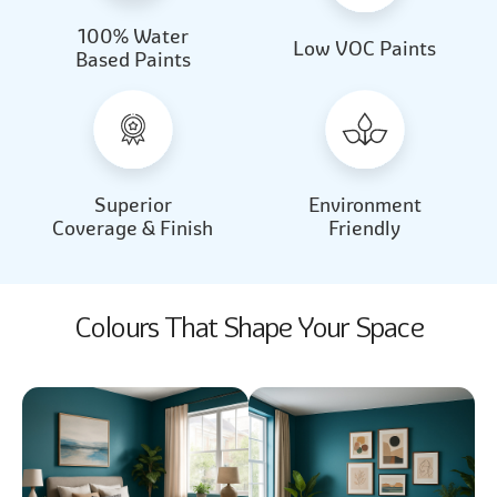
100% Water
Beautiful Light
Almond Milk
Low VOC Paints
Based Paints
2031
2062
Beautiful Light
Almond Milk
2031
2062
Superior
Environment
Coverage & Finish
Friendly
Colours That Shape Your Space