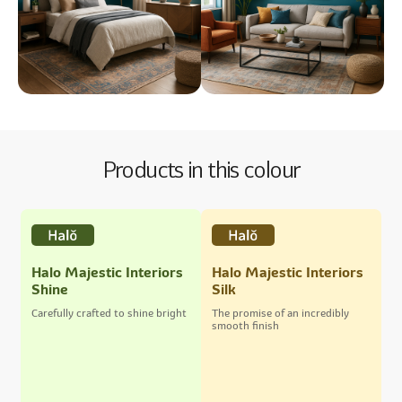
Products in this colour
Halo Majestic Interiors
Halo Majestic Interiors
Shine
Silk
Carefully crafted to shine bright
The promise of an incredibly
smooth finish