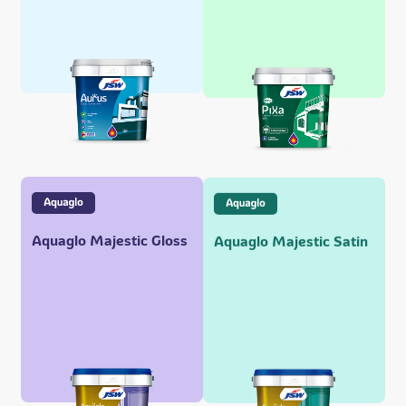
Aquaglo Majestic Gloss
Aquaglo Majestic Satin