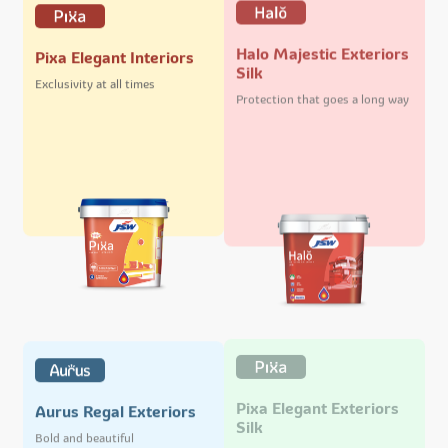
Halo Majestic Exteriors
Pixa Elegant Interiors
Silk
Exclusivity at all times
Protection that goes a long way
Pixa Elegant Exteriors
Aurus Regal Exteriors
Silk
Bold and beautiful
Stand out and shine