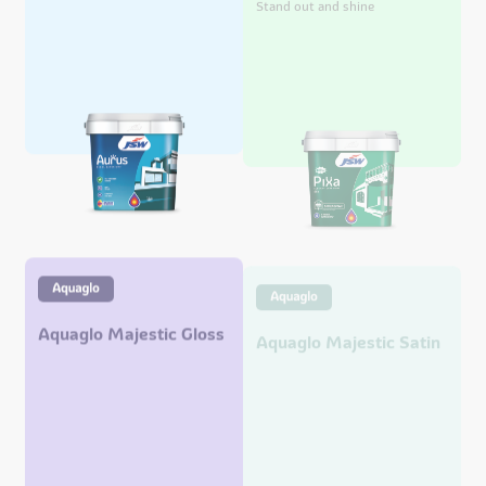
Aquaglo Majestic Gloss
Aquaglo Majestic Satin