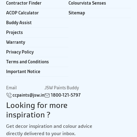
Contractor Finder
Colourvista Senses
ACOP Calculator
Sitemap
Buddy Assist
Projects
Warranty
Privacy Policy
Terms and Conditions
Important Notice
Email
JSW Paints Buddy
ccpaints@jsw.in
1800-121-5797
Looking for more
inspiration ?
Get decor inspiration and colour advice
directly delivered to your inbox.