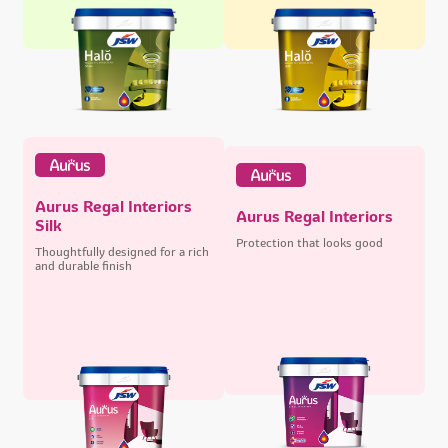
Aurus Regal Interiors
Aurus Regal Interiors
Silk
Protection that looks good
Thoughtfully designed for a rich
and durable finish