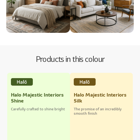
Products in this colour
Halo Majestic Interiors
Halo Majestic Interiors
Shine
Silk
Carefully crafted to shine bright
The promise of an incredibly
smooth finish