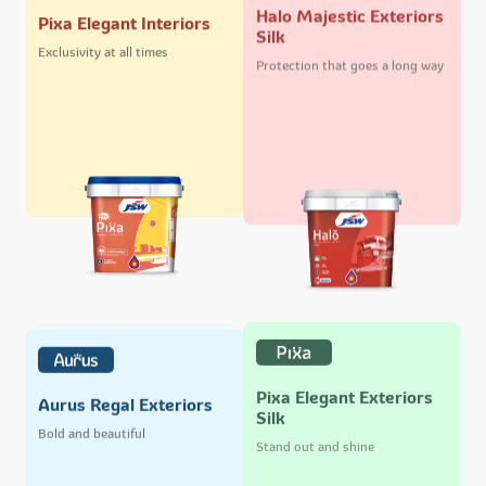
Halo Majestic Exteriors
Pixa Elegant Interiors
Silk
Exclusivity at all times
Protection that goes a long way
Pixa Elegant Exteriors
Aurus Regal Exteriors
Silk
Bold and beautiful
Stand out and shine