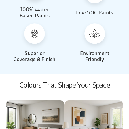
100% Water
Beautiful Light
Almond Milk
Low VOC Paints
Based Paints
2031
2062
Beautiful Light
Almond Milk
2031
2062
Superior
Environment
Coverage & Finish
Friendly
Colours That Shape Your Space