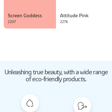
Screen Goddess
Attitude Pink
2207
2276
Butter Up
Unleashing true beauty,
with a wide range
2033
of eco-friendly products.
Butter Up
2033