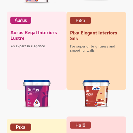
Aurus Regal Interiors
Pixa Elegant Interiors
Lustre
Silk
An expert in elegance
For superior brightness and
smoother walls