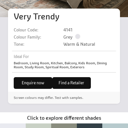
Very Trendy
Colour Code:
4141
Colour Family:
Grey
Tone:
Warm & Natural
Ideal For
Bedroom, Living Room, Kitchen, Balcony, Kids Room, Dining
Room, Study Room, Spiritual Room, Exteriors
Enquire now
Find a Retailer
Screen colours may differ. Test with samples.
Click to explore different shades