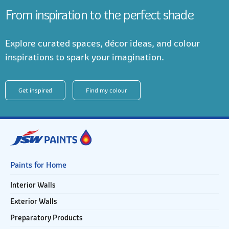
From inspiration to the perfect shade
Explore curated spaces, décor ideas, and colour
inspirations to spark your imagination.
Get inspired
Find my colour
Paints for Home
Interior Walls
Exterior Walls
Preparatory Products