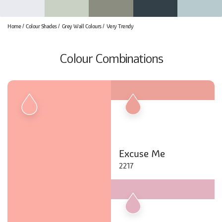
Home
Colour Shades
Grey Wall Colours
Very Trendy
Colour Combinations
Excuse Me
2217