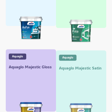
Aquaglo Majestic Gloss
Aquaglo Majestic Satin