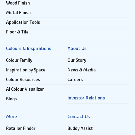
Wood Finish
Metal Finish
Application Tools
Floor & Tile
Colours & Inspirations
About Us
Colour Family
Our Story
Inspiration by Space
News & Media
Colour Resources
Careers
Ai Colour Visualizer
Investor Relations
Blogs
More
Contact Us
Retailer Finder
Buddy Assist