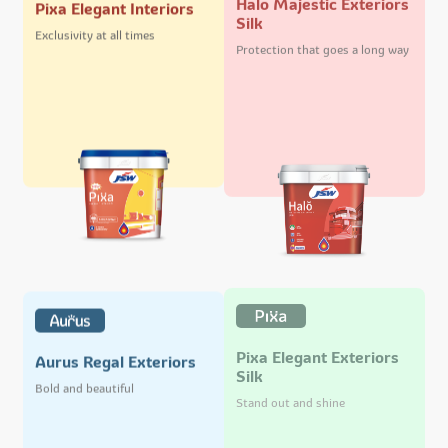
Pixa Elegant Interiors
Silk
Exclusivity at all times
Protection that goes a long way
Pixa Elegant Exteriors
Aurus Regal Exteriors
Silk
Bold and beautiful
Stand out and shine