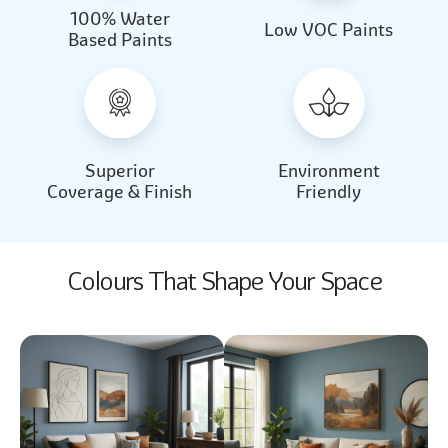
100% Water
Beautiful Light
Almond Milk
Low VOC Paints
Based Paints
2031
2062
Beautiful Light
Almond Milk
2031
2062
Superior
Environment
Coverage & Finish
Friendly
Colours That Shape Your Space