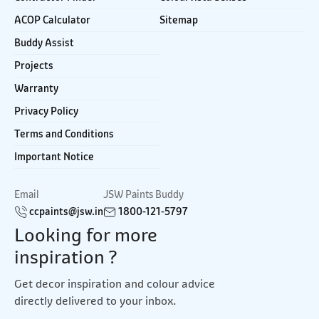
ACOP Calculator
Sitemap
Buddy Assist
Projects
Warranty
Privacy Policy
Terms and Conditions
Important Notice
Email
JSW Paints Buddy
ccpaints@jsw.in
1800-121-5797
Looking for more
inspiration ?
Get decor inspiration and colour advice
directly delivered to your inbox.