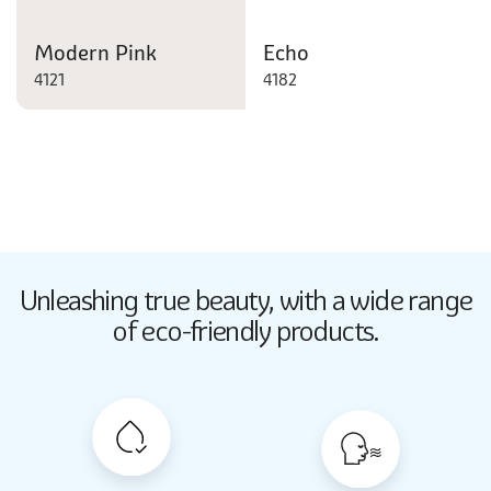
Modern Pink
Echo
4121
4182
Butter Up
Unleashing true beauty,
with a wide range
2033
of eco-friendly products.
Butter Up
2033