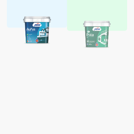
Aquaglo Majestic Gloss
Aquaglo Majestic Satin