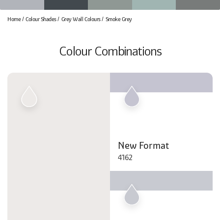
Home
Colour Shades
Grey Wall Colours
Smoke Grey
Colour Combinations
New Format
4162