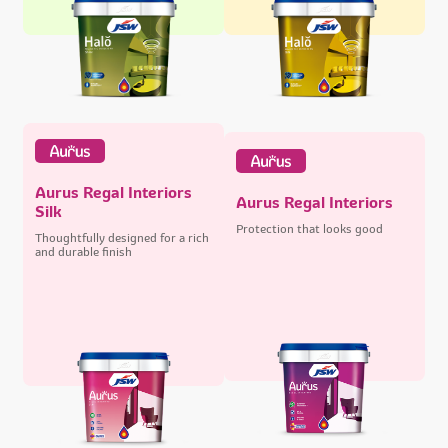
Aurus Regal Interiors
Aurus Regal Interiors
Silk
Protection that looks good
Thoughtfully designed for a rich
and durable finish