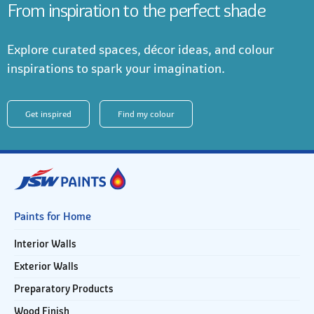
From inspiration to the perfect shade
Explore curated spaces, décor ideas, and colour
inspirations to spark your imagination.
Get inspired
Find my colour
Paints for Home
Interior Walls
Exterior Walls
Preparatory Products
Wood Finish