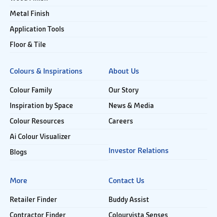
Metal Finish
Application Tools
Floor & Tile
Colours & Inspirations
About Us
Colour Family
Our Story
Inspiration by Space
News & Media
Colour Resources
Careers
Ai Colour Visualizer
Investor Relations
Blogs
More
Contact Us
Retailer Finder
Buddy Assist
Contractor Finder
Colourvista Senses