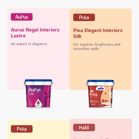
Aurus Regal Interiors
Pixa Elegant Interiors
Lustre
Silk
An expert in elegance
For superior brightness and
smoother walls
Halo Majestic Exteriors