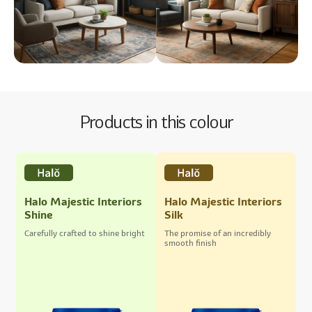
Products in this colour
Halo Majestic Interiors
Halo Majestic Interiors
Shine
Silk
Carefully crafted to shine bright
The promise of an incredibly
smooth finish