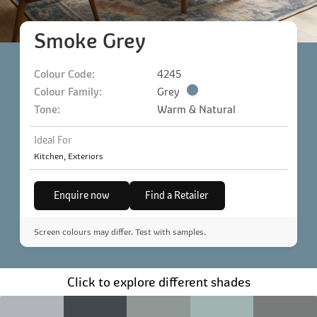
Smoke Grey
Colour Code:
4245
Colour Family:
Grey
Tone:
Warm & Natural
Ideal For
Kitchen, Exteriors
Enquire now
Find a Retailer
Screen colours may differ. Test with samples.
Click to explore different shades