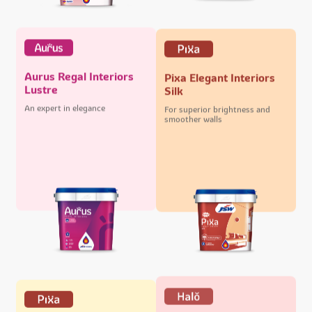
Aurus Regal Interiors
Pixa Elegant Interiors
Lustre
Silk
An expert in elegance
For superior brightness and
smoother walls