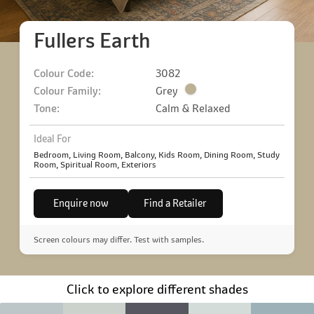
Fullers Earth
Colour Code:
3082
Colour Family:
Grey
Tone:
Calm & Relaxed
Ideal For
Bedroom, Living Room, Balcony, Kids Room, Dining Room, Study
Room, Spiritual Room, Exteriors
Enquire now
Find a Retailer
Screen colours may differ. Test with samples.
Click to explore different shades