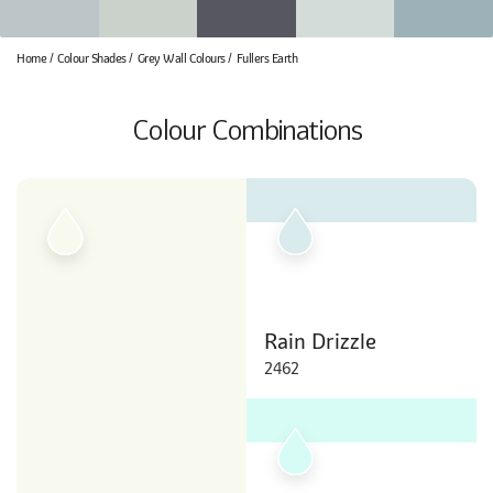
Home
Colour Shades
Grey Wall Colours
Fullers Earth
Colour Combinations
Rain Drizzle
2462