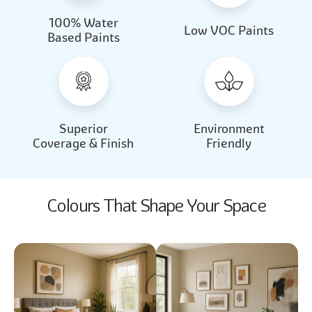
100% Water
Beautiful Light
Almond Milk
Low VOC Paints
Based Paints
2031
2062
Beautiful Light
Almond Milk
2031
2062
Superior
Environment
Coverage & Finish
Friendly
Colours That Shape Your Space