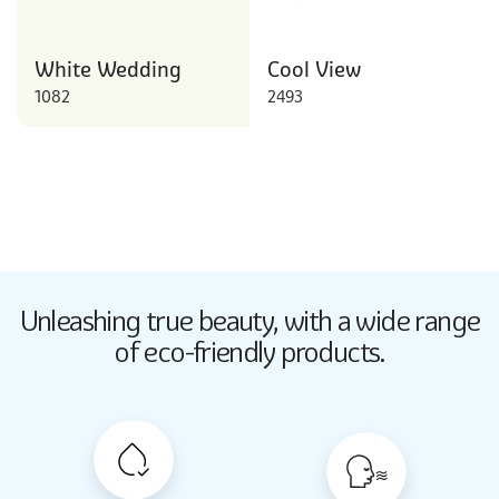
White Wedding
Cool View
1082
2493
Butter Up
Unleashing true beauty,
with a wide range
2033
of eco-friendly products.
Butter Up
2033