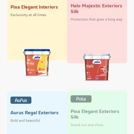
Halo Majestic Exteriors
Pixa Elegant Interiors
Silk
Exclusivity at all times
Protection that goes a long way
Pixa Elegant Exteriors
Aurus Regal Exteriors
Silk
Bold and beautiful
Stand out and shine