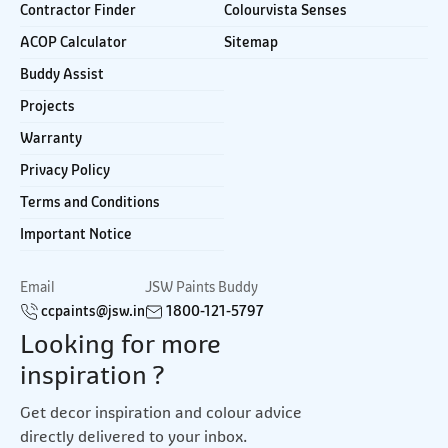
Contractor Finder
Colourvista Senses
ACOP Calculator
Sitemap
Buddy Assist
Projects
Warranty
Privacy Policy
Terms and Conditions
Important Notice
Email
JSW Paints Buddy
ccpaints@jsw.in
1800-121-5797
Looking for more
inspiration ?
Get decor inspiration and colour advice
directly delivered to your inbox.