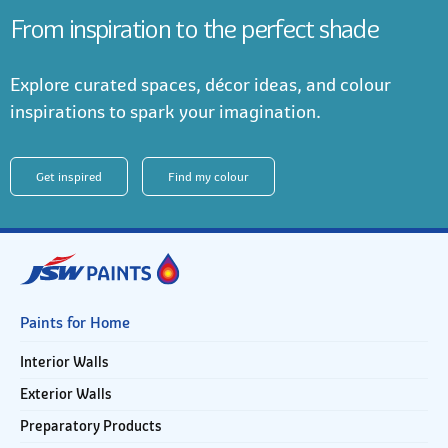
From inspiration to the perfect shade
Explore curated spaces, décor ideas, and colour
inspirations to spark your imagination.
Get inspired
Find my colour
Paints for Home
Interior Walls
Exterior Walls
Preparatory Products