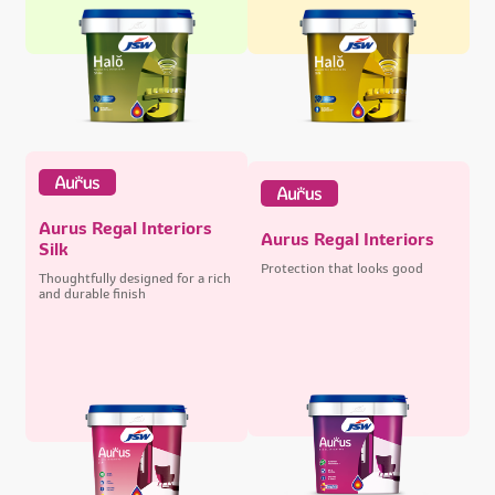
Aurus Regal Interiors
Aurus Regal Interiors
Silk
Protection that looks good
Thoughtfully designed for a rich
and durable finish