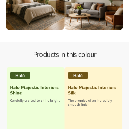
Products in this colour
Halo Majestic Interiors
Halo Majestic Interiors
Shine
Silk
Carefully crafted to shine bright
The promise of an incredibly
smooth finish