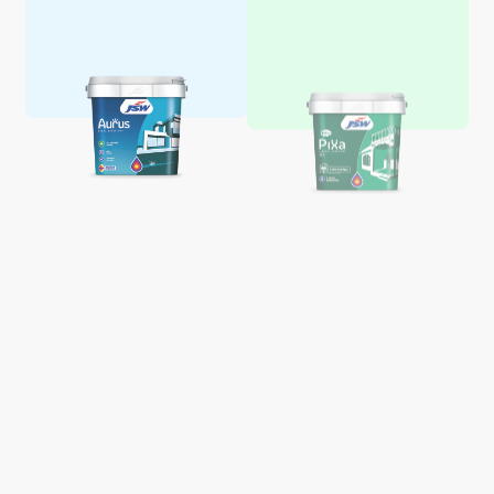
Aquaglo Majestic Gloss
Aquaglo Majestic Satin