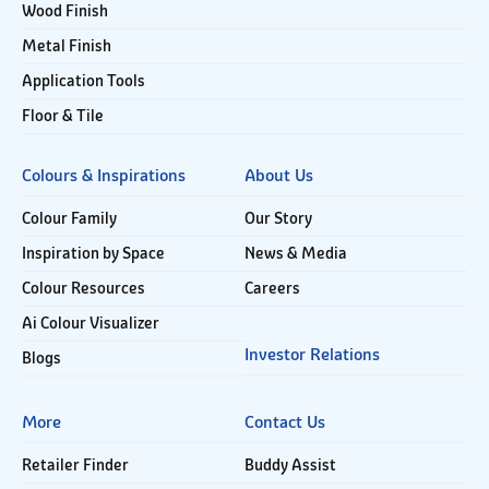
Wood Finish
Metal Finish
Application Tools
Floor & Tile
Colours & Inspirations
About Us
Colour Family
Our Story
Inspiration by Space
News & Media
Colour Resources
Careers
Ai Colour Visualizer
Investor Relations
Blogs
More
Contact Us
Retailer Finder
Buddy Assist