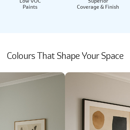
Low VOC
Superior
Paints
Coverage & Finish
Colours That Shape Your Space