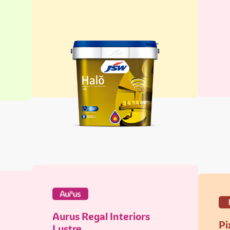
Aurus Regal Interiors
Pi
Lustre