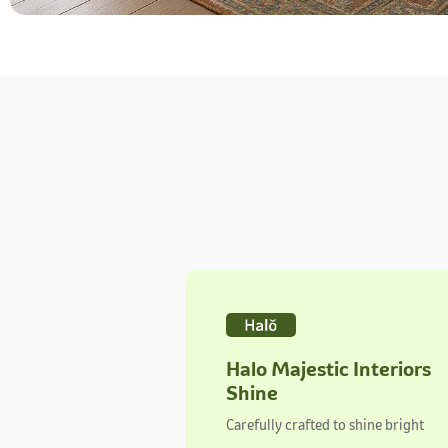
Halo Majestic Interiors
Shine
Carefully crafted to shine bright