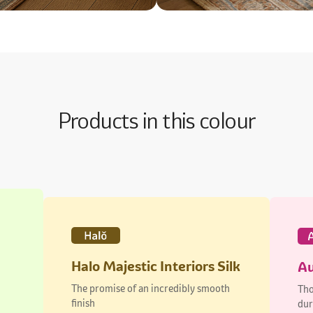
Products in this colour
Halo Majestic Interiors Silk
Au
The promise of an incredibly smooth
Tho
finish
dur