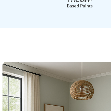
100% Water
Based Paints