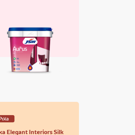
xa Elegant Interiors Silk