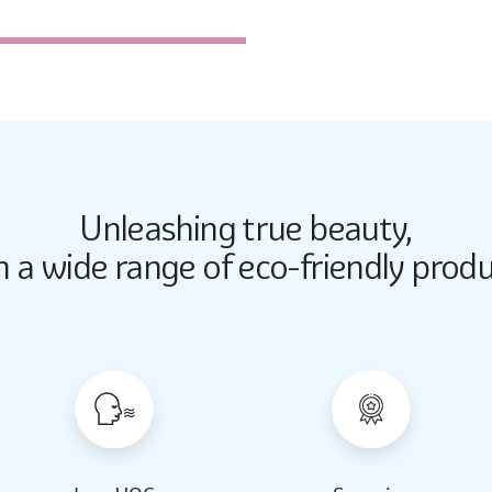
2338
Unleashing true beauty,
Butter Up
Butter Up
h a wide range of eco-friendly produ
2033
2033
Almond Milk
Almond Milk
2062
2062