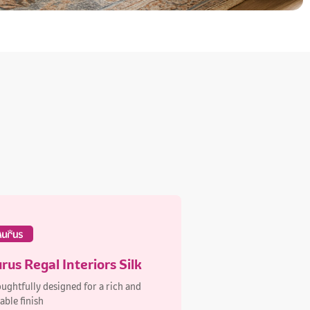
rus Regal Interiors Silk
ughtfully designed for a rich and
able finish