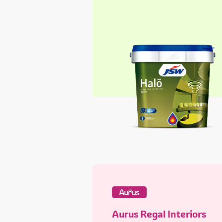
Aurus Regal Interiors