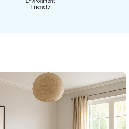
Environment
Friendly