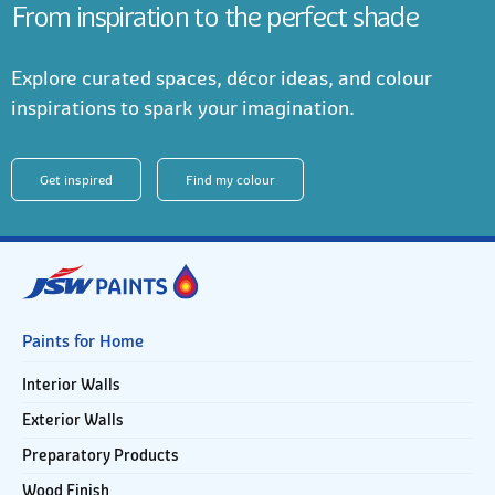
From inspiration to the perfect shade
Explore curated spaces, décor ideas, and colour
inspirations to spark your imagination.
Get inspired
Find my colour
Paints for Home
Interior Walls
Exterior Walls
Preparatory Products
Wood Finish