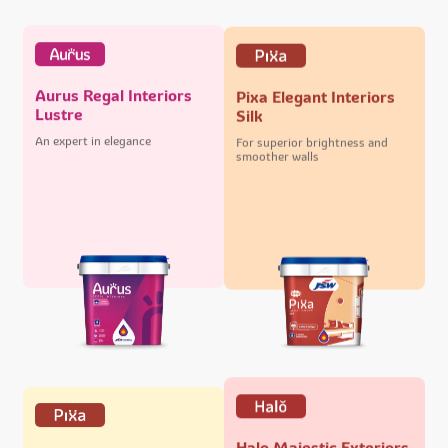
Aurus Regal Interiors
Pixa Elegant Interiors
Lustre
Silk
An expert in elegance
For superior brightness and
smoother walls
Halo Majestic Exteriors