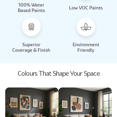
100% Water
Beautiful Light
Almond Milk
Low VOC Paints
Based Paints
2031
2062
Beautiful Light
Almond Milk
2031
2062
Superior
Environment
Coverage & Finish
Friendly
Colours That Shape Your Space