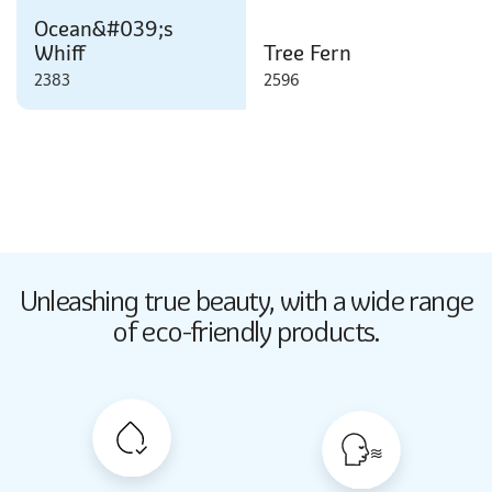
Ocean&#039;s
Whiff
Tree Fern
2383
2596
Butter Up
Unleashing true beauty,
with a wide range
2033
of eco-friendly products.
Butter Up
2033