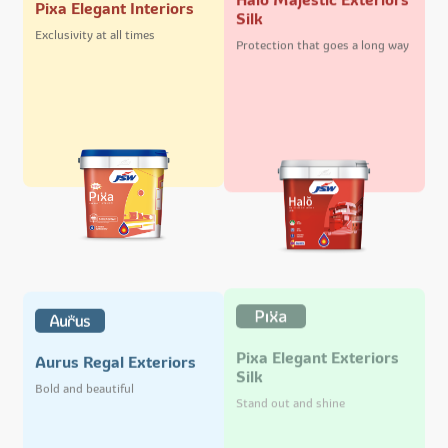
Pixa Elegant Interiors
Silk
Exclusivity at all times
Protection that goes a long way
Pixa Elegant Exteriors
Aurus Regal Exteriors
Silk
Bold and beautiful
Stand out and shine