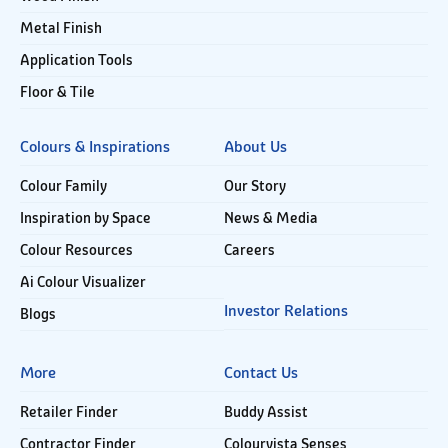
Metal Finish
Application Tools
Floor & Tile
Colours & Inspirations
About Us
Colour Family
Our Story
Inspiration by Space
News & Media
Colour Resources
Careers
Ai Colour Visualizer
Investor Relations
Blogs
More
Contact Us
Retailer Finder
Buddy Assist
Contractor Finder
Colourvista Senses