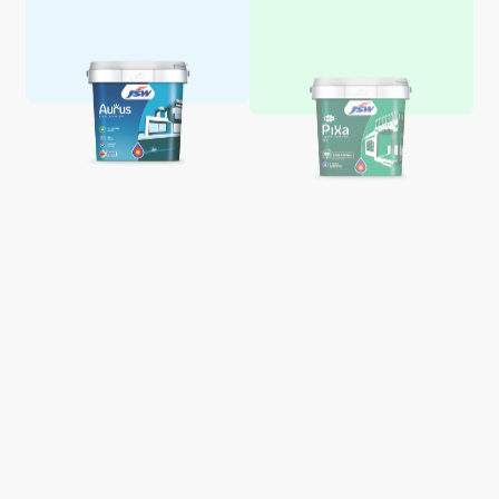
Aquaglo Majestic Gloss
Aquaglo Majestic Satin