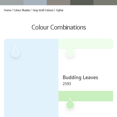
Home
Colour Shades
Grey Wall Colours
Cipher
Colour Combinations
Budding Leaves
2593