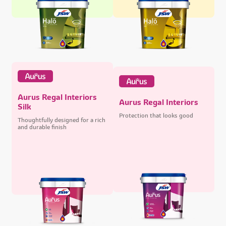
Aurus Regal Interiors
Aurus Regal Interiors
Silk
Protection that looks good
Thoughtfully designed for a rich
and durable finish