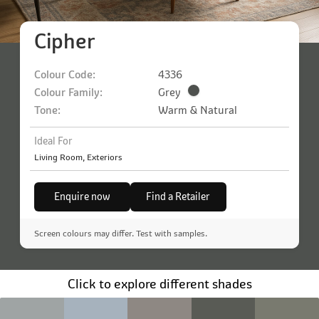
Cipher
Colour Code:
4336
Colour Family:
Grey
Tone:
Warm & Natural
Ideal For
Living Room, Exteriors
Enquire now
Find a Retailer
Screen colours may differ. Test with samples.
Click to explore different shades