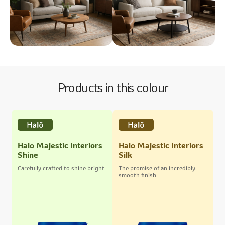
Products in this colour
Halo Majestic Interiors
Halo Majestic Interiors
Shine
Silk
Carefully crafted to shine bright
The promise of an incredibly
smooth finish