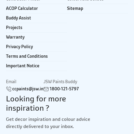
ACOP Calculator
Sitemap
Buddy Assist
Projects
Warranty
Privacy Policy
Terms and Conditions
Important Notice
Email
JSW Paints Buddy
ccpaints@jsw.in
1800-121-5797
Looking for more
inspiration ?
Get decor inspiration and colour advice
directly delivered to your inbox.