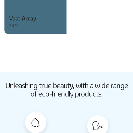
Vast Array
3377
Butter Up
Unleashing true beauty,
with a wide range
2033
of eco-friendly products.
Butter Up
2033