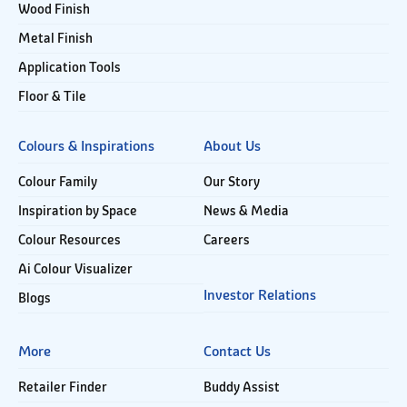
Wood Finish
Metal Finish
Application Tools
Floor & Tile
Colours & Inspirations
About Us
Colour Family
Our Story
Inspiration by Space
News & Media
Colour Resources
Careers
Ai Colour Visualizer
Investor Relations
Blogs
More
Contact Us
Retailer Finder
Buddy Assist