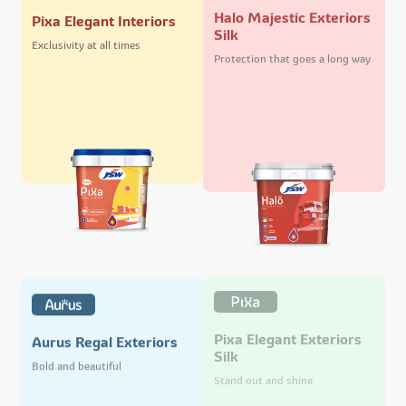
Halo Majestic Exteriors
Pixa Elegant Interiors
Silk
Exclusivity at all times
Protection that goes a long way
Pixa Elegant Exteriors
Aurus Regal Exteriors
Silk
Bold and beautiful
Stand out and shine