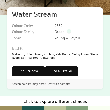
Water Stream
Colour Code:
2532
Colour Family:
Green
Tone:
Young & Joyful
Ideal For
Bedroom, Living Room, Kitchen, Kids Room, Dining Room, Study
Room, Spiritual Room, Exteriors
Enquire now
Find a Retailer
Screen colours may differ. Test with samples.
Click to explore different shades