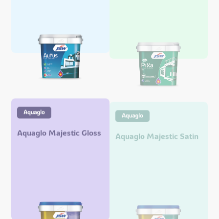
Aquaglo Majestic Gloss
Aquaglo Majestic Satin