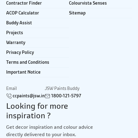
Contractor Finder
Colourvista Senses
ACOP Calculator
Sitemap
Buddy Assist
Projects
Warranty
Privacy Policy
Terms and Conditions
Important Notice
Email
JSW Paints Buddy
ccpaints@jsw.in
1800-121-5797
Looking for more
inspiration ?
Get decor inspiration and colour advice
directly delivered to your inbox.