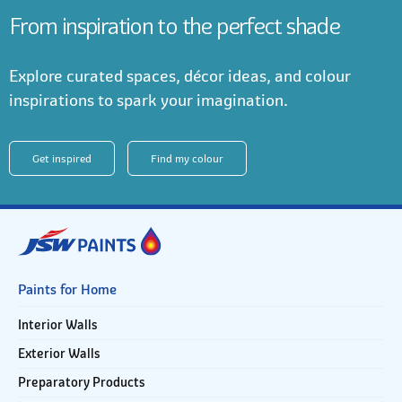
From inspiration to the perfect shade
Explore curated spaces, décor ideas, and colour
inspirations to spark your imagination.
Get inspired
Find my colour
Paints for Home
Interior Walls
Exterior Walls
Preparatory Products