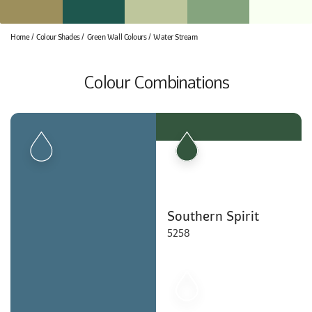
Home
Colour Shades
Green Wall Colours
Water Stream
Colour Combinations
Southern Spirit
5258