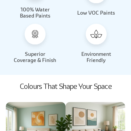
100% Water
Beautiful Light
Almond Milk
Low VOC Paints
Based Paints
2031
2062
Beautiful Light
Almond Milk
2031
2062
Superior
Environment
Coverage & Finish
Friendly
Colours That Shape Your Space