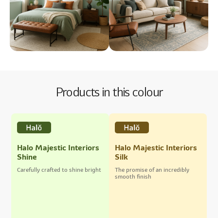
Products in this colour
Halo Majestic Interiors
Halo Majestic Interiors
Shine
Silk
Carefully crafted to shine bright
The promise of an incredibly
smooth finish