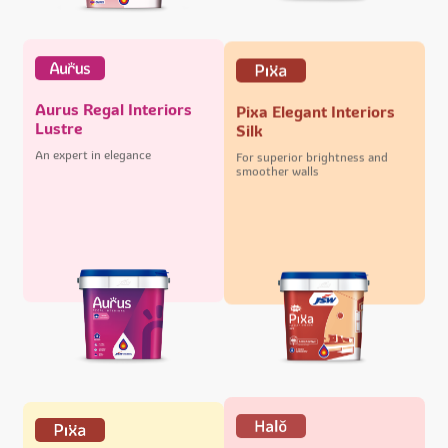
Aurus Regal Interiors
Pixa Elegant Interiors
Lustre
Silk
An expert in elegance
For superior brightness and
smoother walls