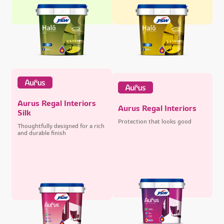
Aurus Regal Interiors
Aurus Regal Interiors
Silk
Protection that looks good
Thoughtfully designed for a rich
and durable finish