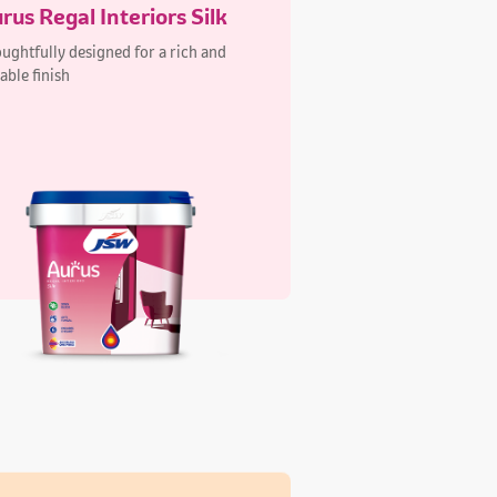
xa Elegant Interiors Silk