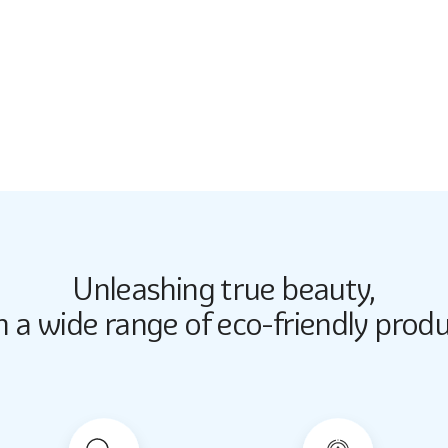
5246
Unleashing true beauty,
Butter Up
Butter Up
h a wide range of eco-friendly produ
2033
2033
Almond Milk
Almond Milk
2062
2062