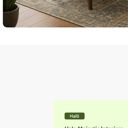
Halo Majestic Interiors
Shine
Carefully crafted to shine bright