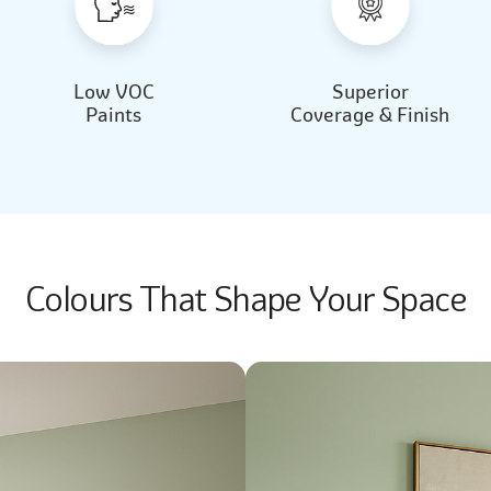
Low VOC
Superior
Paints
Coverage & Finish
Colours That Shape Your Space