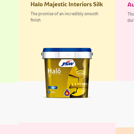
Aurus Regal Interiors
Pi
Lustre