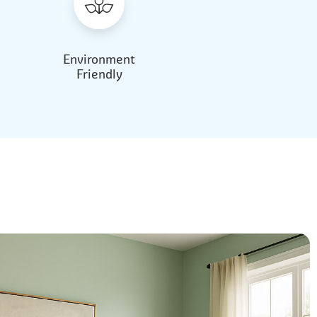
Environment
Friendly