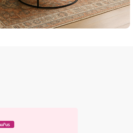
rus Regal Interiors Silk
ughtfully designed for a rich and
able finish