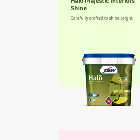
Aurus Regal Interiors