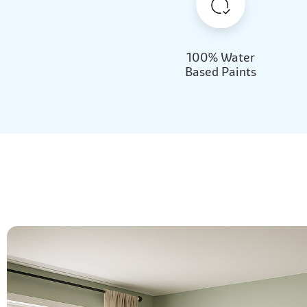
100% Water
Based Paints