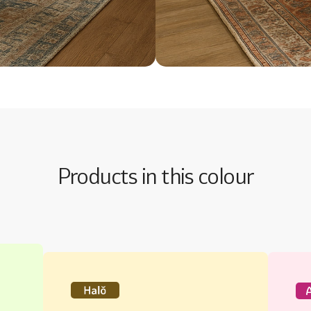
Products in this colour
Halo Majestic Interiors Silk
Au
The promise of an incredibly smooth
Tho
finish
dur