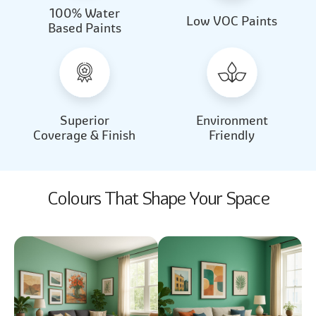
100% Water
Beautiful Light
Almond Milk
Low VOC Paints
Based Paints
2031
2062
Beautiful Light
Almond Milk
2031
2062
Superior
Environment
Coverage & Finish
Friendly
Colours That Shape Your Space