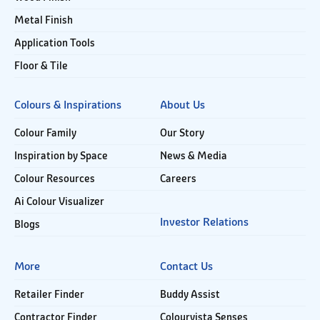
Metal Finish
Application Tools
Floor & Tile
Colours & Inspirations
About Us
Colour Family
Our Story
Inspiration by Space
News & Media
Colour Resources
Careers
Ai Colour Visualizer
Investor Relations
Blogs
More
Contact Us
Retailer Finder
Buddy Assist
Contractor Finder
Colourvista Senses