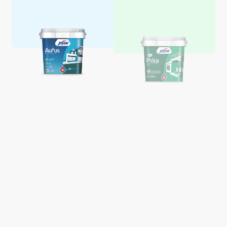
Aquaglo Majestic Gloss
Aquaglo Majestic Satin