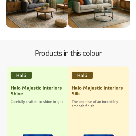
Products in this colour
Halo Majestic Interiors
Halo Majestic Interiors
Shine
Silk
Carefully crafted to shine bright
The promise of an incredibly
smooth finish