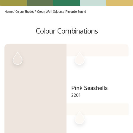
Home
Colour Shades
Green Wall Colours
Pinnacle Bound
Colour Combinations
Pink Seashells
2201