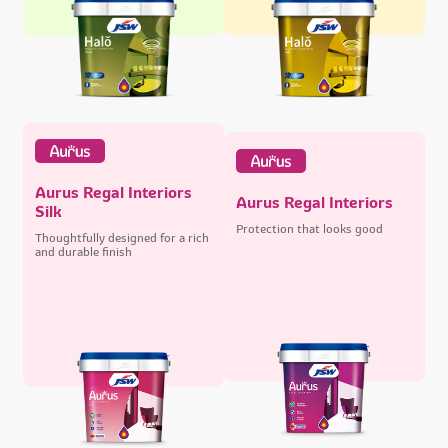
Aurus Regal Interiors
Aurus Regal Interiors
Silk
Protection that looks good
Thoughtfully designed for a rich
and durable finish