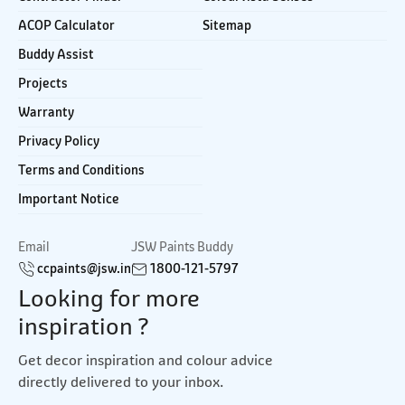
ACOP Calculator
Sitemap
Buddy Assist
Projects
Warranty
Privacy Policy
Terms and Conditions
Important Notice
Email
JSW Paints Buddy
ccpaints@jsw.in
1800-121-5797
Looking for more
inspiration ?
Get decor inspiration and colour advice
directly delivered to your inbox.