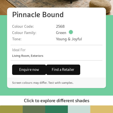
Pinnacle Bound
Colour Code:
2568
Colour Family:
Green
Tone:
Young & Joyful
Ideal For
Living Room, Exteriors
Enquire now
Find a Retailer
Screen colours may differ. Test with samples.
Click to explore different shades