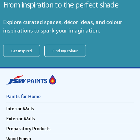
From inspiration to the perfect shade
Explore curated spaces, décor ideas, and colour
inspirations to spark your imagination.
Get inspired
Find my colour
Paints for Home
Interior Walls
Exterior Walls
Preparatory Products
Wood Finish