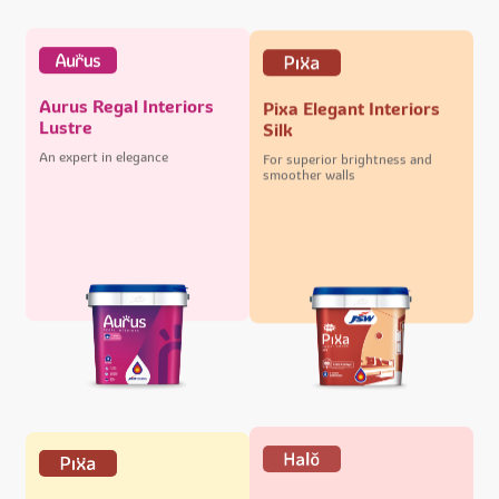
Aurus Regal Interiors
Pixa Elegant Interiors
Lustre
Silk
An expert in elegance
For superior brightness and
smoother walls
Halo Majestic Exteriors