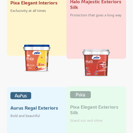
Pixa Elegant Interiors
Silk
Exclusivity at all times
Protection that goes a long way
Pixa Elegant Exteriors
Aurus Regal Exteriors
Silk
Bold and beautiful
Stand out and shine