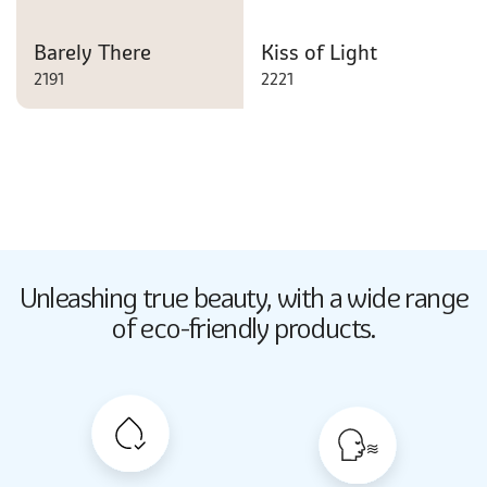
Barely There
Kiss of Light
2191
2221
Butter Up
Unleashing true beauty,
with a wide range
2033
of eco-friendly products.
Butter Up
2033