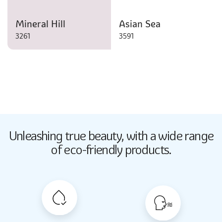
Mineral Hill
Asian Sea
3261
3591
Butter Up
Unleashing true beauty,
with a wide range
2033
of eco-friendly products.
Butter Up
2033