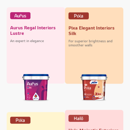
Aurus Regal Interiors
Pixa Elegant Interiors
Lustre
Silk
An expert in elegance
For superior brightness and
smoother walls
Halo Majestic Exteriors