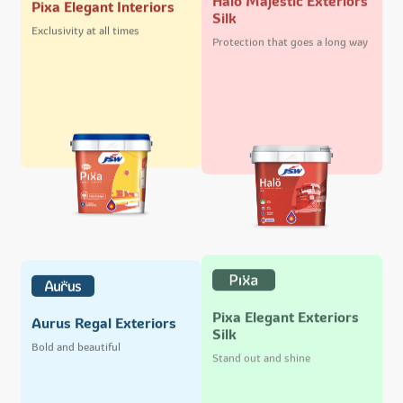
Pixa Elegant Interiors
Silk
Exclusivity at all times
Protection that goes a long way
Pixa Elegant Exteriors
Aurus Regal Exteriors
Silk
Bold and beautiful
Stand out and shine