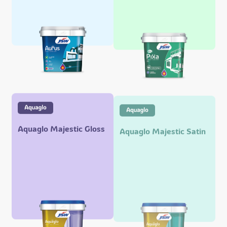
Aquaglo Majestic Gloss
Aquaglo Majestic Satin