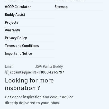
ACOP Calculator
Sitemap
Buddy Assist
Projects
Warranty
Privacy Policy
Terms and Conditions
Important Notice
Email
JSW Paints Buddy
ccpaints@jsw.in
1800-121-5797
Looking for more
inspiration ?
Get decor inspiration and colour advice
directly delivered to your inbox.