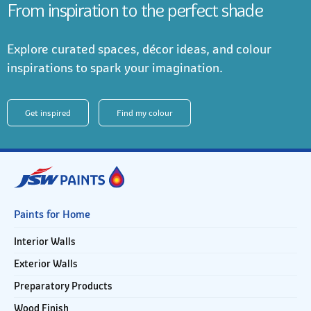
From inspiration to the perfect shade
Explore curated spaces, décor ideas, and colour
inspirations to spark your imagination.
Get inspired
Find my colour
Paints for Home
Interior Walls
Exterior Walls
Preparatory Products
Wood Finish