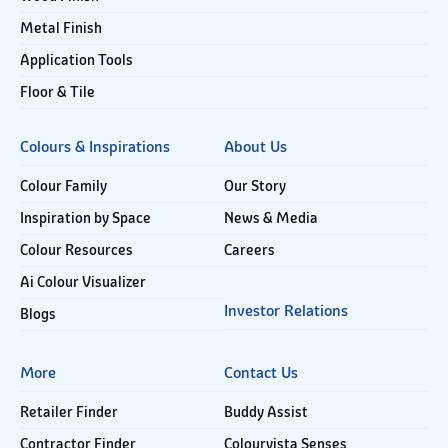
Metal Finish
Application Tools
Floor & Tile
Colours & Inspirations
About Us
Colour Family
Our Story
Inspiration by Space
News & Media
Colour Resources
Careers
Ai Colour Visualizer
Investor Relations
Blogs
More
Contact Us
Retailer Finder
Buddy Assist
Contractor Finder
Colourvista Senses