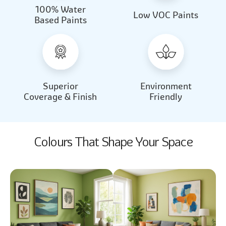
100% Water
Beautiful Light
Almond Milk
Low VOC Paints
Based Paints
2031
2062
Beautiful Light
Almond Milk
2031
2062
Superior
Environment
Coverage & Finish
Friendly
Colours That Shape Your Space