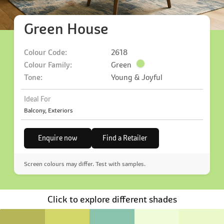
Green House
Colour Code:
2618
Colour Family:
Green
Tone:
Young & Joyful
Ideal For
Balcony, Exteriors
Enquire now
Find a Retailer
Screen colours may differ. Test with samples.
Click to explore different shades