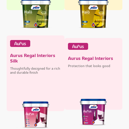
Aurus Regal Interiors
Aurus Regal Interiors
Silk
Protection that looks good
Thoughtfully designed for a rich
and durable finish