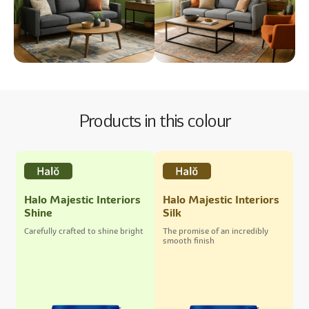
Products in this colour
Halo Majestic Interiors
Halo Majestic Interiors
Shine
Silk
Carefully crafted to shine bright
The promise of an incredibly
smooth finish