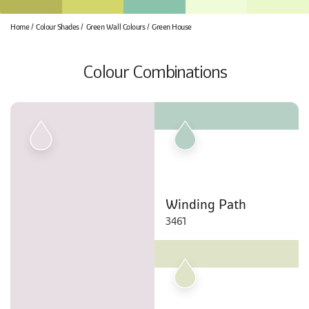
Home
Colour Shades
Green Wall Colours
Green House
Colour Combinations
Winding Path
3461