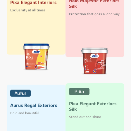
Pixa Elegant Interiors
Silk
Exclusivity at all times
Protection that goes a long way
Pixa Elegant Exteriors
Aurus Regal Exteriors
Silk
Bold and beautiful
Stand out and shine