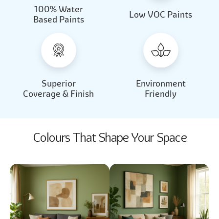
100% Water
Beautiful Light
Almond Milk
Low VOC Paints
Based Paints
2031
2062
Beautiful Light
Almond Milk
2031
2062
Superior
Environment
Coverage & Finish
Friendly
Colours That Shape Your Space