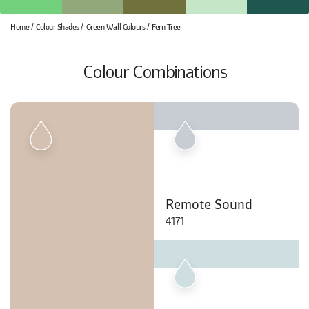
Home
Colour Shades
Green Wall Colours
Fern Tree
Colour Combinations
Remote Sound
4171