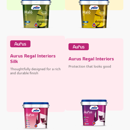
Aurus Regal Interiors
Aurus Regal Interiors
Silk
Protection that looks good
Thoughtfully designed for a rich
and durable finish