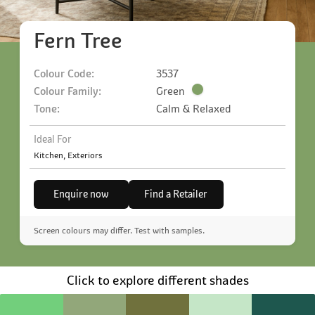
Fern Tree
Colour Code:
3537
Colour Family:
Green
Tone:
Calm & Relaxed
Ideal For
Kitchen, Exteriors
Enquire now
Find a Retailer
Screen colours may differ. Test with samples.
Click to explore different shades