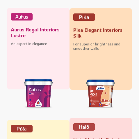
Aurus Regal Interiors
Pixa Elegant Interiors
Lustre
Silk
An expert in elegance
For superior brightness and
smoother walls
Halo Majestic Exteriors