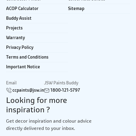
ACOP Calculator
Sitemap
Buddy Assist
Projects
Warranty
Privacy Policy
Terms and Conditions
Important Notice
Email
JSW Paints Buddy
ccpaints@jsw.in
1800-121-5797
Looking for more
inspiration ?
Get decor inspiration and colour advice
directly delivered to your inbox.