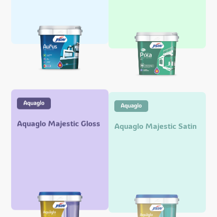
Aquaglo Majestic Gloss
Aquaglo Majestic Satin