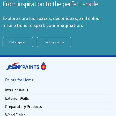
From inspiration to the perfect shade
Explore curated spaces, décor ideas, and colour
inspirations to spark your imagination.
Get inspired
Find my colour
Paints for Home
Interior Walls
Exterior Walls
Preparatory Products
Wood Finish