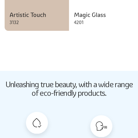
Artistic Touch
Magic Glass
3132
4201
Butter Up
Unleashing true beauty,
with a wide range
2033
of eco-friendly products.
Butter Up
2033