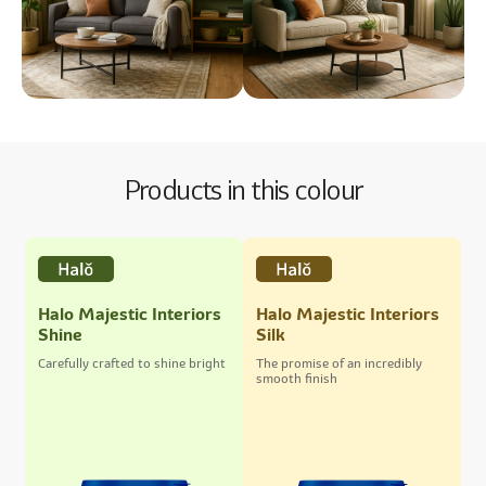
Products in this colour
Halo Majestic Interiors
Halo Majestic Interiors
Shine
Silk
Carefully crafted to shine bright
The promise of an incredibly
smooth finish