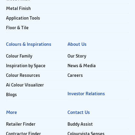
Metal Finish
Application Tools
Floor & Tile
Colours & Inspirations
About Us
Colour Family
Our Story
Inspiration by Space
News & Media
Colour Resources
Careers
Ai Colour Visualizer
Investor Relations
Blogs
More
Contact Us
Retailer Finder
Buddy Assist
Contractor Finder
Colourvista Senses