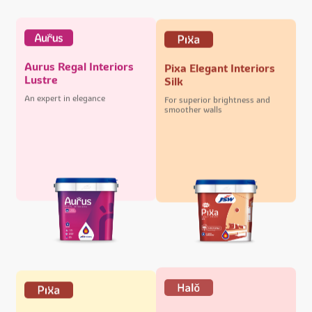
Aurus Regal Interiors
Pixa Elegant Interiors
Lustre
Silk
An expert in elegance
For superior brightness and
smoother walls
Halo Majestic Exteriors