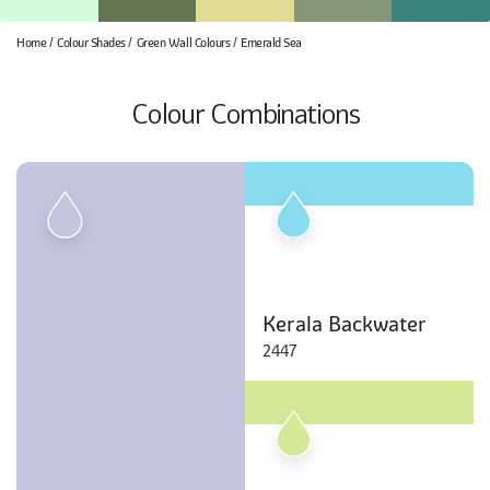
Home
Colour Shades
Green Wall Colours
Emerald Sea
Colour Combinations
Kerala Backwater
2447