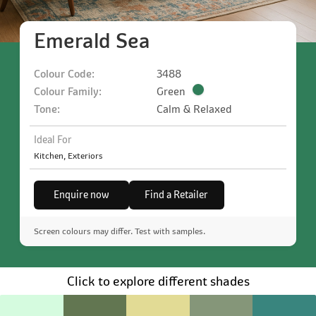
Emerald Sea
Colour Code:
3488
Colour Family:
Green
Tone:
Calm & Relaxed
Ideal For
Kitchen, Exteriors
Enquire now
Find a Retailer
Screen colours may differ. Test with samples.
Click to explore different shades