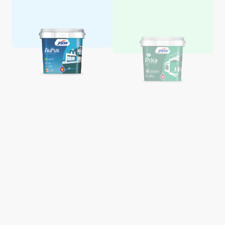
Aquaglo Majestic Gloss
Aquaglo Majestic Satin