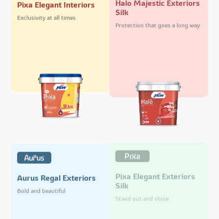
Pixa Elegant Interiors
Silk
Exclusivity at all times
Protection that goes a long way
Pixa Elegant Exteriors
Aurus Regal Exteriors
Silk
Bold and beautiful
Stand out and shine