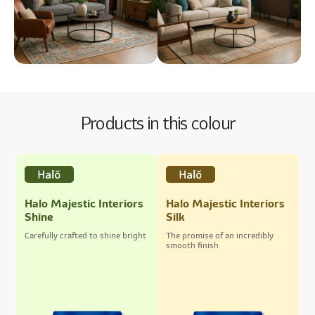
Products in this colour
Halo Majestic Interiors
Halo Majestic Interiors
Shine
Silk
Carefully crafted to shine bright
The promise of an incredibly
smooth finish