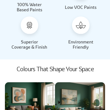
100% Water
Beautiful Light
Almond Milk
Low VOC Paints
Based Paints
2031
2062
Beautiful Light
Almond Milk
2031
2062
Superior
Environment
Coverage & Finish
Friendly
Colours That Shape Your Space