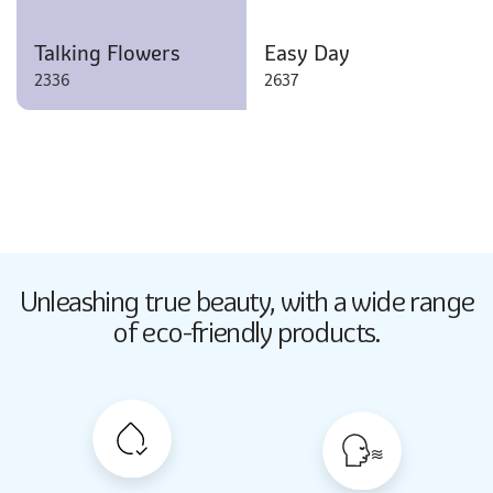
Talking Flowers
Easy Day
2336
2637
Butter Up
Unleashing true beauty,
with a wide range
2033
of eco-friendly products.
Butter Up
2033