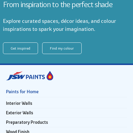
From inspiration to the perfect shade
Explore curated spaces, décor ideas, and colour
inspirations to spark your imagination.
Get inspired
Find my colour
Paints for Home
Interior Walls
Exterior Walls
Preparatory Products
Wood Finish