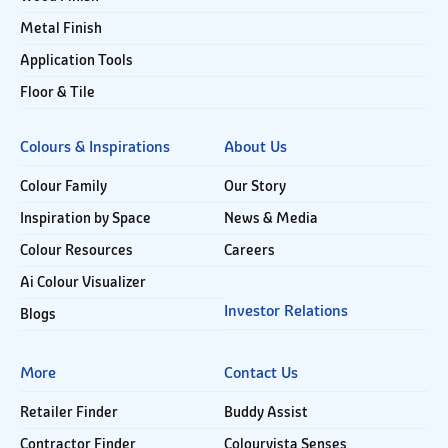
Metal Finish
Application Tools
Floor & Tile
Colours & Inspirations
About Us
Colour Family
Our Story
Inspiration by Space
News & Media
Colour Resources
Careers
Ai Colour Visualizer
Investor Relations
Blogs
More
Contact Us
Retailer Finder
Buddy Assist
Contractor Finder
Colourvista Senses