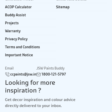
ACOP Calculator
Sitemap
Buddy Assist
Projects
Warranty
Privacy Policy
Terms and Conditions
Important Notice
Email
JSW Paints Buddy
ccpaints@jsw.in
1800-121-5797
Looking for more
inspiration ?
Get decor inspiration and colour advice
directly delivered to your inbox.