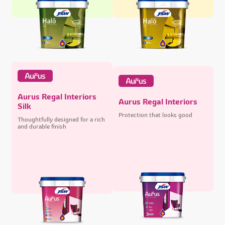
Aurus Regal Interiors
Aurus Regal Interiors
Silk
Protection that looks good
Thoughtfully designed for a rich
and durable finish