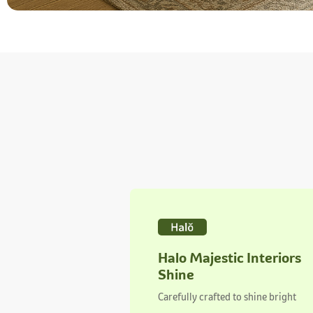
Halo Majestic Interiors
Shine
Carefully crafted to shine bright