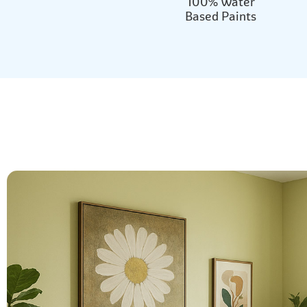
100% Water
Based Paints