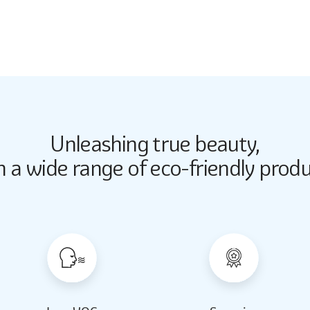
5262
Unleashing true beauty,
Butter Up
Butter Up
h a wide range of eco-friendly produ
2033
2033
Almond Milk
Almond Milk
2062
2062