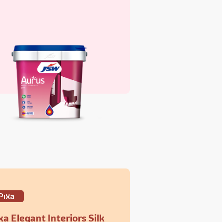
xa Elegant Interiors Silk