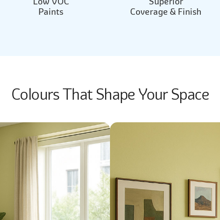
Low VOC
Superior
Paints
Coverage & Finish
Colours That Shape Your Space