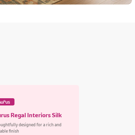
rus Regal Interiors Silk
ughtfully designed for a rich and
able finish