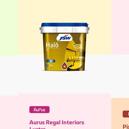
Aurus Regal Interiors
Pi
Lustre