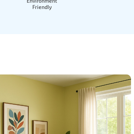
Environment
Friendly