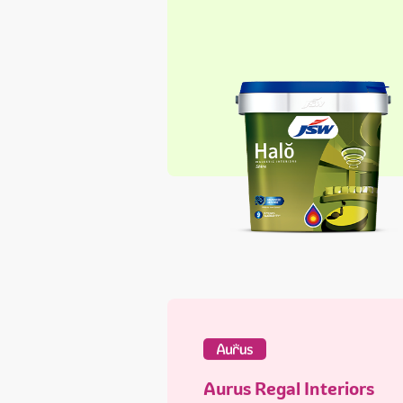
Aurus Regal Interiors