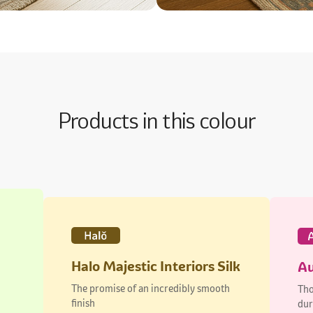
Products in this colour
Halo Majestic Interiors Silk
Au
The promise of an incredibly smooth
Tho
finish
dur