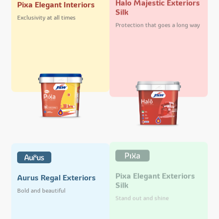
Pixa Elegant Interiors
Silk
Exclusivity at all times
Protection that goes a long way
Pixa Elegant Exteriors
Aurus Regal Exteriors
Silk
Bold and beautiful
Stand out and shine