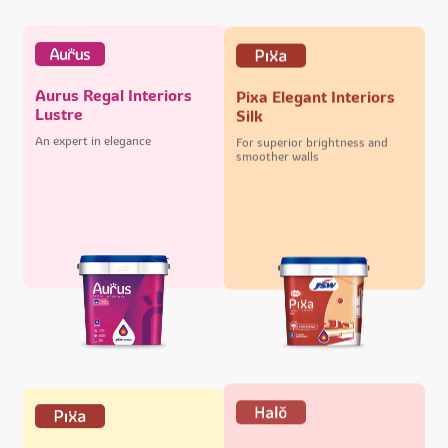
Aurus Regal Interiors
Pixa Elegant Interiors
Lustre
Silk
An expert in elegance
For superior brightness and
smoother walls
Halo Majestic Exteriors