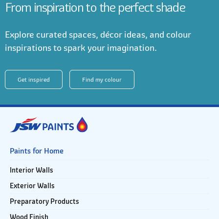
From inspiration to the perfect shade
Explore curated spaces, décor ideas, and colour
inspirations to spark your imagination.
Get inspired
Find my colour
Paints for Home
Interior Walls
Exterior Walls
Preparatory Products
Wood Finish