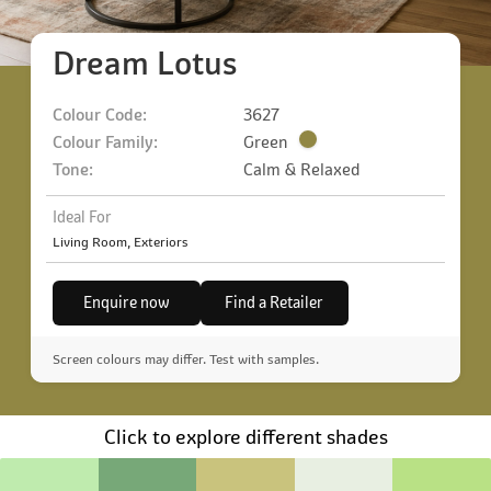
Dream Lotus
Colour Code:
3627
Colour Family:
Green
Tone:
Calm & Relaxed
Ideal For
Living Room, Exteriors
Enquire now
Find a Retailer
Screen colours may differ. Test with samples.
Click to explore different shades