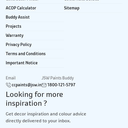
ACOP Calculator
Sitemap
Buddy Assist
Projects
Warranty
Privacy Policy
Terms and Conditions
Important Notice
Email
JSW Paints Buddy
ccpaints@jsw.in
1800-121-5797
Looking for more
inspiration ?
Get decor inspiration and colour advice
directly delivered to your inbox.