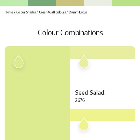
Home
Colour Shades
Green Wall Colours
Dream Lotus
Colour Combinations
Seed Salad
2676