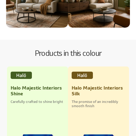
Products in this colour
Halo Majestic Interiors
Halo Majestic Interiors
Shine
Silk
Carefully crafted to shine bright
The promise of an incredibly
smooth finish