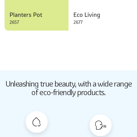
Planters Pot
Eco Living
2657
2677
Butter Up
Unleashing true beauty,
with a wide range
2033
of eco-friendly products.
Butter Up
2033