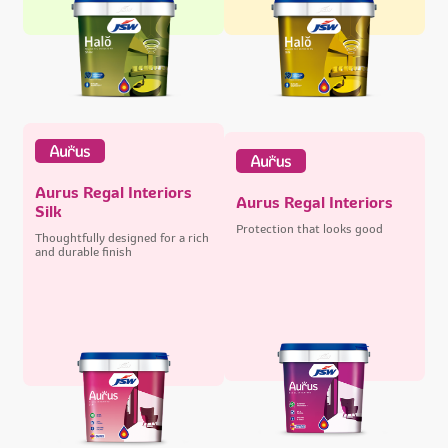
Aurus Regal Interiors
Aurus Regal Interiors
Silk
Protection that looks good
Thoughtfully designed for a rich
and durable finish