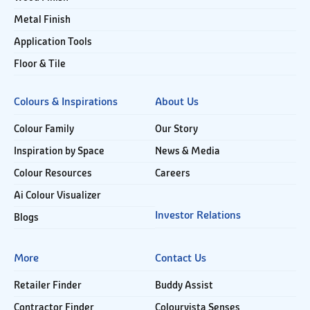
Metal Finish
Application Tools
Floor & Tile
Colours & Inspirations
About Us
Colour Family
Our Story
Inspiration by Space
News & Media
Colour Resources
Careers
Ai Colour Visualizer
Investor Relations
Blogs
More
Contact Us
Retailer Finder
Buddy Assist
Contractor Finder
Colourvista Senses