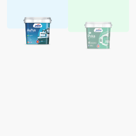
Aquaglo Majestic Gloss
Aquaglo Majestic Satin