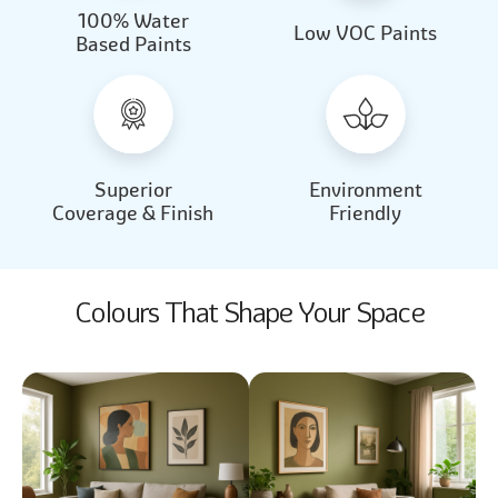
100% Water
Beautiful Light
Almond Milk
Low VOC Paints
Based Paints
2031
2062
Beautiful Light
Almond Milk
2031
2062
Superior
Environment
Coverage & Finish
Friendly
Colours That Shape Your Space