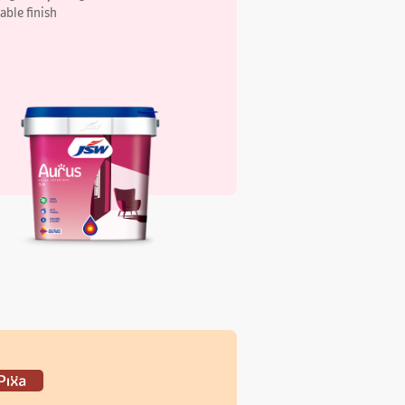
xa Elegant Interiors Silk