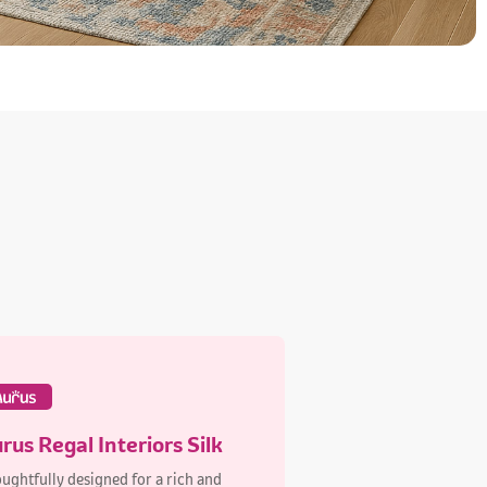
rus Regal Interiors Silk
ughtfully designed for a rich and
able finish