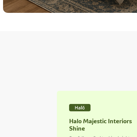
Halo Majestic Interiors
Shine
Carefully crafted to shine bright