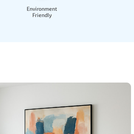
Environment
Friendly