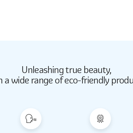
2734
Unleashing true beauty,
Butter Up
Butter Up
h a wide range of eco-friendly produ
2033
2033
Almond Milk
Almond Milk
2062
2062