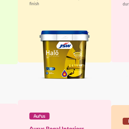
Aurus Regal Interiors
Pi
Lustre