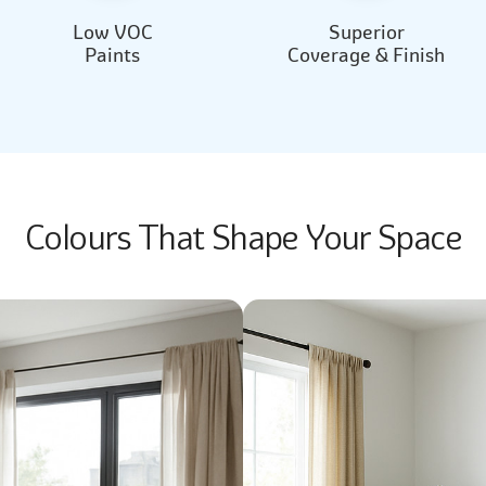
Low VOC
Superior
Paints
Coverage & Finish
Colours That Shape Your Space