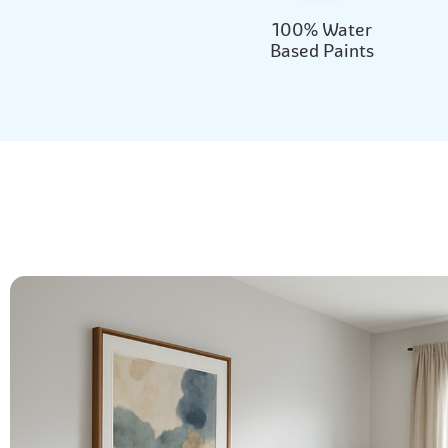
100% Water
Based Paints