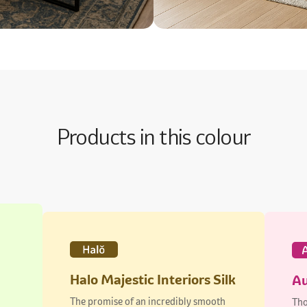
Products in this colour
Halo Majestic Interiors Silk
Au
The promise of an incredibly smooth
Tho
finish
dur