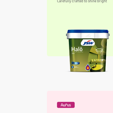
Aurus Regal Interiors