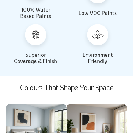
100% Water
Beautiful Light
Almond Milk
Low VOC Paints
Based Paints
2031
2062
Beautiful Light
Almond Milk
2031
2062
Superior
Environment
Coverage & Finish
Friendly
Colours That Shape Your Space