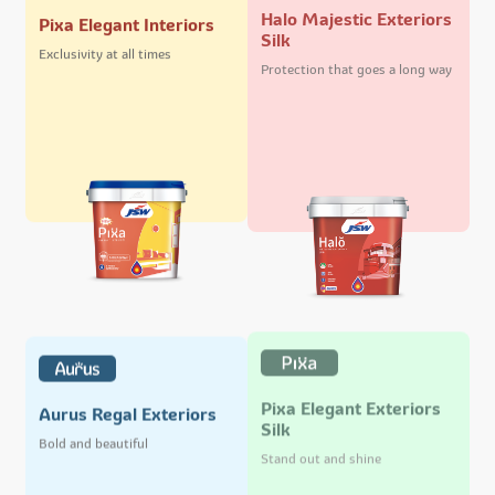
Halo Majestic Exteriors
Pixa Elegant Interiors
Silk
Exclusivity at all times
Protection that goes a long way
Pixa Elegant Exteriors
Aurus Regal Exteriors
Silk
Bold and beautiful
Stand out and shine