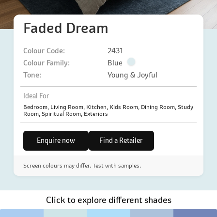
Faded Dream
Colour Code:
2431
Colour Family:
Blue
Tone:
Young & Joyful
Ideal For
Bedroom, Living Room, Kitchen, Kids Room, Dining Room, Study
Room, Spiritual Room, Exteriors
Enquire now
Find a Retailer
Screen colours may differ. Test with samples.
Click to explore different shades