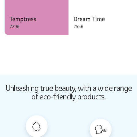
Temptress
Dream Time
2298
2558
Butter Up
Unleashing true beauty,
with a wide range
2033
of eco-friendly products.
Butter Up
2033