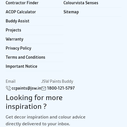
Contractor Finder
Colourvista Senses
ACOP Calculator
Sitemap
Buddy Assist
Projects
Warranty
Privacy Policy
Terms and Conditions
Important Notice
Email
JSW Paints Buddy
ccpaints@jsw.in
1800-121-5797
Looking for more
inspiration ?
Get decor inspiration and colour advice
directly delivered to your inbox.