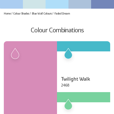
Home
Colour Shades
Blue Wall Colours
Faded Dream
Colour Combinations
Twilight Walk
2468