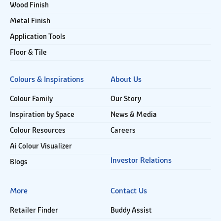
Wood Finish
Metal Finish
Application Tools
Floor & Tile
Colours & Inspirations
About Us
Colour Family
Our Story
Inspiration by Space
News & Media
Colour Resources
Careers
Ai Colour Visualizer
Investor Relations
Blogs
More
Contact Us
Retailer Finder
Buddy Assist