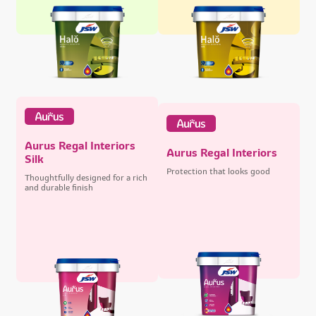
Aurus Regal Interiors
Aurus Regal Interiors
Silk
Protection that looks good
Thoughtfully designed for a rich
and durable finish