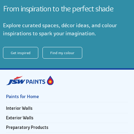
From inspiration to the perfect shade
Explore curated spaces, décor ideas, and colour
inspirations to spark your imagination.
Get inspired
Find my colour
Paints for Home
Interior Walls
Exterior Walls
Preparatory Products