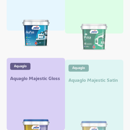
Aquaglo Majestic Gloss
Aquaglo Majestic Satin