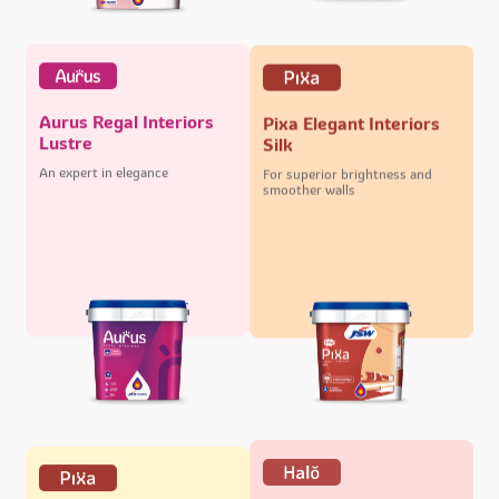
Aurus Regal Interiors
Pixa Elegant Interiors
Lustre
Silk
An expert in elegance
For superior brightness and
smoother walls