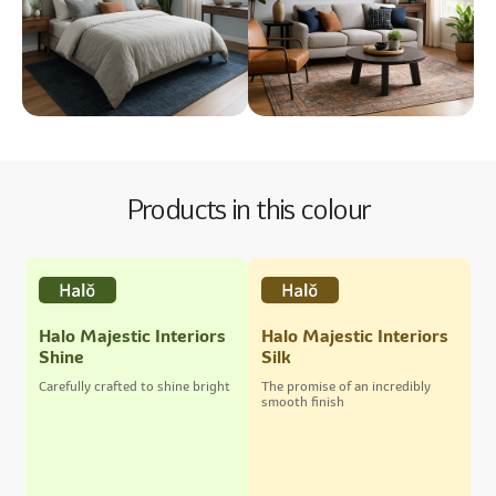
Products in this colour
Halo Majestic Interiors
Halo Majestic Interiors
Shine
Silk
Carefully crafted to shine bright
The promise of an incredibly
smooth finish