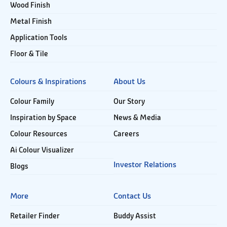
Wood Finish
Metal Finish
Application Tools
Floor & Tile
Colours & Inspirations
About Us
Colour Family
Our Story
Inspiration by Space
News & Media
Colour Resources
Careers
Ai Colour Visualizer
Investor Relations
Blogs
More
Contact Us
Retailer Finder
Buddy Assist