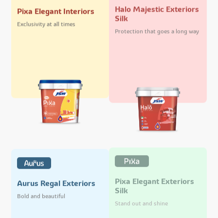
Halo Majestic Exteriors
Pixa Elegant Interiors
Silk
Exclusivity at all times
Protection that goes a long way
Pixa Elegant Exteriors
Aurus Regal Exteriors
Silk
Bold and beautiful
Stand out and shine