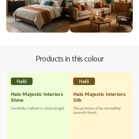
Products in this colour
Halo Majestic Interiors
Halo Majestic Interiors
Shine
Silk
Carefully crafted to shine bright
The promise of an incredibly
smooth finish