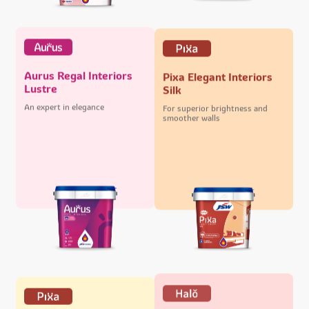
Aurus Regal Interiors
Pixa Elegant Interiors
Lustre
Silk
An expert in elegance
For superior brightness and
smoother walls