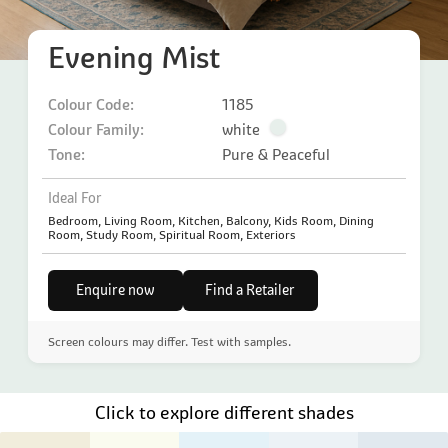
Evening Mist
Colour Code:
1185
Colour Family:
white
Tone:
Pure & Peaceful
Ideal For
Bedroom, Living Room, Kitchen, Balcony, Kids Room, Dining
Room, Study Room, Spiritual Room, Exteriors
Enquire now
Find a Retailer
Screen colours may differ. Test with samples.
Click to explore different shades