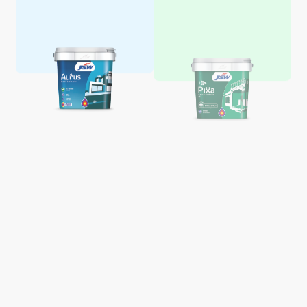
Aquaglo Majestic Gloss
Aquaglo Majestic Satin