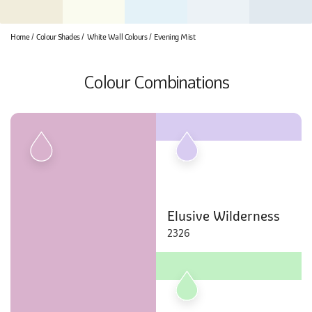
Home
Colour Shades
White Wall Colours
Evening Mist
Colour Combinations
Elusive Wilderness
2326