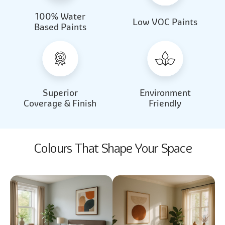
100% Water
Beautiful Light
Almond Milk
Low VOC Paints
Based Paints
2031
2062
Beautiful Light
Almond Milk
2031
2062
Superior
Environment
Coverage & Finish
Friendly
Colours That Shape Your Space