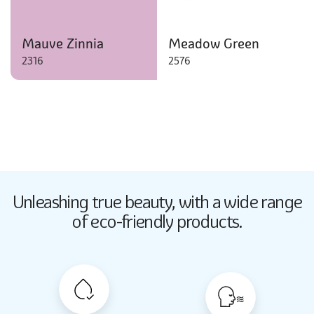
Mauve Zinnia
Meadow Green
2316
2576
Butter Up
Unleashing true beauty,
with a wide range
2033
of eco-friendly products.
Butter Up
2033