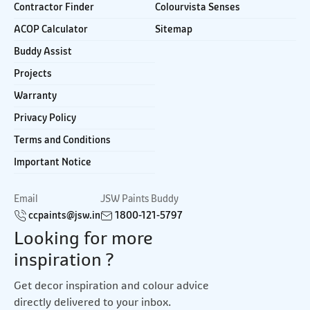
Contractor Finder
Colourvista Senses
ACOP Calculator
Sitemap
Buddy Assist
Projects
Warranty
Privacy Policy
Terms and Conditions
Important Notice
Email
JSW Paints Buddy
ccpaints@jsw.in
1800-121-5797
Looking for more
inspiration ?
Get decor inspiration and colour advice
directly delivered to your inbox.