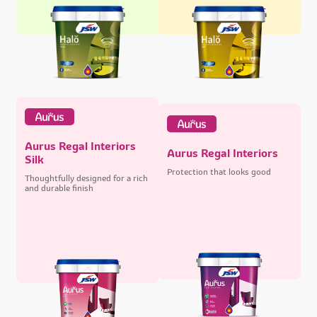
Aurus Regal Interiors
Aurus Regal Interiors
Silk
Protection that looks good
Thoughtfully designed for a rich
and durable finish