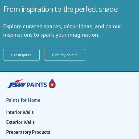
From inspiration to the perfect shade
Explore curated spaces, décor ideas, and colour
inspirations to spark your imagination.
Get inspired
Find my colour
Paints for Home
Interior Walls
Exterior Walls
Preparatory Products