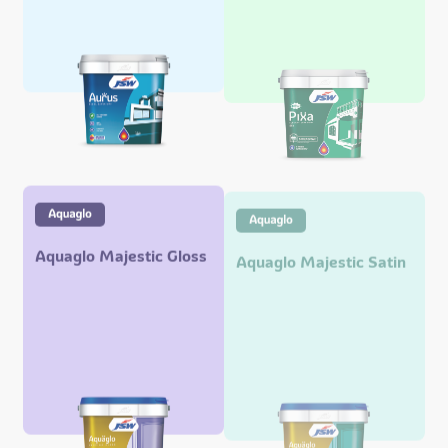
Aquaglo Majestic Gloss
Aquaglo Majestic Satin