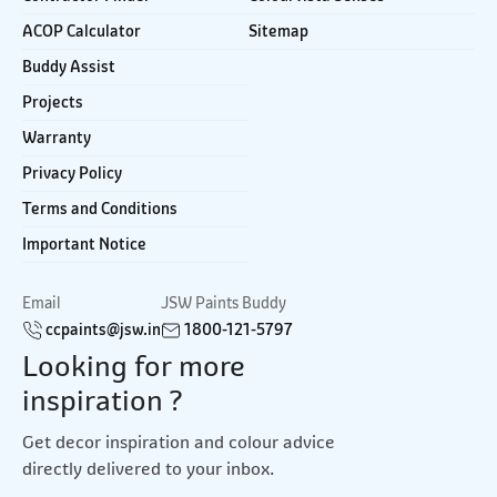
ACOP Calculator
Sitemap
Buddy Assist
Projects
Warranty
Privacy Policy
Terms and Conditions
Important Notice
Email
JSW Paints Buddy
ccpaints@jsw.in
1800-121-5797
Looking for more
inspiration ?
Get decor inspiration and colour advice
directly delivered to your inbox.