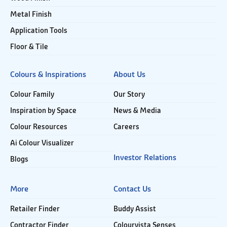
Metal Finish
Application Tools
Floor & Tile
Colours & Inspirations
About Us
Colour Family
Our Story
Inspiration by Space
News & Media
Colour Resources
Careers
Ai Colour Visualizer
Investor Relations
Blogs
More
Contact Us
Retailer Finder
Buddy Assist
Contractor Finder
Colourvista Senses