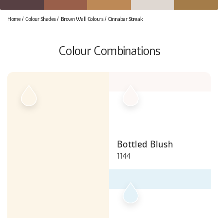
Home
Colour Shades
Brown Wall Colours
Cinnabar Streak
Colour Combinations
Bottled Blush
1144