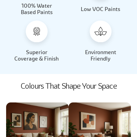
100% Water
Beautiful Light
Almond Milk
Low VOC Paints
Based Paints
2031
2062
Beautiful Light
Almond Milk
2031
2062
Superior
Environment
Coverage & Finish
Friendly
Colours That Shape Your Space