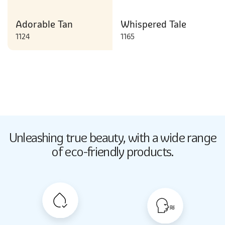
Adorable Tan
Whispered Tale
1124
1165
Butter Up
Unleashing true beauty,
with a wide range
2033
of eco-friendly products.
Butter Up
2033