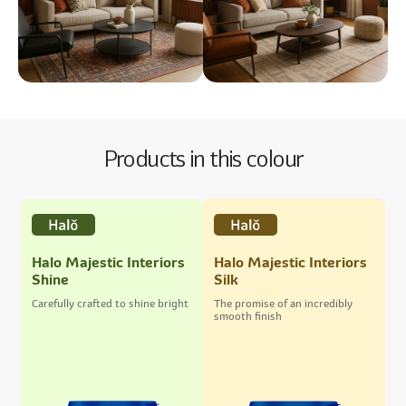
Products in this colour
Halo Majestic Interiors
Halo Majestic Interiors
Shine
Silk
Carefully crafted to shine bright
The promise of an incredibly
smooth finish