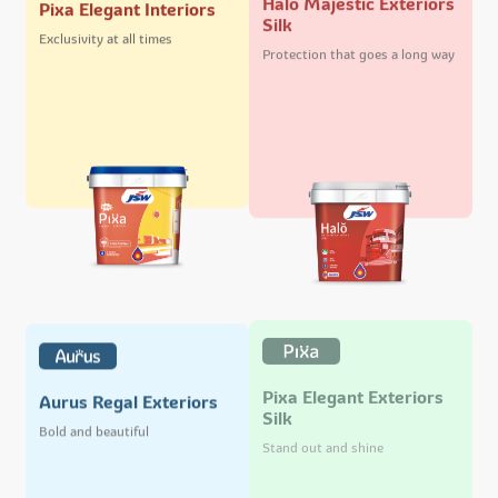
Pixa Elegant Interiors
Silk
Exclusivity at all times
Protection that goes a long way
Pixa Elegant Exteriors
Aurus Regal Exteriors
Silk
Bold and beautiful
Stand out and shine