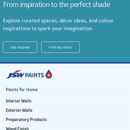
From inspiration to the perfect shade
Explore curated spaces, décor ideas, and colour
inspirations to spark your imagination.
Get inspired
Find my colour
Paints for Home
Interior Walls
Exterior Walls
Preparatory Products
Wood Finish