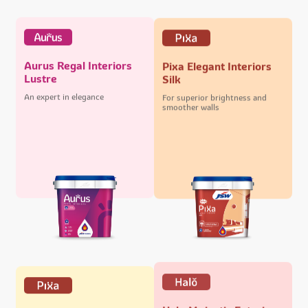
Aurus Regal Interiors
Pixa Elegant Interiors
Lustre
Silk
An expert in elegance
For superior brightness and
smoother walls
Halo Majestic Exteriors