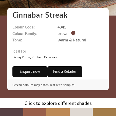
Cinnabar Streak
Colour Code:
4345
Colour Family:
brown
Tone:
Warm & Natural
Ideal For
Living Room, Kitchen, Exteriors
Enquire now
Find a Retailer
Screen colours may differ. Test with samples.
Click to explore different shades