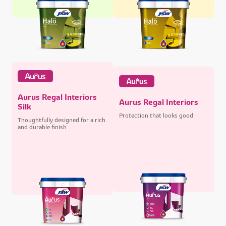
Aurus Regal Interiors
Aurus Regal Interiors
Silk
Protection that looks good
Thoughtfully designed for a rich
and durable finish