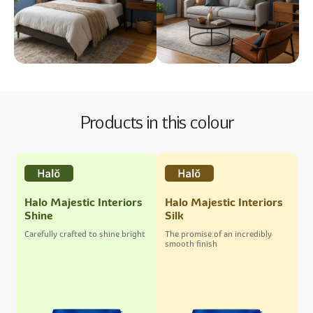
Products in this colour
Halo Majestic Interiors
Halo Majestic Interiors
Shine
Silk
Carefully crafted to shine bright
The promise of an incredibly
smooth finish