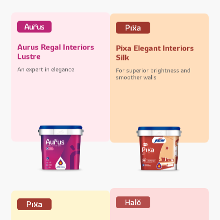
Aurus Regal Interiors
Pixa Elegant Interiors
Lustre
Silk
An expert in elegance
For superior brightness and
smoother walls
Halo Majestic Exteriors