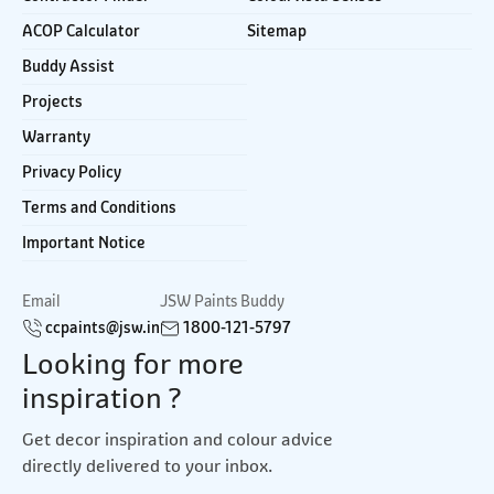
ACOP Calculator
Sitemap
Buddy Assist
Projects
Warranty
Privacy Policy
Terms and Conditions
Important Notice
Email
JSW Paints Buddy
ccpaints@jsw.in
1800-121-5797
Looking for more
inspiration ?
Get decor inspiration and colour advice
directly delivered to your inbox.