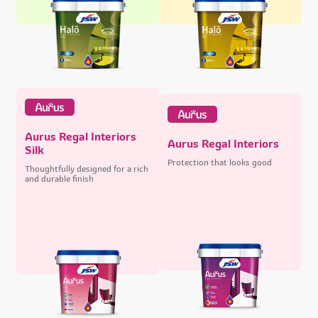
Aurus Regal Interiors
Aurus Regal Interiors
Silk
Protection that looks good
Thoughtfully designed for a rich
and durable finish