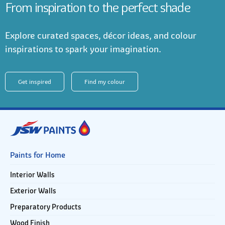
From inspiration to the perfect shade
Explore curated spaces, décor ideas, and colour
inspirations to spark your imagination.
Get inspired
Find my colour
Paints for Home
Interior Walls
Exterior Walls
Preparatory Products
Wood Finish