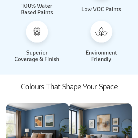
100% Water
Beautiful Light
Almond Milk
Low VOC Paints
Based Paints
2031
2062
Beautiful Light
Almond Milk
2031
2062
Superior
Environment
Coverage & Finish
Friendly
Colours That Shape Your Space