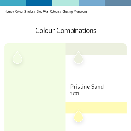
Home
Colour Shades
Blue Wall Colours
Chasing Monsoons
Colour Combinations
Pristine Sand
2701