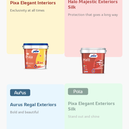
Pixa Elegant Interiors
Silk
Exclusivity at all times
Protection that goes a long way
Pixa Elegant Exteriors
Aurus Regal Exteriors
Silk
Bold and beautiful
Stand out and shine