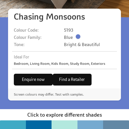
Chasing Monsoons
Colour Code:
5193
Colour Family:
Blue
Tone:
Bright & Beautiful
Ideal For
Bedroom, Living Room, Kids Room, Study Room, Exteriors
Enquire now
Find a Retailer
Screen colours may differ. Test with samples.
Click to explore different shades