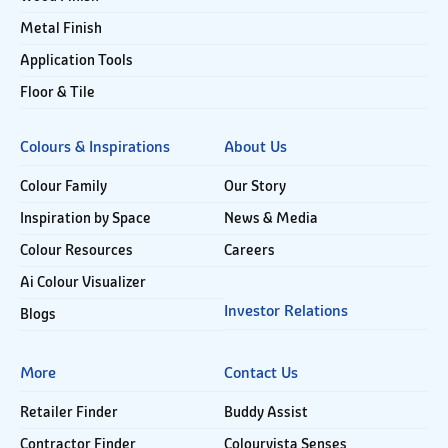
Metal Finish
Application Tools
Floor & Tile
Colours & Inspirations
About Us
Colour Family
Our Story
Inspiration by Space
News & Media
Colour Resources
Careers
Ai Colour Visualizer
Investor Relations
Blogs
More
Contact Us
Retailer Finder
Buddy Assist
Contractor Finder
Colourvista Senses