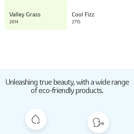
Valley Grass
Cool Fizz
2614
2715
Butter Up
Unleashing true beauty,
with a wide range
2033
of eco-friendly products.
Butter Up
2033