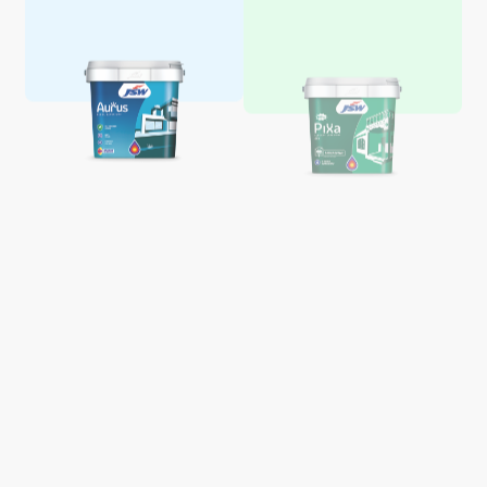
Aquaglo Majestic Gloss
Aquaglo Majestic Satin