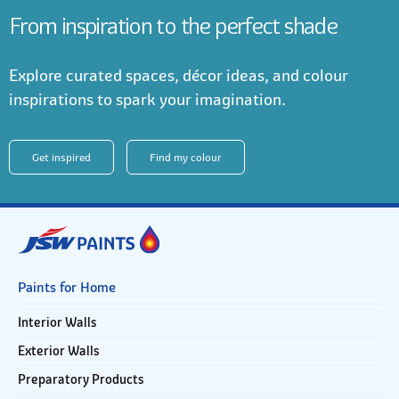
From inspiration to the perfect shade
Explore curated spaces, décor ideas, and colour
inspirations to spark your imagination.
Get inspired
Find my colour
Paints for Home
Interior Walls
Exterior Walls
Preparatory Products