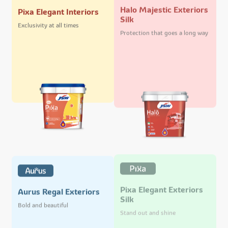
Halo Majestic Exteriors
Pixa Elegant Interiors
Silk
Exclusivity at all times
Protection that goes a long way
Pixa Elegant Exteriors
Aurus Regal Exteriors
Silk
Bold and beautiful
Stand out and shine