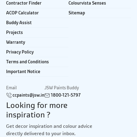
Contractor Finder
Colourvista Senses
ACOP Calculator
Sitemap
Buddy Assist
Projects
Warranty
Privacy Policy
Terms and Conditions
Important Notice
Email
JSW Paints Buddy
ccpaints@jsw.in
1800-121-5797
Looking for more
inspiration ?
Get decor inspiration and colour advice
directly delivered to your inbox.