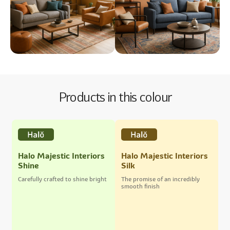
Products in this colour
Halo Majestic Interiors
Halo Majestic Interiors
Shine
Silk
Carefully crafted to shine bright
The promise of an incredibly
smooth finish