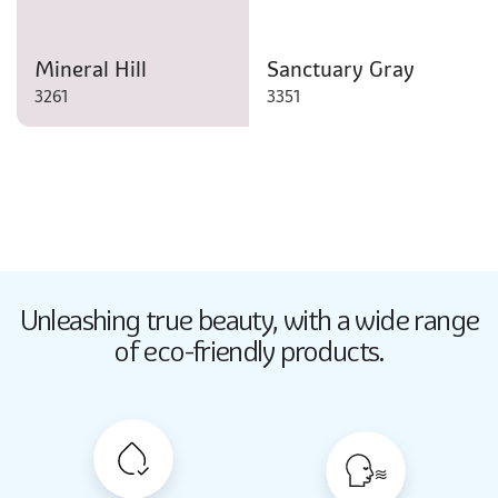
Mineral Hill
Sanctuary Gray
3261
3351
Butter Up
Unleashing true beauty,
with a wide range
2033
of eco-friendly products.
Butter Up
2033