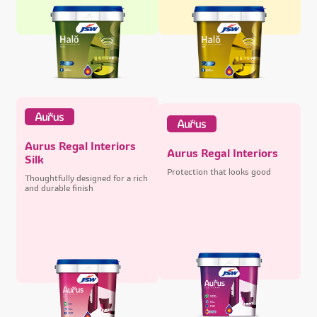
Aurus Regal Interiors
Aurus Regal Interiors
Silk
Protection that looks good
Thoughtfully designed for a rich
and durable finish