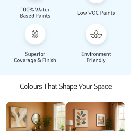
100% Water
Beautiful Light
Almond Milk
Low VOC Paints
Based Paints
2031
2062
Beautiful Light
Almond Milk
2031
2062
Superior
Environment
Coverage & Finish
Friendly
Colours That Shape Your Space