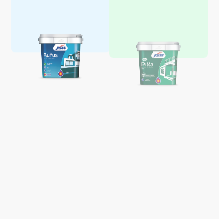
Aquaglo Majestic Gloss
Aquaglo Majestic Satin