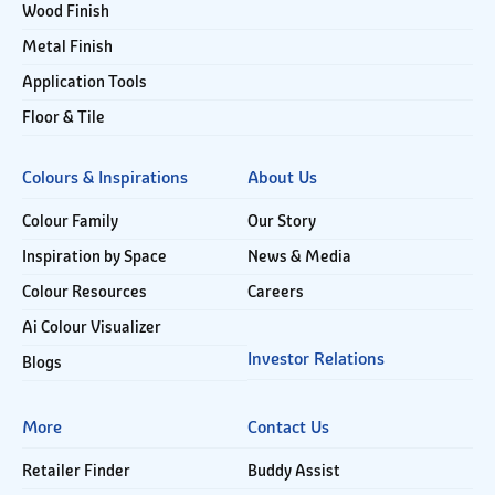
Wood Finish
Metal Finish
Application Tools
Floor & Tile
Colours & Inspirations
About Us
Colour Family
Our Story
Inspiration by Space
News & Media
Colour Resources
Careers
Ai Colour Visualizer
Investor Relations
Blogs
More
Contact Us
Retailer Finder
Buddy Assist