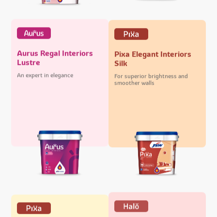
Aurus Regal Interiors
Pixa Elegant Interiors
Lustre
Silk
An expert in elegance
For superior brightness and
smoother walls