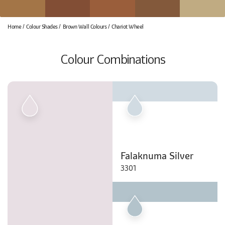
Home
Colour Shades
Brown Wall Colours
Chariot Wheel
Colour Combinations
Falaknuma Silver
3301