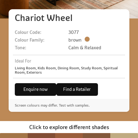
Chariot Wheel
Colour Code:
3077
Colour Family:
brown
Tone:
Calm & Relaxed
Ideal For
Living Room, Kids Room, Dining Room, Study Room, Spiritual
Room, Exteriors
Enquire now
Find a Retailer
Screen colours may differ. Test with samples.
Click to explore different shades