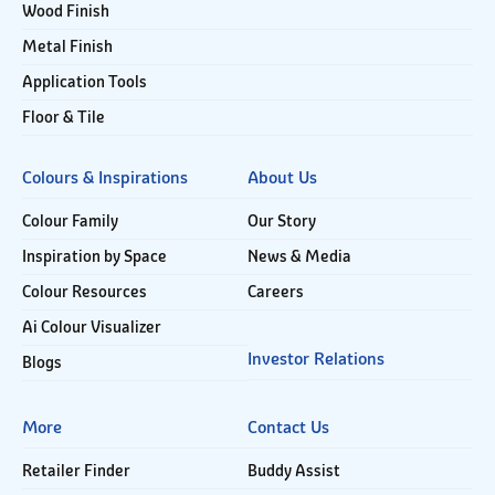
Wood Finish
Metal Finish
Application Tools
Floor & Tile
Colours & Inspirations
About Us
Colour Family
Our Story
Inspiration by Space
News & Media
Colour Resources
Careers
Ai Colour Visualizer
Investor Relations
Blogs
More
Contact Us
Retailer Finder
Buddy Assist