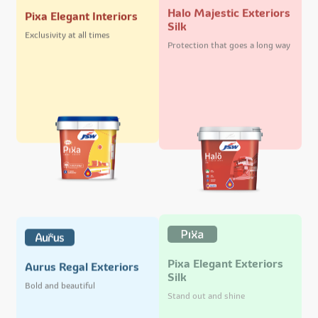
Halo Majestic Exteriors
Pixa Elegant Interiors
Silk
Exclusivity at all times
Protection that goes a long way
Pixa Elegant Exteriors
Aurus Regal Exteriors
Silk
Bold and beautiful
Stand out and shine