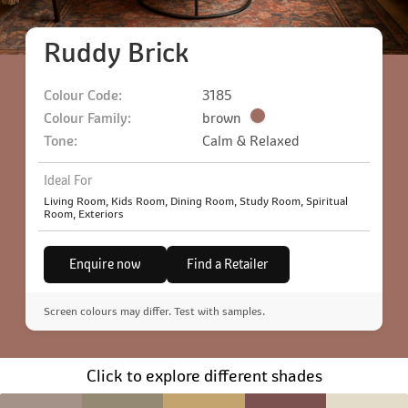
Ruddy Brick
Colour Code:
3185
Colour Family:
brown
Tone:
Calm & Relaxed
Ideal For
Living Room, Kids Room, Dining Room, Study Room, Spiritual
Room, Exteriors
Enquire now
Find a Retailer
Screen colours may differ. Test with samples.
Click to explore different shades