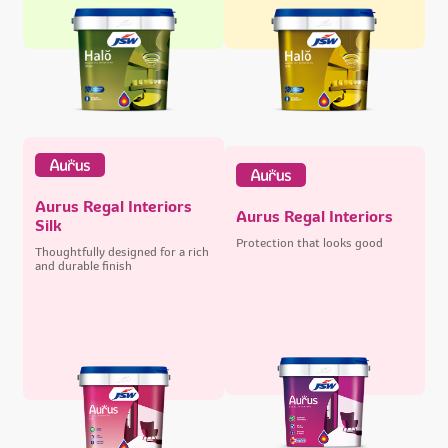
Aurus Regal Interiors
Aurus Regal Interiors
Silk
Protection that looks good
Thoughtfully designed for a rich
and durable finish