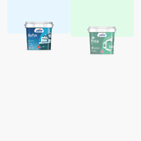
Aquaglo Majestic Gloss
Aquaglo Majestic Satin