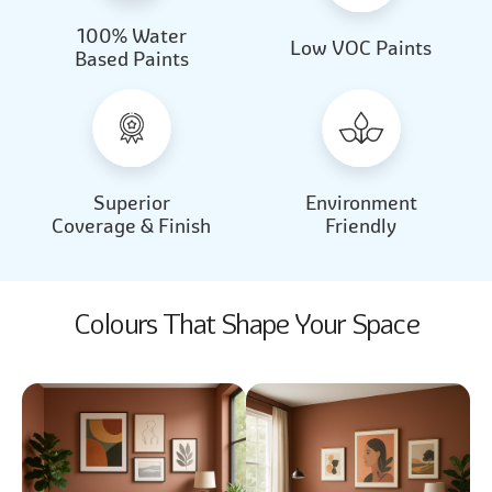
100% Water
Beautiful Light
Almond Milk
Low VOC Paints
Based Paints
2031
2062
Beautiful Light
Almond Milk
2031
2062
Superior
Environment
Coverage & Finish
Friendly
Colours That Shape Your Space