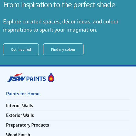
From inspiration to the perfect shade
Explore curated spaces, décor ideas, and colour
inspirations to spark your imagination.
Get inspired
Find my colour
Paints for Home
Interior Walls
Exterior Walls
Preparatory Products
Wood Finish