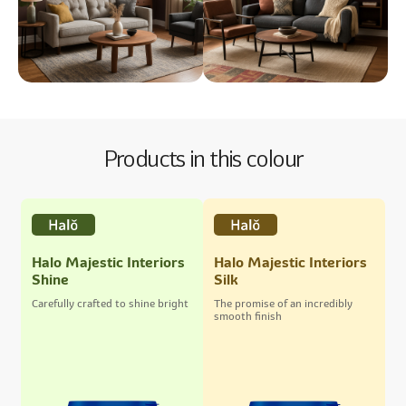
Products in this colour
Halo Majestic Interiors
Halo Majestic Interiors
Shine
Silk
Carefully crafted to shine bright
The promise of an incredibly
smooth finish