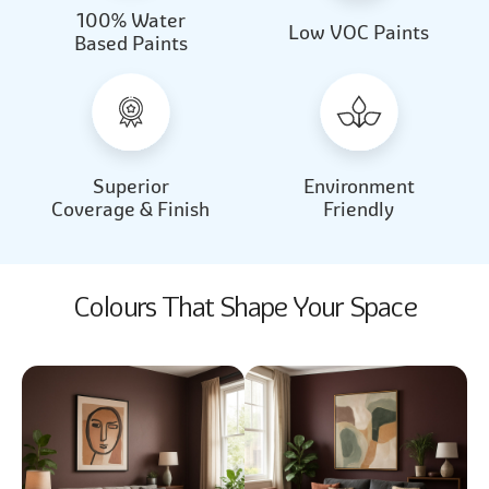
100% Water
Beautiful Light
Almond Milk
Low VOC Paints
Based Paints
2031
2062
Beautiful Light
Almond Milk
2031
2062
Superior
Environment
Coverage & Finish
Friendly
Colours That Shape Your Space