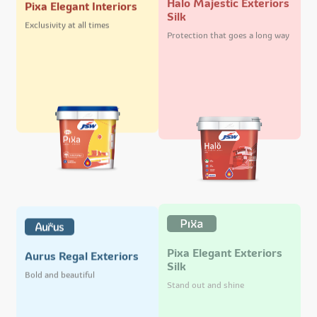
Pixa Elegant Interiors
Silk
Exclusivity at all times
Protection that goes a long way
Pixa Elegant Exteriors
Aurus Regal Exteriors
Silk
Bold and beautiful
Stand out and shine