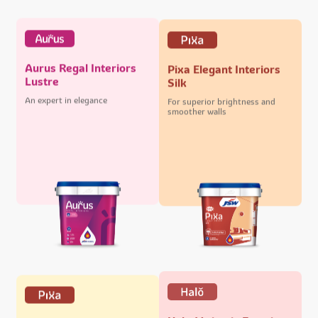
Aurus Regal Interiors
Pixa Elegant Interiors
Lustre
Silk
An expert in elegance
For superior brightness and
smoother walls
Halo Majestic Exteriors