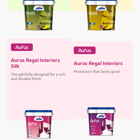
Aurus Regal Interiors
Aurus Regal Interiors
Silk
Protection that looks good
Thoughtfully designed for a rich
and durable finish