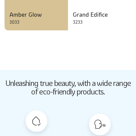
Amber Glow
Grand Edifice
3033
3233
Butter Up
Unleashing true beauty,
with a wide range
2033
of eco-friendly products.
Butter Up
2033