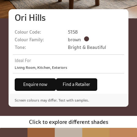
Ori Hills
Colour Code:
5158
Colour Family:
brown
Tone:
Bright & Beautiful
Ideal For
Living Room, Kitchen, Exteriors
Enquire now
Find a Retailer
Screen colours may differ. Test with samples.
Click to explore different shades