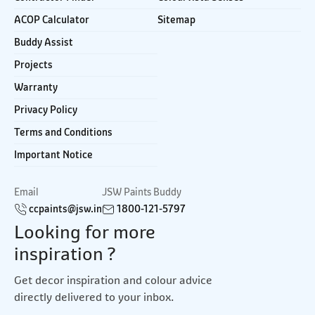
ACOP Calculator
Sitemap
Buddy Assist
Projects
Warranty
Privacy Policy
Terms and Conditions
Important Notice
Email
JSW Paints Buddy
ccpaints@jsw.in
1800-121-5797
Looking for more
inspiration ?
Get decor inspiration and colour advice
directly delivered to your inbox.