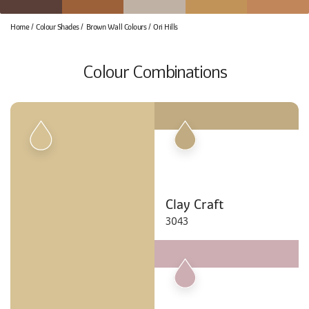
Home
Colour Shades
Brown Wall Colours
Ori Hills
Colour Combinations
Clay Craft
3043