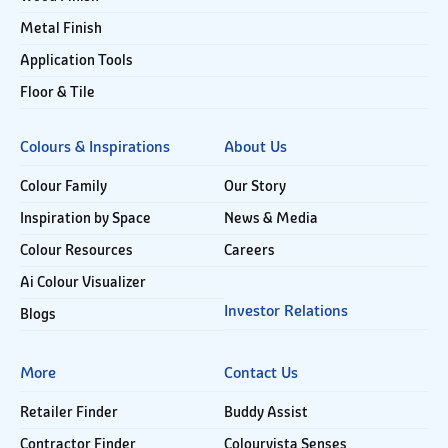
Metal Finish
Application Tools
Floor & Tile
Colours & Inspirations
About Us
Colour Family
Our Story
Inspiration by Space
News & Media
Colour Resources
Careers
Ai Colour Visualizer
Investor Relations
Blogs
More
Contact Us
Retailer Finder
Buddy Assist
Contractor Finder
Colourvista Senses