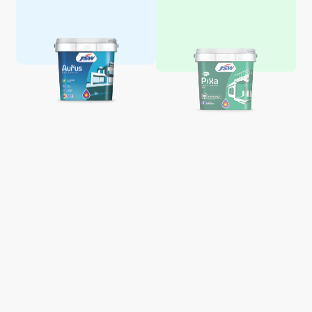
Aquaglo Majestic Gloss
Aquaglo Majestic Satin